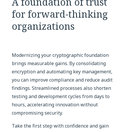
A foundation of trust
for forward-thinking
organizations
Modernizing your cryptographic foundation
brings measurable gains. By consolidating
encryption and automating key management,
you can improve compliance and reduce audit
findings. Streamlined processes also shorten
testing and development cycles from days to
hours, accelerating innovation without
compromising security.
Take the first step with confidence and gain