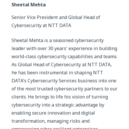
Sheetal Mehta
Senior Vice President and Global Head of
Cybersecurity at NTT DATA
Sheetal Mehta is a seasoned cybersecurity
leader with over 30 years' experience in building
world-class cybersecurity capabilities and teams.
As Global Head of Cybersecurity at NTT DATA,
he has been instrumental in shaping NTT
DATA's Cybersecurity Services business into one
of the most trusted cybersecurity partners to our
clients. He brings to life his vision of turning
cybersecurity into a strategic advantage by
enabling secure innovation and digital
transformation, managing risks and
empowering cyber resilient enterprises.