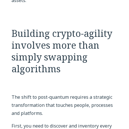
assets.
Building crypto-agility
involves more than
simply swapping
algorithms
The shift to post-quantum requires a strategic
transformation that touches people, processes
and platforms.
First, you need to discover and inventory every