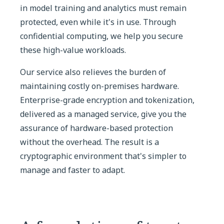
in model training and analytics must remain
protected, even while it's in use. Through
confidential computing, we help you secure
these high-value workloads.
Our service also relieves the burden of
maintaining costly on-premises hardware.
Enterprise-grade encryption and tokenization,
delivered as a managed service, give you the
assurance of hardware-based protection
without the overhead. The result is a
cryptographic environment that's simpler to
manage and faster to adapt.