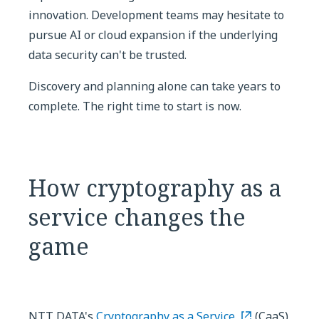
innovation. Development teams may hesitate to
pursue AI or cloud expansion if the underlying
data security can't be trusted.
Discovery and planning alone can take years to
complete. The right time to start is now.
How cryptography as a
service changes the
game
NTT DATA's
Cryptography as a Service
(CaaS)