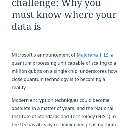
challenge: Why you
must know where your
data is
Microsoft's announcement of
Majorana 1
, a
quantum processing unit capable of scaling to a
million qubits on a single chip, underscores how
close quantum technology is to becoming a
reality.
Modern encryption techniques could become
obsolete in a matter of years, and the National
Institute of Standards and Technology (NIST) in
the US has already recommended phasing them