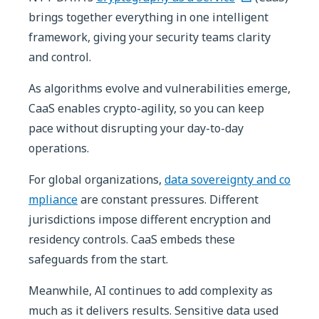
brings together everything in one intelligent
framework, giving your security teams clarity
and control.
As algorithms evolve and vulnerabilities emerge,
CaaS enables crypto-agility, so you can keep
pace without disrupting your day-to-day
operations.
For global organizations,
data sovereignty and co
mpliance
are constant pressures. Different
jurisdictions impose different encryption and
residency controls. CaaS embeds these
safeguards from the start.
Meanwhile, AI continues to add complexity as
much as it delivers results. Sensitive data used