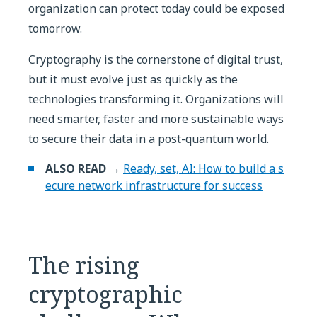
organization can protect today could be exposed
tomorrow.
Cryptography is the cornerstone of digital trust,
but it must evolve just as quickly as the
technologies transforming it. Organizations will
need smarter, faster and more sustainable ways
to secure their data in a post-quantum world.
ALSO READ →
Ready, set, AI: How to build a s
ecure network infrastructure for success
The rising
cryptographic