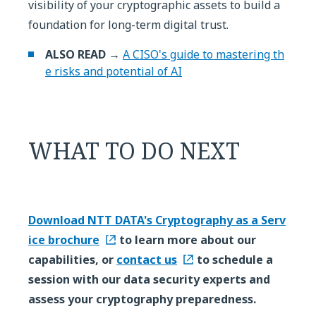
visibility of your cryptographic assets to build a
foundation for long-term digital trust.
ALSO READ →
A CISO's guide to mastering th
e risks and potential of AI
WHAT TO DO NEXT
Download NTT DATA's Cryptography as a Serv
ice brochure
to learn more about our
capabilities, or
contact us
to schedule a
session with our data security experts and
assess your cryptography preparedness.