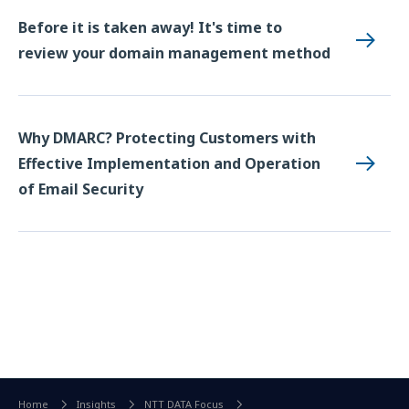
Before it is taken away! It's time to
review your domain management method
Why DMARC? Protecting Customers with
Effective Implementation and Operation
of Email Security
Home
Insights
NTT DATA Focus