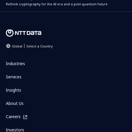
Rethink cryptography for the AI era and a post-quantum future
Global
Select a Country
Industries
Services
Insights
About Us
Careers
Investors