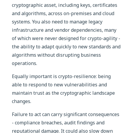
cryptographic asset, including keys, certificates
and algorithms, across on-premises and cloud
systems. You also need to manage legacy
infrastructure and vendor dependencies, many
of which were never designed for crypto-agility -
the ability to adapt quickly to new standards and
algorithms without disrupting business
operations.
Equally important is crypto-resilience: being
able to respond to new vulnerabilities and
maintain trust as the cryptographic landscape
changes.
Failure to act can carry significant consequences
- compliance breaches, audit findings and
reputational damage. It could also slow down