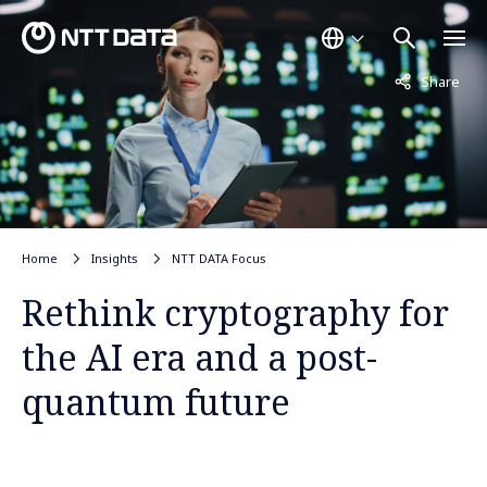
Not displayed
Share
Home
Insights
NTT DATA Focus
Rethink cryptography for
the AI era and a post-
quantum future