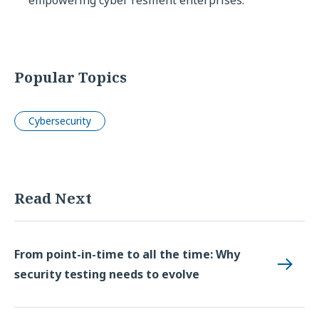
Popular Topics
Cybersecurity
Read Next
From point-in-time to all the time: Why
security testing needs to evolve