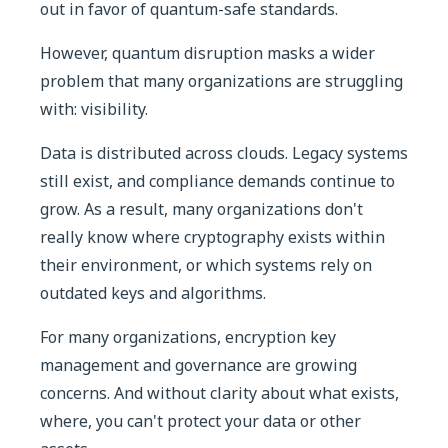
out in favor of quantum-safe standards.
However, quantum disruption masks a wider
problem that many organizations are struggling
with: visibility.
Data is distributed across clouds. Legacy systems
still exist, and compliance demands continue to
grow. As a result, many organizations don't
really know where cryptography exists within
their environment, or which systems rely on
outdated keys and algorithms.
For many organizations, encryption key
management and governance are growing
concerns. And without clarity about what exists,
where, you can't protect your data or other