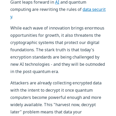
Giant leaps forward in
AI
and quantum
computing are rewriting the rules of
data securit
y
.
While each wave of innovation brings enormous
opportunities for growth, it also threatens the
cryptographic systems that protect our digital
foundations. The stark truth is that today's
encryption standards are being challenged by
new AI technologies - and they will be outmoded
in the post-quantum era.
Attackers are already collecting encrypted data
with the intent to decrypt it once quantum
computers become powerful enough and more
widely available. This "harvest now, decrypt
later" problem means that data your