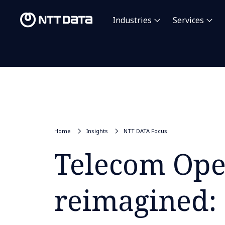
Industries
Services
Home
Insights
NTT DATA Focus
Telecom Ope
reimagined: 