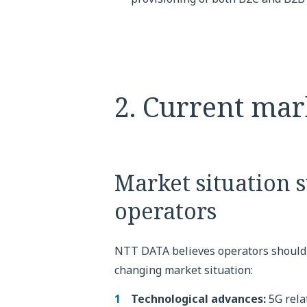
2. Current mar
Market situation 
operators
NTT DATA believes operators should
changing market situation:
Technological advances:
5G rela