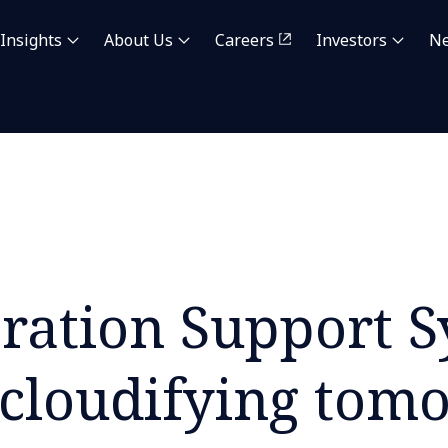
Insights
About Us
Careers
Investors
N
ration Support 
cloudifying tom