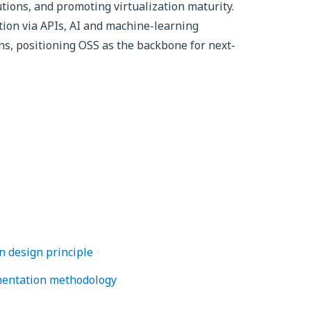
utions, and promoting virtualization maturity.
tion via APIs, AI and machine-learning
ns, positioning OSS as the backbone for next-
 design principle
entation methodology