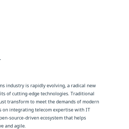
n
 industry is rapidly evolving, a radical new
ts of cutting-edge technologies. Traditional
ust transform to meet the demands of modern
 on integrating telecom expertise with IT
 open-source-driven ecosystem that helps
e and agile.