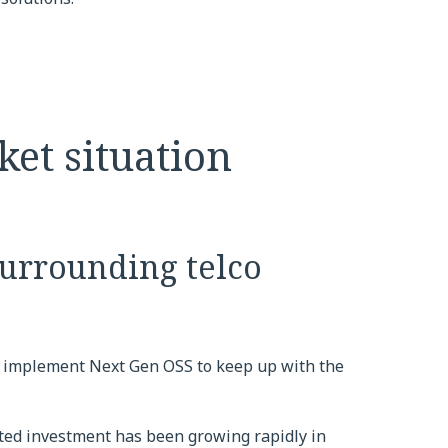
ket situation
surrounding telco
 implement Next Gen OSS to keep up with the
ted investment has been growing rapidly in