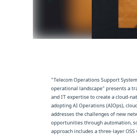
"Telecom Operations Support System 
operational landscape" presents a tra
and IT expertise to create a cloud-n
adopting AI Operations (AIOps), clou
addresses the challenges of new netw
opportunities through automation, sc
approach includes a three-layer OSS v