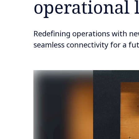
operational 
Redefining operations with new
seamless connectivity for a f