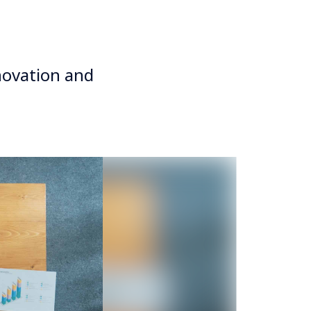
novation and