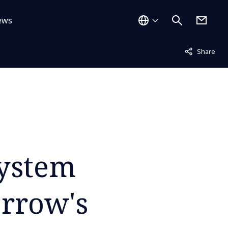
ews
Not displayed
Share
System
orrow's