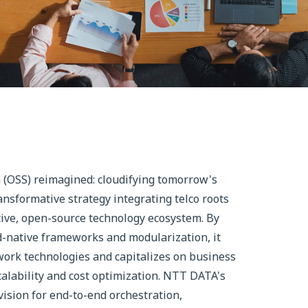
(OSS) reimagined: cloudifying tomorrow's
nsformative strategy integrating telco roots
ative, open-source technology ecosystem. By
d-native frameworks and modularization, it
ork technologies and capitalizes on business
alability and cost optimization. NTT DATA's
ision for end-to-end orchestration,