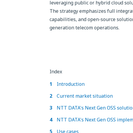
leveraging public or hybrid cloud sol
The strategy emphasizes full integra
capabilities, and open-source solutio
generation telecom operations.
Index
Introduction
Current market situation
NTT DATA's Next Gen OSS solution
NTT DATA's Next Gen OSS implem
Use cases