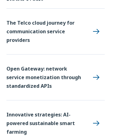
The Telco cloud journey for
communication service
providers
Open Gateway: network
service monetization through
standardized APIs
Innovative strategies: AI-
powered sustainable smart
farming