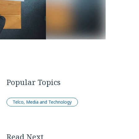
Popular Topics
Telco, Media and Technology
Read Next