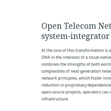
Open Telecom Net
system-integrato
At the core of this transformation is
DNA in the interests of a cloud-nati
combines the strengths of both world
complexities of next-generation netw
network principles, which foster innov
reduction in proprietary dependencie
open-source projects, operators can 
infrastructure.