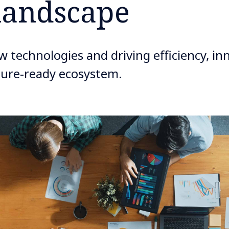
landscape
 technologies and driving efficiency, in
uture-ready ecosystem.