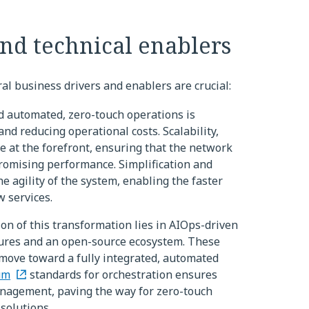
and technical enablers
al business drivers and enablers are crucial:
d automated, zero-touch operations is
and reducing operational costs. Scalability,
re at the forefront, ensuring that the network
omising performance. Simplification and
 agility of the system, enabling the faster
 services.
n of this transformation lies in AIOps-driven
ctures and an open-source ecosystem. These
 move toward a fully integrated, automated
um
standards for orchestration ensures
nagement, paving the way for zero-touch
solutions.