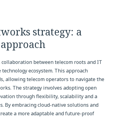
works strategy: a
r approach
 a collaboration between telecom roots and IT
ve technology ecosystem. This approach
s, allowing telecom operators to navigate the
orks. The strategy involves adopting open
ation through flexibility, scalability and a
s. By embracing cloud-native solutions and
create a more adaptable and future-proof