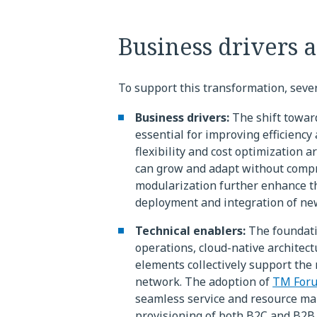
Business drivers 
To support this transformation, sever
Business drivers:
The shift towar
essential for improving efficiency 
flexibility and cost optimization a
can grow and adapt without compr
modularization further enhance the
deployment and integration of new
Technical enablers:
The foundatio
operations, cloud-native archite
elements collectively support the
network. The adoption of
TM For
seamless service and resource ma
provisioning of both B2C and B2B 