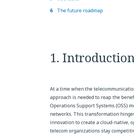
The future roadmap
1. Introductio
At a time when the telecommunications
approach is needed to reap the benefi
Operations Support Systems (OSS) m
networks. This transformation hinges
innovation to create a cloud-native,
telecom organizations stay competitiv