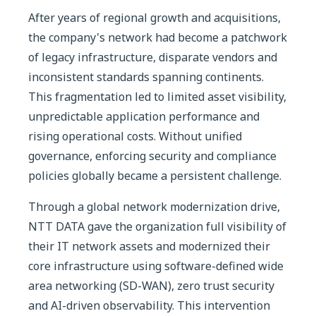
After years of regional growth and acquisitions,
the company's network had become a patchwork
of legacy infrastructure, disparate vendors and
inconsistent standards spanning continents.
This fragmentation led to limited asset visibility,
unpredictable application performance and
rising operational costs. Without unified
governance, enforcing security and compliance
policies globally became a persistent challenge.
Through a global network modernization drive,
NTT DATA gave the organization full visibility of
their IT network assets and modernized their
core infrastructure using software-defined wide
area networking (SD-WAN), zero trust security
and AI-driven observability. This intervention