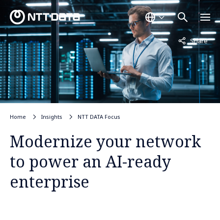
Not displayed
Share
Home
Insights
NTT DATA Focus
Modernize your network
to power an AI-ready
enterprise