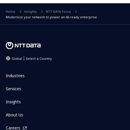
Home
Insights
NTT DATA Focus
Modernize your network to power an AI-ready enterprise
Global
Select a Country
Industries
Services
Insights
About Us
Careers