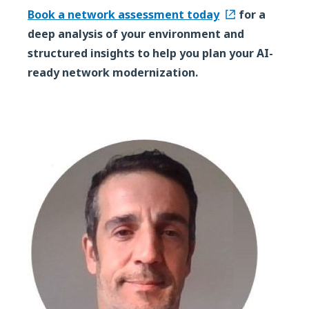
Book a network assessment today
for a
deep analysis of your environment and
structured insights to help you plan your AI-
ready network modernization.