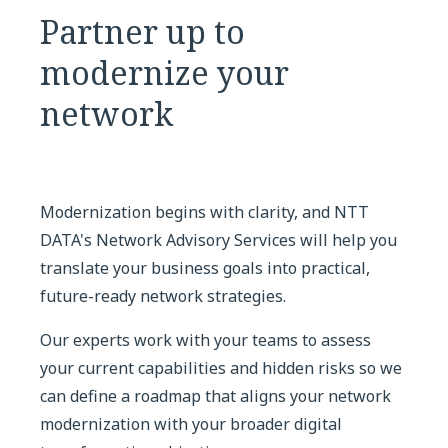
Partner up to
modernize your
network
Modernization begins with clarity, and NTT
DATA's Network Advisory Services will help you
translate your business goals into practical,
future-ready network strategies.
Our experts work with your teams to assess
your current capabilities and hidden risks so we
can define a roadmap that aligns your network
modernization with your broader digital