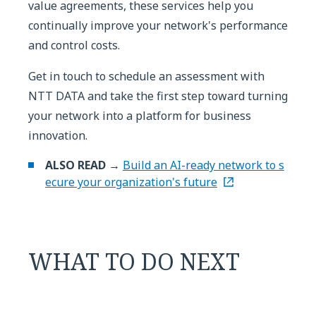
value agreements, these services help you
continually improve your network's performance
and control costs.
Get in touch to schedule an assessment with
NTT DATA and take the first step toward turning
your network into a platform for business
innovation.
ALSO READ →
Build an AI-ready network to s
ecure your organization's future
WHAT TO DO NEXT