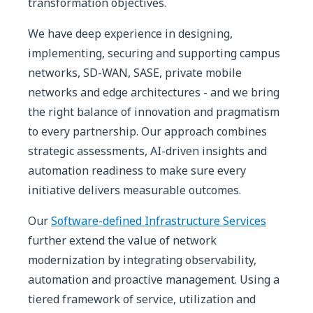
transformation objectives.
We have deep experience in designing,
implementing, securing and supporting campus
networks, SD-WAN, SASE, private mobile
networks and edge architectures - and we bring
the right balance of innovation and pragmatism
to every partnership. Our approach combines
strategic assessments, AI-driven insights and
automation readiness to make sure every
initiative delivers measurable outcomes.
Our
Software-defined Infrastructure Services
further extend the value of network
modernization by integrating observability,
automation and proactive management. Using a
tiered framework of service, utilization and