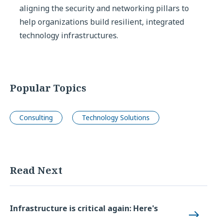
aligning the security and networking pillars to
help organizations build resilient, integrated
technology infrastructures.
Popular Topics
Consulting
Technology Solutions
Read Next
Infrastructure is critical again: Here's