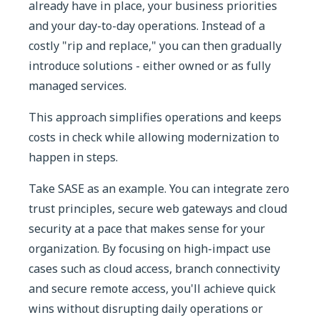
already have in place, your business priorities
and your day-to-day operations. Instead of a
costly "rip and replace," you can then gradually
introduce solutions - either owned or as fully
managed services.
This approach simplifies operations and keeps
costs in check while allowing modernization to
happen in steps.
Take SASE as an example. You can integrate zero
trust principles, secure web gateways and cloud
security at a pace that makes sense for your
organization. By focusing on high-impact use
cases such as cloud access, branch connectivity
and secure remote access, you'll achieve quick
wins without disrupting daily operations or