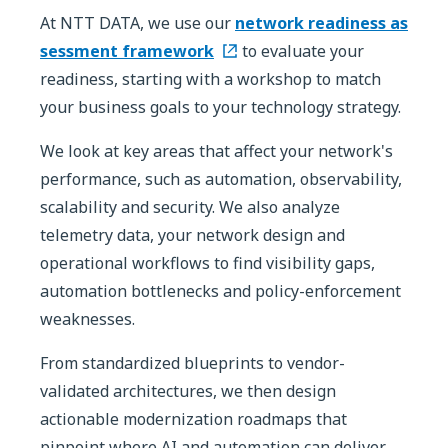
At NTT DATA, we use our
network readiness as
sessment framework
to evaluate your
readiness, starting with a workshop to match
your business goals to your technology strategy.
We look at key areas that affect your network's
performance, such as automation, observability,
scalability and security. We also analyze
telemetry data, your network design and
operational workflows to find visibility gaps,
automation bottlenecks and policy-enforcement
weaknesses.
From standardized blueprints to vendor-
validated architectures, we then design
actionable modernization roadmaps that
pinpoint where AI and automation can deliver