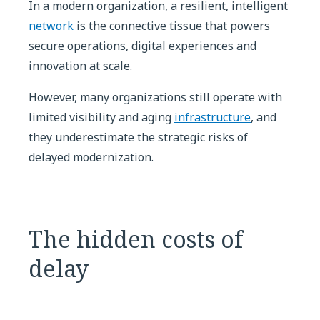
In a modern organization, a resilient, intelligent
network
is the connective tissue that powers
secure operations, digital experiences and
innovation at scale.
However, many organizations still operate with
limited visibility and aging
infrastructure
, and
they underestimate the strategic risks of
delayed modernization.
The hidden costs of
delay