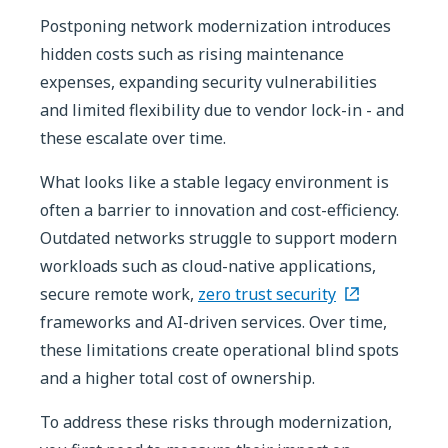
Postponing network modernization introduces
hidden costs such as rising maintenance
expenses, expanding security vulnerabilities
and limited flexibility due to vendor lock-in - and
these escalate over time.
What looks like a stable legacy environment is
often a barrier to innovation and cost-efficiency.
Outdated networks struggle to support modern
workloads such as cloud-native applications,
secure remote work,
zero trust security
frameworks and AI-driven services. Over time,
these limitations create operational blind spots
and a higher total cost of ownership.
To address these risks through modernization,