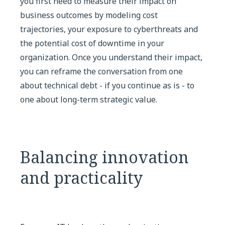
you first need to measure their impact on
business outcomes by modeling cost
trajectories, your exposure to cyberthreats and
the potential cost of downtime in your
organization. Once you understand their impact,
you can reframe the conversation from one
about technical debt - if you continue as is - to
one about long-term strategic value.
Balancing innovation
and practicality