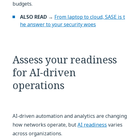
budgets.
ALSO READ →
From laptop to cloud, SASE is t
he answer to your security woes
Assess your readiness
for AI-driven
operations
AI-driven automation and analytics are changing
how networks operate, but
AI readiness
varies
across organizations.