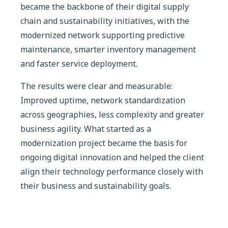
became the backbone of their digital supply
chain and sustainability initiatives, with the
modernized network supporting predictive
maintenance, smarter inventory management
and faster service deployment.
The results were clear and measurable:
Improved uptime, network standardization
across geographies, less complexity and greater
business agility. What started as a
modernization project became the basis for
ongoing digital innovation and helped the client
align their technology performance closely with
their business and sustainability goals.