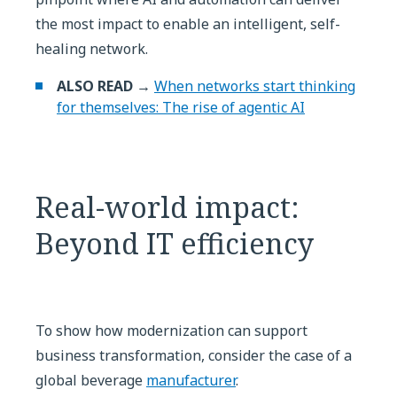
the most impact to enable an intelligent, self-
healing network.
ALSO READ →
When networks start thinking
for themselves: The rise of agentic AI
Real-world impact:
Beyond IT efficiency
To show how modernization can support
business transformation, consider the case of a
global beverage
manufacturer
.