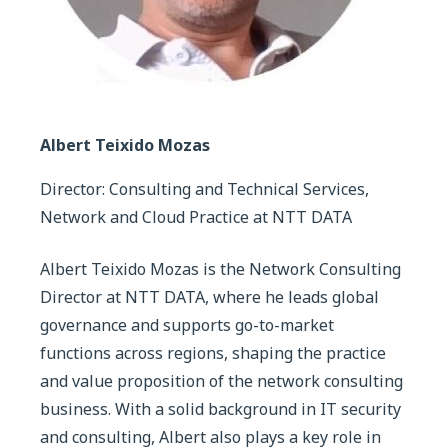
Albert Teixido Mozas
Director: Consulting and Technical Services,
Network and Cloud Practice at NTT DATA
Albert Teixido Mozas is the Network Consulting
Director at NTT DATA, where he leads global
governance and supports go-to-market
functions across regions, shaping the practice
and value proposition of the network consulting
business. With a solid background in IT security
and consulting, Albert also plays a key role in