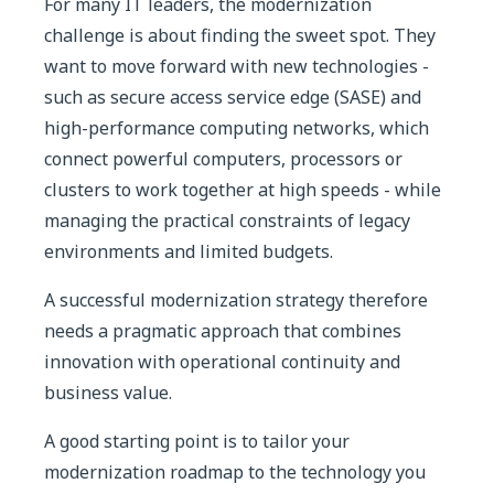
For many IT leaders, the modernization
challenge is about finding the sweet spot. They
want to move forward with new technologies -
such as secure access service edge (SASE) and
high-performance computing networks, which
connect powerful computers, processors or
clusters to work together at high speeds - while
managing the practical constraints of legacy
environments and limited budgets.
A successful modernization strategy therefore
needs a pragmatic approach that combines
innovation with operational continuity and
business value.
A good starting point is to tailor your
modernization roadmap to the technology you