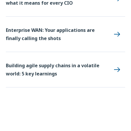
what it means for every CIO
Enterprise WAN: Your applications are
finally calling the shots
Building agile supply chains in a volatile
world: 5 key learnings