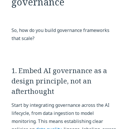
governance
So, how do you build governance frameworks
that scale?
1. Embed AI governance as a
design principle, not an
afterthought
Start by integrating governance across the AI
lifecycle, from data ingestion to model
monitoring. This means establishing clear