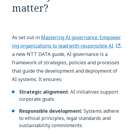
matter?
As set out in
Mastering AI governance: Empower
ing organizations to lead with responsible AI
,
a new NTT DATA guide, AI governance is a
framework of strategies, policies and processes
that guide the development and deployment of
AI systems. It ensures:
Strategic alignment
: AI initiatives support
corporate goals.
Responsible development
: Systems adhere
to ethical principles, legal standards and
sustainability commitments.