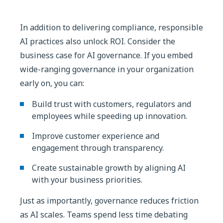
In addition to delivering compliance, responsible
AI practices also unlock ROI. Consider the
business case for AI governance. If you embed
wide-ranging governance in your organization
early on, you can:
Build trust with customers, regulators and
employees while speeding up innovation.
Improve customer experience and
engagement through transparency.
Create sustainable growth by aligning AI
with your business priorities.
Just as importantly, governance reduces friction
as AI scales. Teams spend less time debating