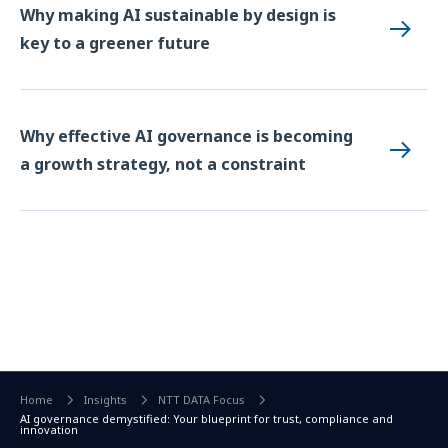
Why making AI sustainable by design is
key to a greener future
Why effective AI governance is becoming
a growth strategy, not a constraint
Home
Insights
NTT DATA Focus
AI governance demystified: Your blueprint for trust, compliance and
innovation