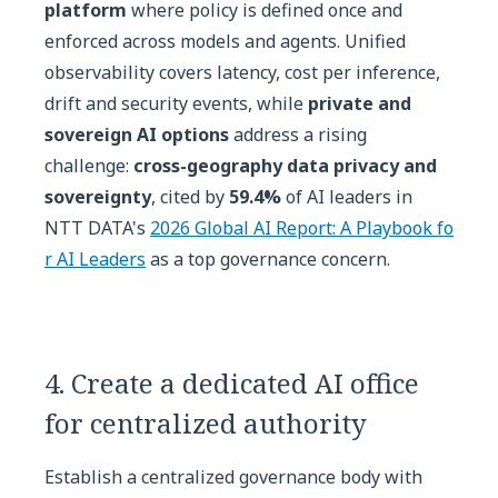
platform
where policy is defined once and
enforced across models and agents. Unified
observability covers latency, cost per inference,
drift and security events, while
private and
sovereign AI options
address a rising
challenge:
cross-geography data privacy and
sovereignty
, cited by
59.4%
of AI leaders in
NTT DATA's
2026 Global AI Report: A Playbook fo
r AI Leaders
as a top governance concern.
4. Create a dedicated AI office
for centralized authority
Establish a centralized governance body with