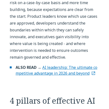
risk on a case-by-case basis and more time
building, because expectations are clear from
the start. Product leaders know which use cases
are approved, developers understand the
boundaries within which they can safely
innovate, and executives gain visibility into
where value is being created - and where
intervention is needed to ensure outcomes
remain governed and effective.
ALSO READ →
AI leadership: The ultimate co
mpetitive advantage in 2026 and beyond
4 pillars of effective AI