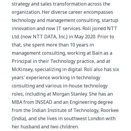
strategy and sales transformation across the
organization. Her diverse career encompasses
technology and management consulting, startup
innovation and now IT services. Roli joined NTT
Ltd. (now NTT DATA, Inc.) in May 2020. Prior to
that, she spent more than 10 years in
management consulting, working at Bain as a
Principal in their Technology practice, and at
McKinsey, specializing in digital. Roli also has six
years' experience working in technology
consulting and various in-house technology
roles, including at Morgan Stanley. She has an
MBA from INSEAD and an Engineering degree
from the Indian Institute of Technology, Roorkee
(India), and she lives in southwest London with
her husband and two children.