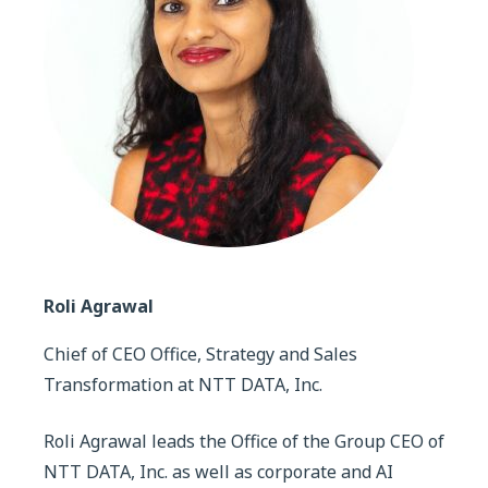
Roli Agrawal
Chief of CEO Office, Strategy and Sales
Transformation at NTT DATA, Inc.
Roli Agrawal leads the Office of the Group CEO of
NTT DATA, Inc. as well as corporate and AI