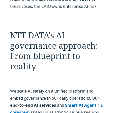
these cases, the CAIO owns enterprise AI risk.
NTT DATA's AI
governance approach:
From blueprint to
reality
We scale AI safely on a unified platform and
embed governance in our daily operations. Our
end-to-end AI services
and
Smart AI Agent™ E
cosystem
speed up AI adoption while keeping