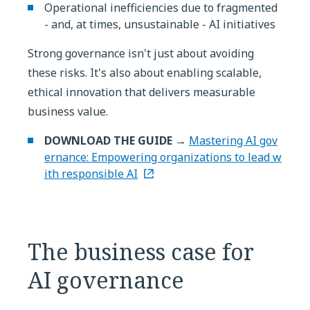
Operational inefficiencies due to fragmented
- and, at times, unsustainable - AI initiatives
Strong governance isn't just about avoiding
these risks. It's also about enabling scalable,
ethical innovation that delivers measurable
business value.
DOWNLOAD THE GUIDE →
Mastering AI gov
ernance: Empowering organizations to lead w
ith responsible AI
The business case for
AI governance