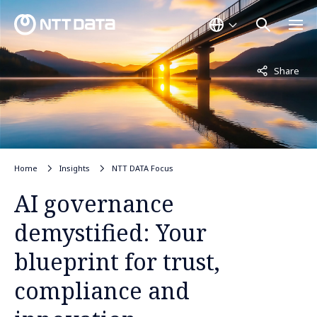
Not displayed
Share
Home
Insights
NTT DATA Focus
AI governance
demystified: Your
blueprint for trust,
compliance and