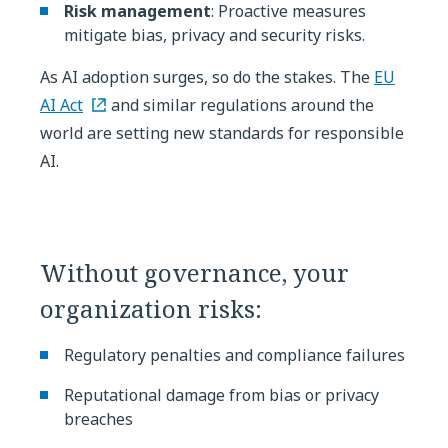
Risk management
: Proactive measures
mitigate bias, privacy and security risks.
As AI adoption surges, so do the stakes. The
EU
AI Act
and similar regulations around the
world are setting new standards for responsible
AI.
Without governance, your
organization risks:
Regulatory penalties and compliance failures
Reputational damage from bias or privacy
breaches