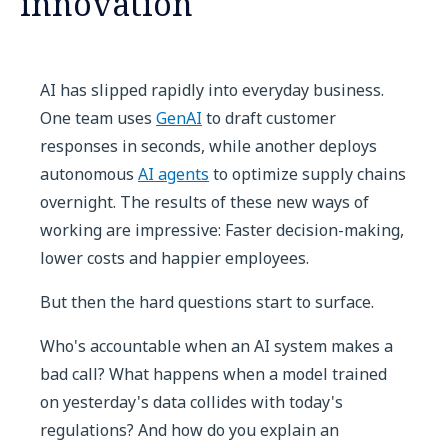
innovation
AI has slipped rapidly into everyday business.
One team uses
GenAI
to draft customer
responses in seconds, while another deploys
autonomous
AI agents
to optimize supply chains
overnight. The results of these new ways of
working are impressive: Faster decision-making,
lower costs and happier employees.
But then the hard questions start to surface.
Who's accountable when an AI system makes a
bad call? What happens when a model trained
on yesterday's data collides with today's
regulations? And how do you explain an