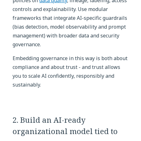
policies on
data quality
, lineage, labeling, access
controls and explainability. Use modular
frameworks that integrate AI-specific guardrails
(bias detection, model observability and prompt
management) with broader data and security
governance.
Embedding governance in this way is both about
compliance and about trust - and trust allows
you to scale AI confidently, responsibly and
sustainably.
2. Build an AI-ready
organizational model tied to