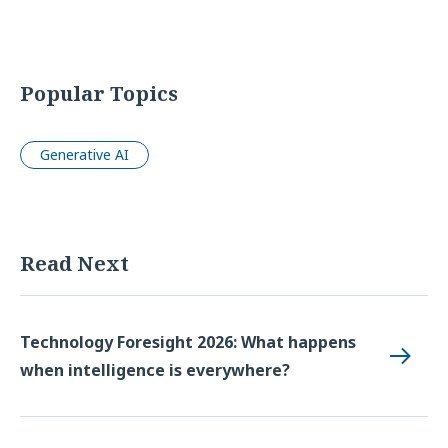
Popular Topics
Generative AI
Read Next
Technology Foresight 2026: What happens
when intelligence is everywhere?