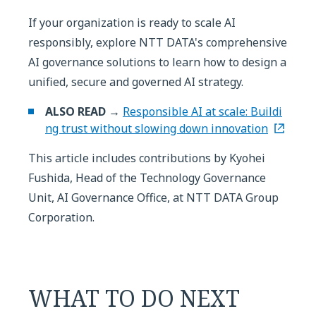
If your organization is ready to scale AI
responsibly, explore NTT DATA's comprehensive
AI governance solutions to learn how to design a
unified, secure and governed AI strategy.
ALSO READ →
Responsible AI at scale: Buildi
ng trust without slowing down innovation
This article includes contributions by Kyohei
Fushida, Head of the Technology Governance
Unit, AI Governance Office, at NTT DATA Group
Corporation.
WHAT TO DO NEXT