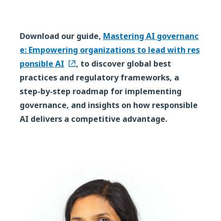
Download our guide,
Mastering AI governanc
e: Empowering organizations to lead with res
ponsible AI
, to discover global best
practices and regulatory frameworks, a
step-by-step roadmap for implementing
governance, and insights on how responsible
AI delivers a competitive advantage.