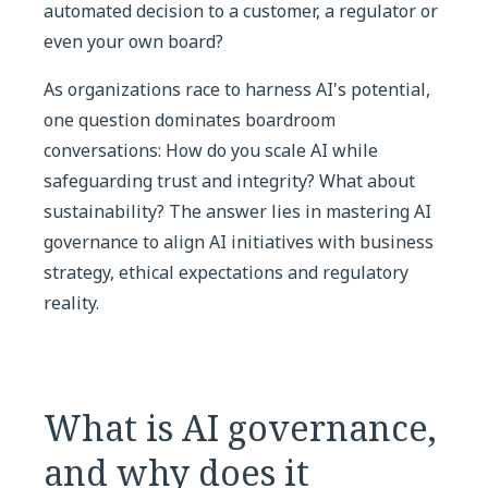
automated decision to a customer, a regulator or
even your own board?
As organizations race to harness AI's potential,
one question dominates boardroom
conversations: How do you scale AI while
safeguarding trust and integrity? What about
sustainability? The answer lies in mastering AI
governance to align AI initiatives with business
strategy, ethical expectations and regulatory
reality.
What is AI governance,
and why does it