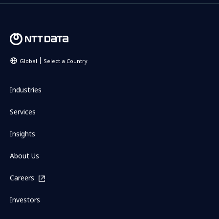
Global
Select a Country
Industries
Services
Insights
About Us
Careers
Investors