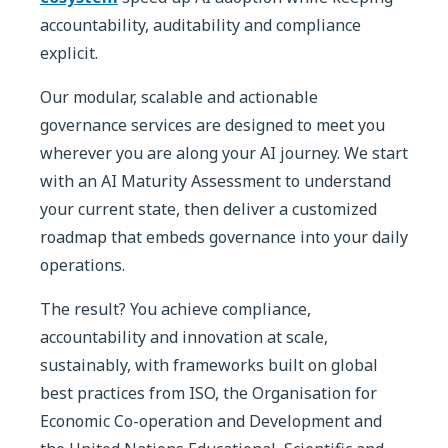
accountability, auditability and compliance
explicit.
Our modular, scalable and actionable
governance services are designed to meet you
wherever you are along your AI journey. We start
with an AI Maturity Assessment to understand
your current state, then deliver a customized
roadmap that embeds governance into your daily
operations.
The result? You achieve compliance,
accountability and innovation at scale,
sustainably, with frameworks built on global
best practices from ISO, the Organisation for
Economic Co-operation and Development and