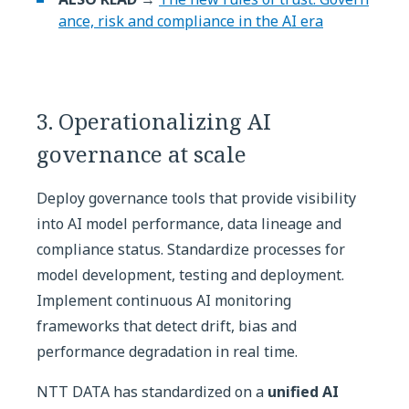
ance, risk and compliance in the AI era
3. Operationalizing AI
governance at scale
Deploy governance tools that provide visibility
into AI model performance, data lineage and
compliance status. Standardize processes for
model development, testing and deployment.
Implement continuous AI monitoring
frameworks that detect drift, bias and
performance degradation in real time.
NTT DATA has standardized on a
unified AI