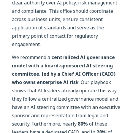
clear authority over AI policy, risk management
and compliance. This office should coordinate
across business units, ensure consistent
application of standards and serve as the
primary point of contact for regulatory
engagement.
We recommend a
centralized AI governance
model with a board-sponsored AI steering
committee, led by a Chief AI Officer (CAIO)
who owns enterprise AI risk
. Our playbook
shows that AI leaders already operate this way:
they follow a centralized governance model and
have an AI steering committee with an executive
sponsor and representation from legal and
security. Furthermore, nearly
80%
of these
leaders have a dedicated CAIO, and in
28%
of