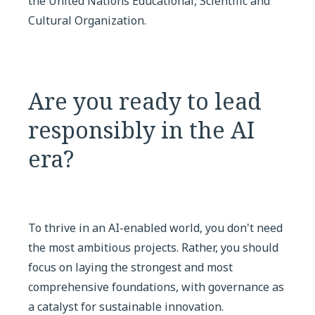
the United Nations Educational, Scientific and
Cultural Organization.
Are you ready to lead
responsibly in the AI
era?
To thrive in an AI-enabled world, you don't need
the most ambitious projects. Rather, you should
focus on laying the strongest and most
comprehensive foundations, with governance as
a catalyst for sustainable innovation.