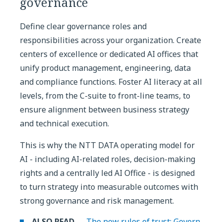
governance
Define clear governance roles and
responsibilities across your organization. Create
centers of excellence or dedicated AI offices that
unify product management, engineering, data
and compliance functions. Foster AI literacy at all
levels, from the C-suite to front-line teams, to
ensure alignment between business strategy
and technical execution.
This is why the NTT DATA operating model for
AI - including AI-related roles, decision-making
rights and a centrally led AI Office - is designed
to turn strategy into measurable outcomes with
strong governance and risk management.
ALSO READ →
The new rules of trust: Govern