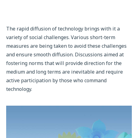
The rapid diffusion of technology brings with it a
variety of social challenges. Various short-term
measures are being taken to avoid these challenges
and ensure smooth diffusion. Discussions aimed at
fostering norms that will provide direction for the
medium and long terms are inevitable and require
active participation by those who command
technology.