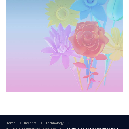
Home
Insights
Technology
NTT DATA Technology Foresight
Society is being transformed by IT