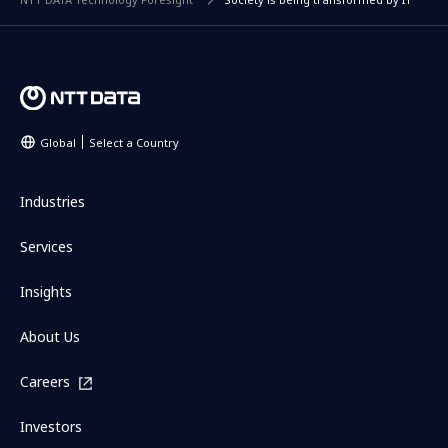
Global
Select a Country
Industries
Services
Insights
About Us
Careers
Investors