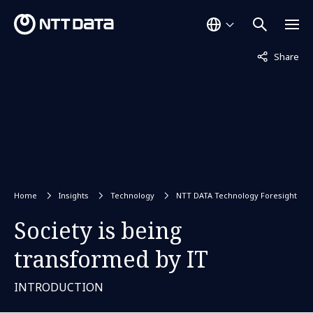
Not displaye
Share
Home
Insights
Technology
NTT DATA Technology Foresight
Society is being
transformed by IT
INTRODUCTION