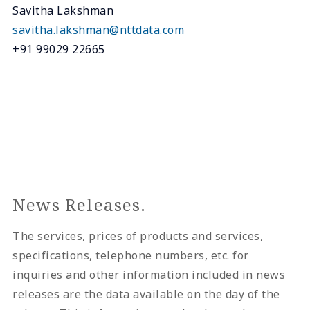
Savitha Lakshman
savitha.lakshman@nttdata.com
+91 99029 22665
News Releases.
The services, prices of products and services,
specifications, telephone numbers, etc. for
inquiries and other information included in news
releases are the data available on the day of the