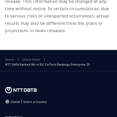
release. This information may be changed at any
time without notice. In certain circumstances, due
to various risks or unexpected occurrences, actual
results may also be different from the plans or
projections in news releases.
Home
Global News
NTT DATA Ranked 6th in IDC FinTech Rankings Enterprise 25
Global
Select a Country