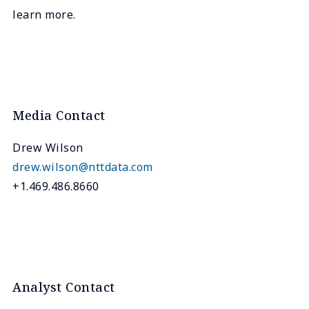
learn more.
Media Contact
Drew Wilson
drew.wilson@nttdata.com
+1.469.486.8660
Analyst Contact