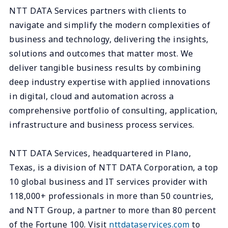
NTT DATA Services partners with clients to
navigate and simplify the modern complexities of
business and technology, delivering the insights,
solutions and outcomes that matter most. We
deliver tangible business results by combining
deep industry expertise with applied innovations
in digital, cloud and automation across a
comprehensive portfolio of consulting, application,
infrastructure and business process services.
NTT DATA Services, headquartered in Plano,
Texas, is a division of NTT DATA Corporation, a top
10 global business and IT services provider with
118,000+ professionals in more than 50 countries,
and NTT Group, a partner to more than 80 percent
of the Fortune 100. Visit
nttdataservices.com
to