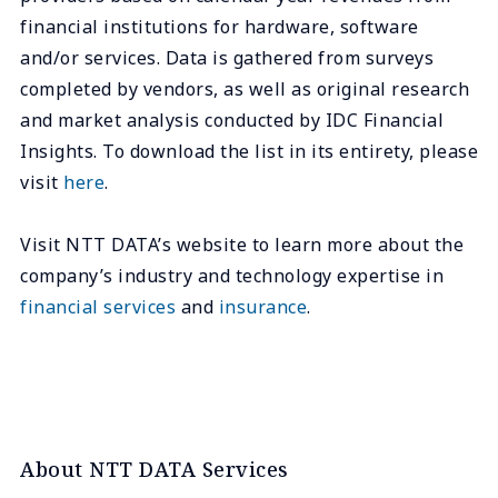
financial institutions for hardware, software
and/or services. Data is gathered from surveys
completed by vendors, as well as original research
and market analysis conducted by IDC Financial
Insights. To download the list in its entirety, please
visit
here
.
Visit NTT DATA’s website to learn more about the
company’s industry and technology expertise in
financial services
and
insurance
.
About NTT DATA Services