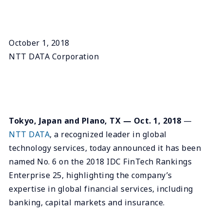
October 1, 2018
NTT DATA Corporation
Tokyo, Japan and Plano, TX — Oct. 1, 2018
—
NTT DATA
, a recognized leader in global
technology services, today announced it has been
named No. 6 on the 2018 IDC FinTech Rankings
Enterprise 25, highlighting the company’s
expertise in global financial services, including
banking, capital markets and insurance.