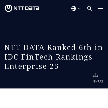
NTT DATA Ranked 6th in
IDC FinTech Rankings
Enterprise 25
SHARE