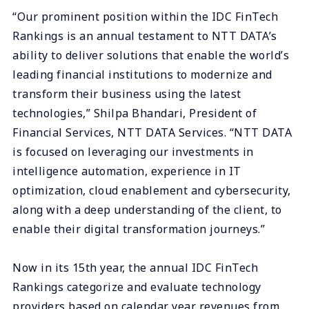
“Our prominent position within the IDC FinTech
Rankings is an annual testament to NTT DATA’s
ability to deliver solutions that enable the world’s
leading financial institutions to modernize and
transform their business using the latest
technologies,” Shilpa Bhandari, President of
Financial Services, NTT DATA Services. “NTT DATA
is focused on leveraging our investments in
intelligence automation, experience in IT
optimization, cloud enablement and cybersecurity,
along with a deep understanding of the client, to
enable their digital transformation journeys.”
Now in its 15th year, the annual IDC FinTech
Rankings categorize and evaluate technology
providers based on calendar year revenues from