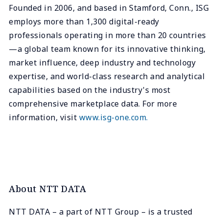
Founded in 2006, and based in Stamford, Conn., ISG
employs more than 1,300 digital-ready
professionals operating in more than 20 countries
—a global team known for its innovative thinking,
market influence, deep industry and technology
expertise, and world-class research and analytical
capabilities based on the industry's most
comprehensive marketplace data. For more
information, visit
www.isg-one.com.
About NTT DATA
NTT DATA – a part of NTT Group – is a trusted