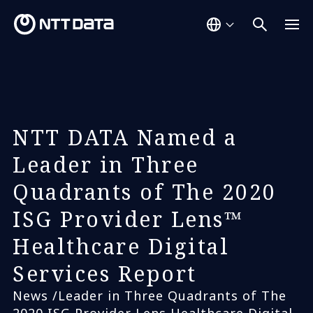
NTT DATA Named a
Leader in Three
Quadrants of The 2020
ISG Provider Lens™
Healthcare Digital
Services Report
News /Leader in Three Quadrants of The