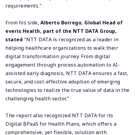
requirements."
From his side,
Alberto Borrego, Global Head of
everis Health, part of the NTT DATA Group,
stated
"NTT DATA is recognized as a leader in
helping healthcare organizations to walk their
digital transformation journey. From digital
engagement through process automation to AI-
assisted early diagnosis, NTT DATA ensures a fast,
secure, and cost-effective adoption of emerging
technologies to realize the true value of data in the
challenging health sector."
The report also recognized NTT DATA for its
Digital BPaaS for Health Plans, which offers a
comprehensive, yet flexible, solution with