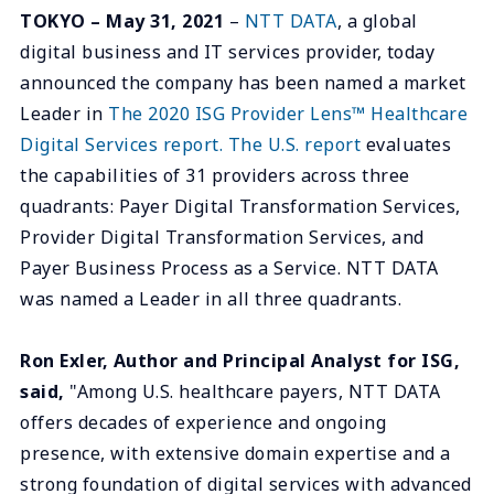
TOKYO – May 31, 2021
–
NTT DATA
, a global
digital business and IT services provider, today
announced the company has been named a market
Leader in
The 2020 ISG Provider Lens™ Healthcare
Digital Services report. The U.S. report
evaluates
the capabilities of 31 providers across three
quadrants: Payer Digital Transformation Services,
Provider Digital Transformation Services, and
Payer Business Process as a Service. NTT DATA
was named a Leader in all three quadrants.
Ron Exler, Author and Principal Analyst for ISG,
said,
"Among U.S. healthcare payers, NTT DATA
offers decades of experience and ongoing
presence, with extensive domain expertise and a
strong foundation of digital services with advanced