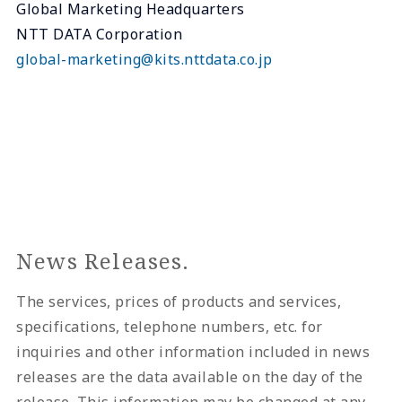
Global Marketing Headquarters
NTT DATA Corporation
global-marketing@kits.nttdata.co.jp
News Releases.
The services, prices of products and services,
specifications, telephone numbers, etc. for
inquiries and other information included in news
releases are the data available on the day of the
release. This information may be changed at any