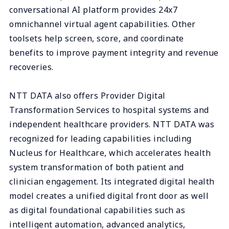
conversational AI platform provides 24x7
omnichannel virtual agent capabilities. Other
toolsets help screen, score, and coordinate
benefits to improve payment integrity and revenue
recoveries.
NTT DATA also offers Provider Digital
Transformation Services to hospital systems and
independent healthcare providers. NTT DATA was
recognized for leading capabilities including
Nucleus for Healthcare, which accelerates health
system transformation of both patient and
clinician engagement. Its integrated digital health
model creates a unified digital front door as well
as digital foundational capabilities such as
intelligent automation, advanced analytics,