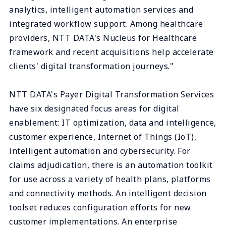
analytics, intelligent automation services and
integrated workflow support. Among healthcare
providers, NTT DATA's Nucleus for Healthcare
framework and recent acquisitions help accelerate
clients' digital transformation journeys."
NTT DATA's Payer Digital Transformation Services
have six designated focus areas for digital
enablement: IT optimization, data and intelligence,
customer experience, Internet of Things (IoT),
intelligent automation and cybersecurity. For
claims adjudication, there is an automation toolkit
for use across a variety of health plans, platforms
and connectivity methods. An intelligent decision
toolset reduces configuration efforts for new
customer implementations. An enterprise