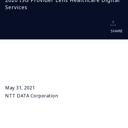
2020 ISG Provider Lens Healthcare Digital
Services
SHARE
May 31, 2021
NTT DATA Corporation