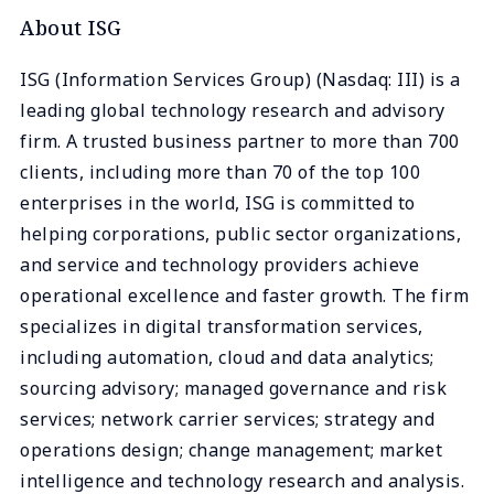
About ISG
ISG (Information Services Group) (Nasdaq: III) is a
leading global technology research and advisory
firm. A trusted business partner to more than 700
clients, including more than 70 of the top 100
enterprises in the world, ISG is committed to
helping corporations, public sector organizations,
and service and technology providers achieve
operational excellence and faster growth. The firm
specializes in digital transformation services,
including automation, cloud and data analytics;
sourcing advisory; managed governance and risk
services; network carrier services; strategy and
operations design; change management; market
intelligence and technology research and analysis.