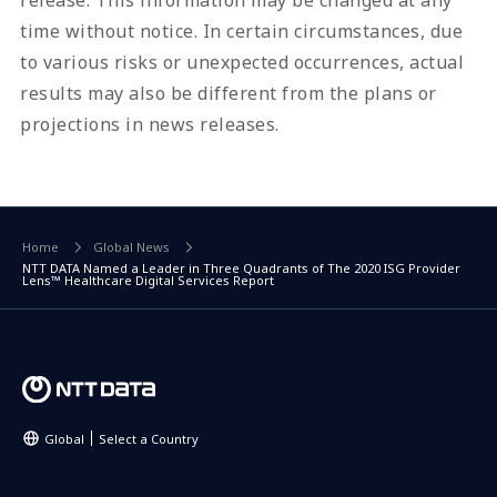
time without notice. In certain circumstances, due
to various risks or unexpected occurrences, actual
results may also be different from the plans or
projections in news releases.
Home
Global News
NTT DATA Named a Leader in Three Quadrants of The 2020 ISG Provider
Lens™ Healthcare Digital Services Report
Global
Select a Country