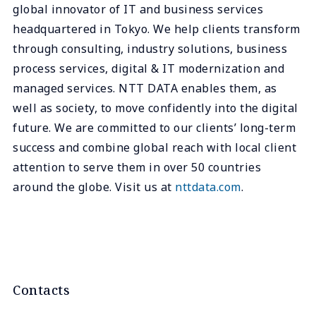
global innovator of IT and business services
headquartered in Tokyo. We help clients transform
through consulting, industry solutions, business
process services, digital & IT modernization and
managed services. NTT DATA enables them, as
well as society, to move confidently into the digital
future. We are committed to our clients’ long-term
success and combine global reach with local client
attention to serve them in over 50 countries
around the globe. Visit us at
nttdata.com
.
Contacts