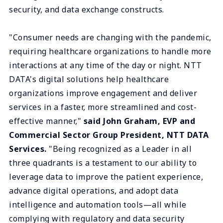
security, and data exchange constructs.
"Consumer needs are changing with the pandemic,
requiring healthcare organizations to handle more
interactions at any time of the day or night. NTT
DATA's digital solutions help healthcare
organizations improve engagement and deliver
services in a faster, more streamlined and cost-
effective manner,"
said John Graham, EVP and
Commercial Sector Group President, NTT DATA
Services.
"Being recognized as a Leader in all
three quadrants is a testament to our ability to
leverage data to improve the patient experience,
advance digital operations, and adopt data
intelligence and automation tools—all while
complying with regulatory and data security