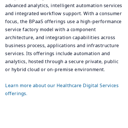
advanced analytics, intelligent automation services
and integrated workflow support. With a consumer
focus, the BPaaS offerings use a high-performance
service factory model with a component
architecture, and integration capabilities across
business process, applications and infrastructure
services. Its offerings include automation and
analytics, hosted through a secure private, public
or hybrid cloud or on-premise environment.
Learn more about our Healthcare Digital Services
offerings.