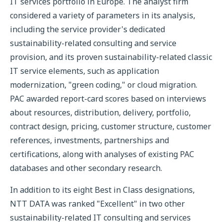
IT services portfolio in Europe. The analyst firm
considered a variety of parameters in its analysis,
including the service provider's dedicated
sustainability-related consulting and service
provision, and its proven sustainability-related classic
IT service elements, such as application
modernization, "green coding," or cloud migration.
PAC awarded report-card scores based on interviews
about resources, distribution, delivery, portfolio,
contract design, pricing, customer structure, customer
references, investments, partnerships and
certifications, along with analyses of existing PAC
databases and other secondary research.
In addition to its eight Best in Class designations,
NTT DATA was ranked "Excellent" in two other
sustainability-related IT consulting and services