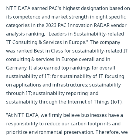
NTT DATA earned PAC's highest designation based on
its competence and market strength in eight specific
categories in the 2023 PAC Innovation RADAR vendor
analysis ranking, "Leaders in Sustainability-related
IT Consulting & Services in Europe." The company
was ranked Best in Class for sustainability-related IT
consulting & services in Europe overall and in
Germany. It also earned top rankings for overall
sustainability of IT; for sustainability of IT focusing
on applications and infrastructures; sustainability
through IT; sustainability reporting; and
sustainability through the Internet of Things (IoT).
"At NTT DATA, we firmly believe businesses have a
responsibility to reduce our carbon footprints and
prioritize environmental preservation. Therefore, we