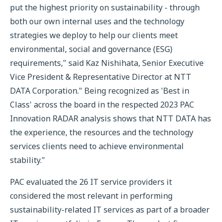
put the highest priority on sustainability - through
both our own internal uses and the technology
strategies we deploy to help our clients meet
environmental, social and governance (ESG)
requirements," said Kaz Nishihata, Senior Executive
Vice President & Representative Director at NTT
DATA Corporation." Being recognized as 'Best in
Class' across the board in the respected 2023 PAC
Innovation RADAR analysis shows that NTT DATA has
the experience, the resources and the technology
services clients need to achieve environmental
stability."
PAC evaluated the 26 IT service providers it
considered the most relevant in performing
sustainability-related IT services as part of a broader