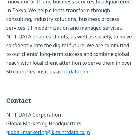
innovator of IT and business services headquartered
in Tokyo. We help clients transform through
consulting, industry solutions, business process
services, IT modernization and managed services.
NTT DATA enables clients, as well as society, to move
confidently into the digital future. We are committed
to our clients' long-term success and combine global
reach with local client attention to serve them in over
50 countries. Visit us at
nttdata.com.
Contact
NTT DATA Corporation
Global Marketing Headquarters
global-marketing@kits.nttdata.co.jp