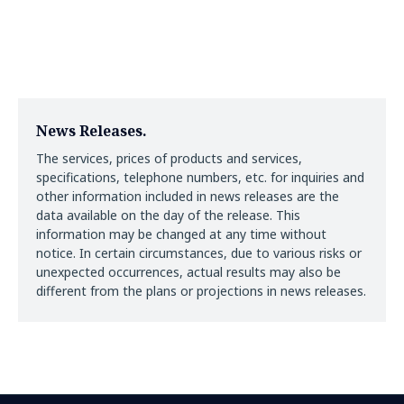
News Releases.
The services, prices of products and services,
specifications, telephone numbers, etc. for inquiries and
other information included in news releases are the
data available on the day of the release. This
information may be changed at any time without
notice. In certain circumstances, due to various risks or
unexpected occurrences, actual results may also be
different from the plans or projections in news releases.