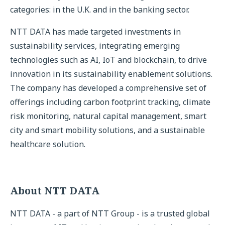
categories: in the U.K. and in the banking sector.
NTT DATA has made targeted investments in
sustainability services, integrating emerging
technologies such as AI, IoT and blockchain, to drive
innovation in its sustainability enablement solutions.
The company has developed a comprehensive set of
offerings including carbon footprint tracking, climate
risk monitoring, natural capital management, smart
city and smart mobility solutions, and a sustainable
healthcare solution.
About NTT DATA
NTT DATA - a part of NTT Group - is a trusted global