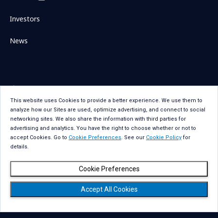
Investors
News
Sitemap
Contact Us
This website uses Cookies to provide a better experience. We use them to
Term Of Use
Privacy Statement
analyze how our Sites are used, optimize advertising, and connect to social
Privacy Statement for GDPR
Accessibility
networking sites. We also share the information with third parties for
advertising and analytics. You have the right to choose whether or not to
Cookie Policy
Cookie Preferences
accept Cookies. Go to
Cookie Preferences
. See our
Cookie Policy
for
details.
Social Media Policy
Copyright
Cookie Preferences
Accept All Cookies
Copyright © NTT DATA Group Corporation