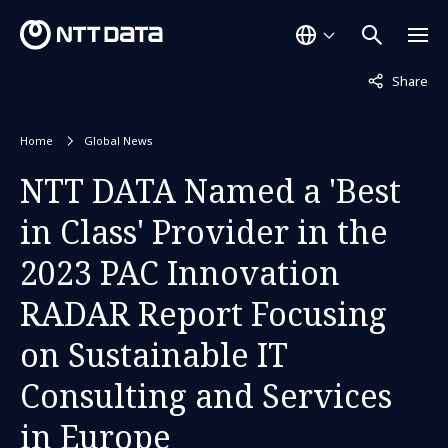
Not displaye
Share
Home
Global News
NTT DATA Named a 'Best
in Class' Provider in the
2023 PAC Innovation
RADAR Report Focusing
on Sustainable IT
Consulting and Services
in Europe