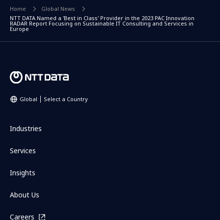
Home
Global News
NTT DATA Named a 'Best in Class' Provider in the 2023 PAC Innovation
RADAR Report Focusing on Sustainable IT Consulting and Services in
Europe
Global
Select a Country
Industries
Services
Insights
About Us
Careers