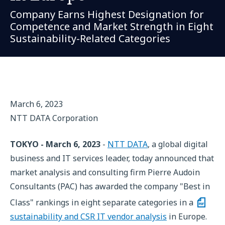
Company Earns Highest Designation for
Competence and Market Strength in Eight
Sustainability-Related Categories
March 6, 2023
NTT DATA Corporation
TOKYO - March 6, 2023
-
NTT DATA
, a global digital
business and IT services leader, today announced that
market analysis and consulting firm Pierre Audoin
Consultants (PAC) has awarded the company "Best in
Class" rankings in eight separate categories in a
sustainability and CSR IT vendor analysis
in Europe.