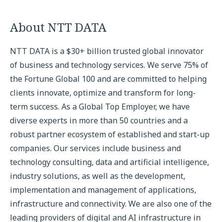
About NTT DATA
NTT DATA is a $30+ billion trusted global innovator
of business and technology services. We serve 75% of
the Fortune Global 100 and are committed to helping
clients innovate, optimize and transform for long-
term success. As a Global Top Employer, we have
diverse experts in more than 50 countries and a
robust partner ecosystem of established and start-up
companies. Our services include business and
technology consulting, data and artificial intelligence,
industry solutions, as well as the development,
implementation and management of applications,
infrastructure and connectivity. We are also one of the
leading providers of digital and AI infrastructure in