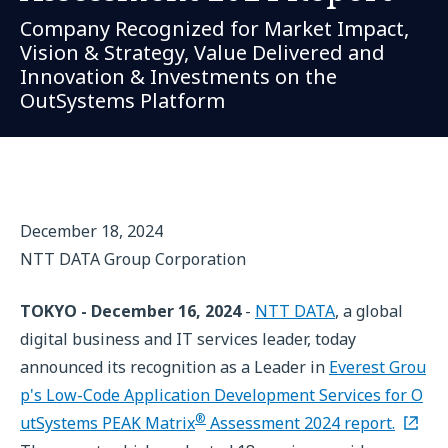
Company Recognized for Market Impact,
Vision & Strategy, Value Delivered and
Innovation & Investments on the
OutSystems Platform
December 18, 2024
NTT DATA Group Corporation
TOKYO - December 16, 2024
-
NTT DATA
, a global
digital business and IT services leader, today
announced its recognition as a Leader in
Everest Grou
p's Low-Code Application Development Services for O
®
utSystems PEAK Matrix
Assessment 2024 report.