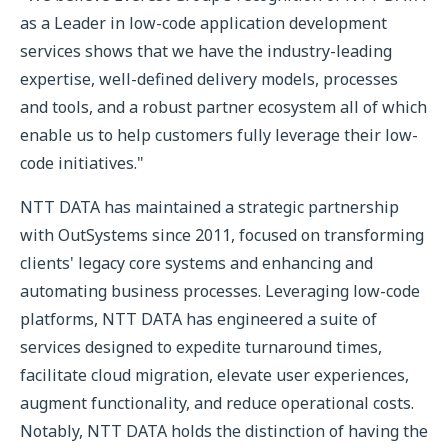
as a Leader in low-code application development
services shows that we have the industry-leading
expertise, well-defined delivery models, processes
and tools, and a robust partner ecosystem all of which
enable us to help customers fully leverage their low-
code initiatives."
NTT DATA has maintained a strategic partnership
with OutSystems since 2011, focused on transforming
clients' legacy core systems and enhancing and
automating business processes. Leveraging low-code
platforms, NTT DATA has engineered a suite of
services designed to expedite turnaround times,
facilitate cloud migration, elevate user experiences,
augment functionality, and reduce operational costs.
Notably, NTT DATA holds the distinction of having the