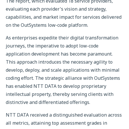
The report, which evaluated 18 service providers,
evaluating each provider's vision and strategy,
capabilities, and market impact for services delivered
on the OutSystems low-code platform.
As enterprises expedite their digital transformation
journeys, the imperative to adopt low-code
application development has become paramount.
This approach introduces the necessary agility to
develop, deploy, and scale applications with minimal
coding effort. The strategic alliance with OutSystems
has enabled NTT DATA to develop proprietary
intellectual property, thereby serving clients with
distinctive and differentiated offerings.
NTT DATA received a distinguished evaluation across
all metrics, attaining top assessment grades in