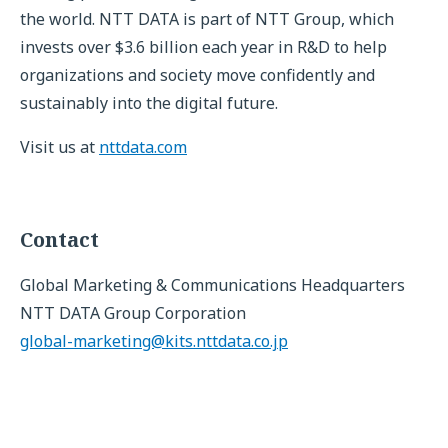
the world. NTT DATA is part of NTT Group, which
invests over $3.6 billion each year in R&D to help
organizations and society move confidently and
sustainably into the digital future.
Visit us at
nttdata.com
Contact
Global Marketing & Communications Headquarters
NTT DATA Group Corporation
global-marketing@kits.nttdata.co.jp