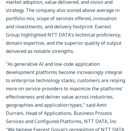
market adoption, value delivered, and vision and
strategy. The company also scored above average in
portfolio mix, scope of services offered, innovation
and investments, and delivery footprint. Everest
Group highlighted NTT DATA's technical proficiency,
domain expertise, and the superior quality of output
delivered as notable strengths.
"As generative AI and low-code application
development platforms become increasingly integral
to enterprise technology stacks, customers are relying
more on service providers to maximize the platforms’
effectiveness and deliver value across industries,
geographies and application types," said Amir
Durrani, Head of Applications, Business Process
Services and Configured Platforms, NTT DATA, Inc.
"We believe Everest Group’s recognition of NTT DATA