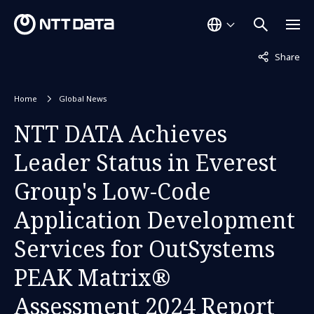
Not displaye
Share
Home
Global News
NTT DATA Achieves
Leader Status in Everest
Group's Low-Code
Application Development
Services for OutSystems
PEAK Matrix®
Assessment 2024 Report