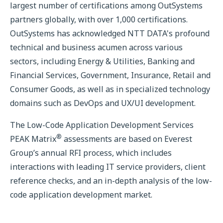
largest number of certifications among OutSystems
partners globally, with over 1,000 certifications.
OutSystems has acknowledged NTT DATA's profound
technical and business acumen across various
sectors, including Energy & Utilities, Banking and
Financial Services, Government, Insurance, Retail and
Consumer Goods, as well as in specialized technology
domains such as DevOps and UX/UI development.
The Low-Code Application Development Services
®
PEAK Matrix
assessments are based on Everest
Group’s annual RFI process, which includes
interactions with leading IT service providers, client
reference checks, and an in-depth analysis of the low-
code application development market.