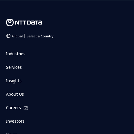
Global
Select a Country
Industries
Services
Insights
About Us
Careers
Investors