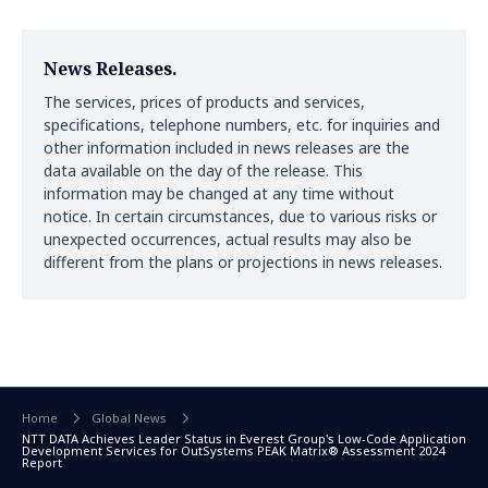
News Releases.
The services, prices of products and services,
specifications, telephone numbers, etc. for inquiries and
other information included in news releases are the
data available on the day of the release. This
information may be changed at any time without
notice. In certain circumstances, due to various risks or
unexpected occurrences, actual results may also be
different from the plans or projections in news releases.
Home
Global News
NTT DATA Achieves Leader Status in Everest Group's Low-Code Application
Development Services for OutSystems PEAK Matrix® Assessment 2024
Report