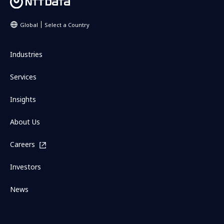
Global
Select a Country
Industries
Services
Insights
About Us
Careers
Investors
News