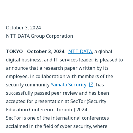
October 3, 2024
NTT DATA Group Corporation
TOKYO - October 3, 2024
-
NTT DATA
, a global
digital business, and IT services leader, is pleased to
announce that a research paper written by its
employee, in collaboration with members of the
security community
Yamato Security
, has
successfully passed peer review and has been
accepted for presentation at SecTor (Security
Education Conference Toronto) 2024.
SecTor is one of the international conferences
acclaimed in the field of cyber security, where