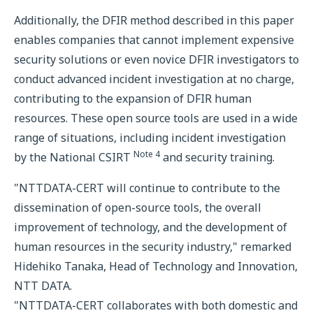
Additionally, the DFIR method described in this paper
enables companies that cannot implement expensive
security solutions or even novice DFIR investigators to
conduct advanced incident investigation at no charge,
contributing to the expansion of DFIR human
resources. These open source tools are used in a wide
range of situations, including incident investigation
Note 4
by the National CSIRT
and security training.
"NTTDATA-CERT will continue to contribute to the
dissemination of open-source tools, the overall
improvement of technology, and the development of
human resources in the security industry," remarked
Hidehiko Tanaka, Head of Technology and Innovation,
NTT DATA.
"NTTDATA-CERT collaborates with both domestic and