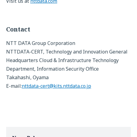
Visit us at
nttdata.com
Contact
NTT DATA Group Corporation
NTTDATA-CERT, Technology and Innovation General
Headquarters Cloud & Infrastructure Technology
Department, Information Security Office
Takahashi, Oyama
E-mail:
nttdata-cert@kits.nttdata.co.jp