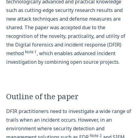
technologically advanced and practical knowledge
such as cutting-edge security research results and
new attack techniques and defense measures are
shared. The paper was accepted due to the
recognition of the novelty, practicality, and utility of
the Digital forensics and incident response (DFIR)
Note 1
method
, which enables advanced incident
investigation by combining open source projects.
Outline of the paper
DFIR practitioners need to investigate a wide range of
trails when an incident occurs. However, in an
environment where security detection and
Note 2
management solutions such as EDR
and SIEM