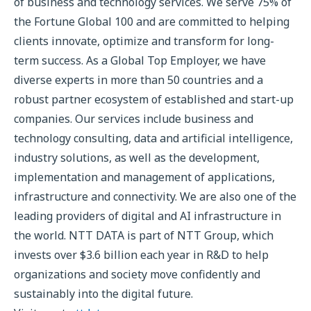
of business and technology services. We serve 75% of
the Fortune Global 100 and are committed to helping
clients innovate, optimize and transform for long-
term success. As a Global Top Employer, we have
diverse experts in more than 50 countries and a
robust partner ecosystem of established and start-up
companies. Our services include business and
technology consulting, data and artificial intelligence,
industry solutions, as well as the development,
implementation and management of applications,
infrastructure and connectivity. We are also one of the
leading providers of digital and AI infrastructure in
the world. NTT DATA is part of NTT Group, which
invests over $3.6 billion each year in R&D to help
organizations and society move confidently and
sustainably into the digital future.