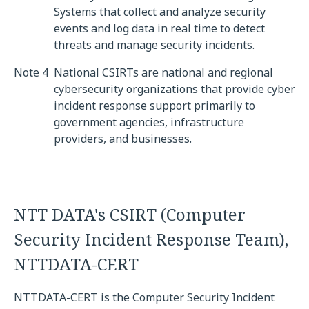
Systems that collect and analyze security
events and log data in real time to detect
threats and manage security incidents.
Note 4
National CSIRTs are national and regional
cybersecurity organizations that provide cyber
incident response support primarily to
government agencies, infrastructure
providers, and businesses.
NTT DATA's CSIRT (Computer
Security Incident Response Team),
NTTDATA-CERT
NTTDATA-CERT is the Computer Security Incident