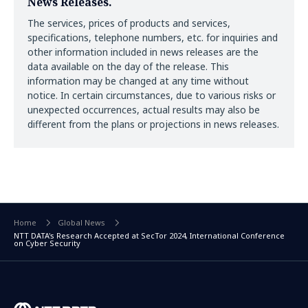
News Releases.
The services, prices of products and services,
specifications, telephone numbers, etc. for inquiries and
other information included in news releases are the
data available on the day of the release. This
information may be changed at any time without
notice. In certain circumstances, due to various risks or
unexpected occurrences, actual results may also be
different from the plans or projections in news releases.
Home
Global News
NTT DATA's Research Accepted at SecTor 2024, International Conference
on Cyber Security