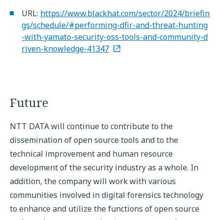
URL:
https://www.blackhat.com/sector/2024/briefin
gs/schedule/#performing-dfir-and-threat-hunting
-with-yamato-security-oss-tools-and-community-d
riven-knowledge-41347
Future
NTT DATA will continue to contribute to the
dissemination of open source tools and to the
technical improvement and human resource
development of the security industry as a whole. In
addition, the company will work with various
communities involved in digital forensics technology
to enhance and utilize the functions of open source