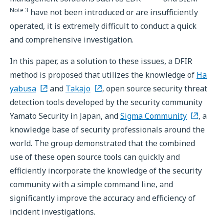
Note 3
have not been introduced or are insufficiently
operated, it is extremely difficult to conduct a quick
and comprehensive investigation.
In this paper, as a solution to these issues, a DFIR
method is proposed that utilizes the knowledge of
Ha
yabusa
and
Takajo
, open source security threat
detection tools developed by the security community
Yamato Security in Japan, and
Sigma Community
, a
knowledge base of security professionals around the
world. The group demonstrated that the combined
use of these open source tools can quickly and
efficiently incorporate the knowledge of the security
community with a simple command line, and
significantly improve the accuracy and efficiency of
incident investigations.