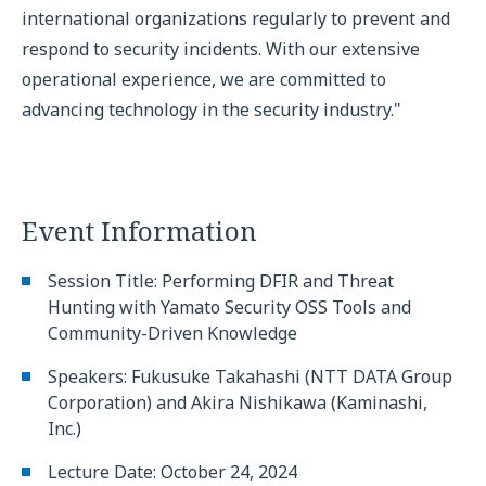
international organizations regularly to prevent and
respond to security incidents. With our extensive
operational experience, we are committed to
advancing technology in the security industry."
Event Information
Session Title: Performing DFIR and Threat
Hunting with Yamato Security OSS Tools and
Community-Driven Knowledge
Speakers: Fukusuke Takahashi (NTT DATA Group
Corporation) and Akira Nishikawa (Kaminashi,
Inc.)
Lecture Date: October 24, 2024