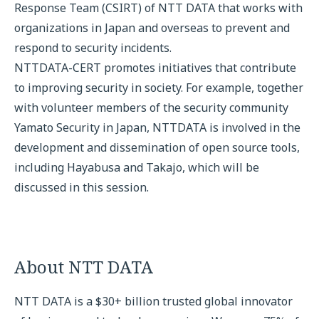
Response Team (CSIRT) of NTT DATA that works with
organizations in Japan and overseas to prevent and
respond to security incidents.
NTTDATA-CERT promotes initiatives that contribute
to improving security in society. For example, together
with volunteer members of the security community
Yamato Security in Japan, NTTDATA is involved in the
development and dissemination of open source tools,
including Hayabusa and Takajo, which will be
discussed in this session.
About NTT DATA
NTT DATA is a $30+ billion trusted global innovator