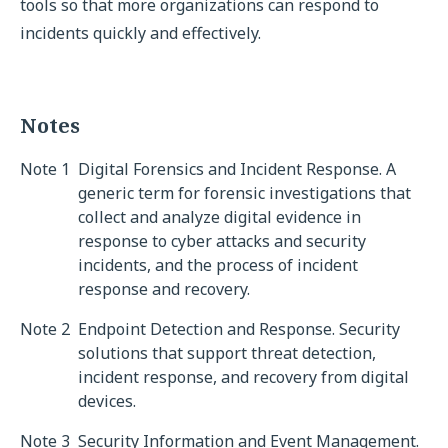
tools so that more organizations can respond to
incidents quickly and effectively.
Notes
Note 1
Digital Forensics and Incident Response. A
generic term for forensic investigations that
collect and analyze digital evidence in
response to cyber attacks and security
incidents, and the process of incident
response and recovery.
Note 2
Endpoint Detection and Response. Security
solutions that support threat detection,
incident response, and recovery from digital
devices.
Note 3
Security Information and Event Management.