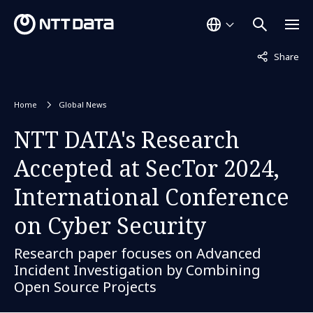
Not displaye
Share
Home
Global News
NTT DATA's Research
Accepted at SecTor 2024,
International Conference
on Cyber Security
Research paper focuses on Advanced
Incident Investigation by Combining
Open Source Projects