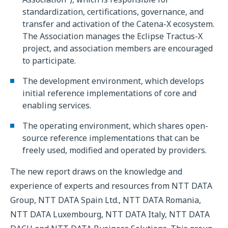
standardization, certifications, governance, and
transfer and activation of the Catena-X ecosystem.
The Association manages the Eclipse Tractus-X
project, and association members are encouraged
to participate.
The development environment, which develops
initial reference implementations of core and
enabling services.
The operating environment, which shares open-
source reference implementations that can be
freely used, modified and operated by providers.
The new report draws on the knowledge and
experience of experts and resources from NTT DATA
Group, NTT DATA Spain Ltd., NTT DATA Romania,
NTT DATA Luxembourg, NTT DATA Italy, NTT DATA