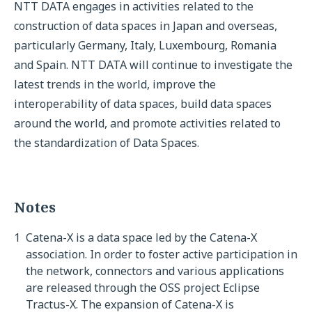
NTT DATA engages in activities related to the
construction of data spaces in Japan and overseas,
particularly Germany, Italy, Luxembourg, Romania
and Spain. NTT DATA will continue to investigate the
latest trends in the world, improve the
interoperability of data spaces, build data spaces
around the world, and promote activities related to
the standardization of Data Spaces.
Notes
1
Catena-X is a data space led by the Catena-X
association. In order to foster active participation in
the network, connectors and various applications
are released through the OSS project Eclipse
Tractus-X. The expansion of Catena-X is