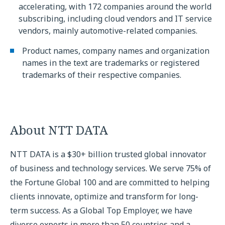
accelerating, with 172 companies around the world
subscribing, including cloud vendors and IT service
vendors, mainly automotive-related companies.
Product names, company names and organization
names in the text are trademarks or registered
trademarks of their respective companies.
About NTT DATA
NTT DATA is a $30+ billion trusted global innovator
of business and technology services. We serve 75% of
the Fortune Global 100 and are committed to helping
clients innovate, optimize and transform for long-
term success. As a Global Top Employer, we have
diverse experts in more than 50 countries and a