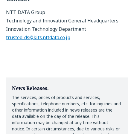
NTT DATA Group
Technology and Innovation General Headquarters
Innovation Technology Department
trusted-ds@kits.nttdata.co.jp
News Releases.
The services, prices of products and services,
specifications, telephone numbers, etc. for inquiries and
other information included in news releases are the
data available on the day of the release. This
information may be changed at any time without
notice. In certain circumstances, due to various risks or