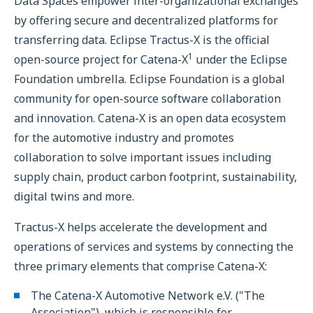
Data Spaces empower inter-organizational exchanges
by offering secure and decentralized platforms for
transferring data. Eclipse Tractus-X is the official
1
open-source project for Catena-X
under the Eclipse
Foundation umbrella. Eclipse Foundation is a global
community for open-source software collaboration
and innovation. Catena-X is an open data ecosystem
for the automotive industry and promotes
collaboration to solve important issues including
supply chain, product carbon footprint, sustainability,
digital twins and more.
Tractus-X helps accelerate the development and
operations of services and systems by connecting the
three primary elements that comprise Catena-X:
The Catena-X Automotive Network e.V. ("The
Association"), which is responsible for