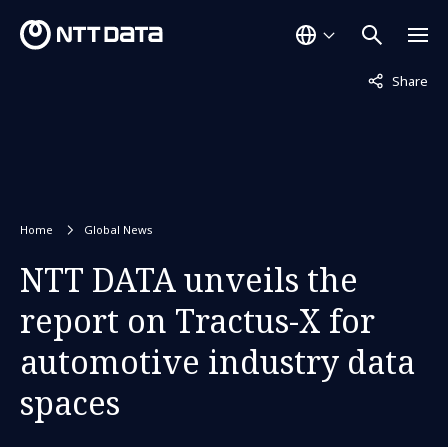
Not displaye
Share
Home
Global News
NTT DATA unveils the
report on Tractus-X for
automotive industry data
spaces