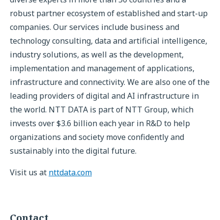
robust partner ecosystem of established and start-up
companies. Our services include business and
technology consulting, data and artificial intelligence,
industry solutions, as well as the development,
implementation and management of applications,
infrastructure and connectivity. We are also one of the
leading providers of digital and AI infrastructure in
the world. NTT DATA is part of NTT Group, which
invests over $3.6 billion each year in R&D to help
organizations and society move confidently and
sustainably into the digital future.
Visit us at
nttdata.com
Contact