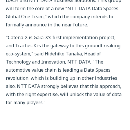
DACH and NTT DATA Business Solutions. This group
will form the core of a new "NTT DATA Data Spaces
Global One Team," which the company intends to
formally announce in the near future.
"Catena-X is Gaia-X's first implementation project,
and Tractus-X is the gateway to this groundbreaking
eco-system," said Hidehiko Tanaka, Head of
Technology and Innovation, NTT DATA. "The
automotive value chain is leading a Data Spaces
revolution, which is building up in other industries
also. NTT DATA strongly believes that this approach,
with the right expertise, will unlock the value of data
for many players."