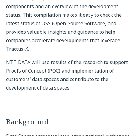
components and an overview of the development
status. This compilation makes it easy to check the
latest status of OSS (Open-Source Software) and
provides valuable insights and guidance to help
companies accelerate developments that leverage
Tractus-X.
NTT DATA will use results of the research to support
Proofs of Concept (POC) and implementation of
customers' data spaces and contribute to the
development of data spaces.
Background