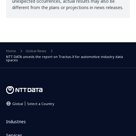
unexpected occurrences, actual results may also be
different from the plans or projections in news releases.
Home
Global News
NTT DATA unveils the report on Tractus-X for automotive industry data
spaces
Global
Select a Country
Industries
Services