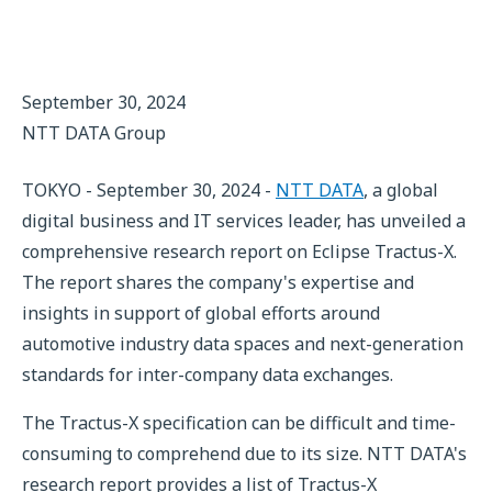
September 30, 2024
NTT DATA Group
TOKYO - September 30, 2024 -
NTT DATA
, a global
digital business and IT services leader, has unveiled a
comprehensive research report on Eclipse Tractus-X.
The report shares the company's expertise and
insights in support of global efforts around
automotive industry data spaces and next-generation
standards for inter-company data exchanges.
The Tractus-X specification can be difficult and time-
consuming to comprehend due to its size. NTT DATA's
research report provides a list of Tractus-X