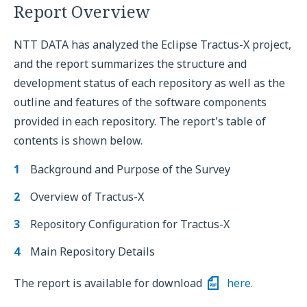
Report Overview
NTT DATA has analyzed the Eclipse Tractus-X project,
and the report summarizes the structure and
development status of each repository as well as the
outline and features of the software components
provided in each repository. The report's table of
contents is shown below.
Background and Purpose of the Survey
Overview of Tractus-X
Repository Configuration for Tractus-X
Main Repository Details
The report is available for download
here.