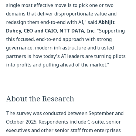
single most effective move is to pick one or two
domains that deliver disproportionate value and
redesign them end-to-end with AI," said
Abhijit
Dubey, CEO and CAIO, NTT DATA, Inc
. "Supporting
this focused, end-to-end approach with strong
governance, modern infrastructure and trusted
partners is how today's AI leaders are turning pilots
into profits and pulling ahead of the market."
About the Research
The survey was conducted between September and
October 2025. Respondents include C-suite, senior
executives and other senior staff from enterprises