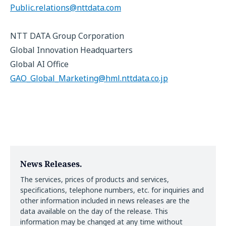
Public.relations@nttdata.com
NTT DATA Group Corporation
Global Innovation Headquarters
Global AI Office
GAO_Global_Marketing@hml.nttdata.co.jp
News Releases.
The services, prices of products and services,
specifications, telephone numbers, etc. for inquiries and
other information included in news releases are the
data available on the day of the release. This
information may be changed at any time without