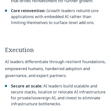
that drives reinvestment for further growth.
Core reinvention:
Growth leaders rebuild core
applications with embedded AI rather than
limiting themselves to surface-level add-ons.
Execution
AI leaders differentiate through resilient foundations,
empowered humans, hardwired adoption and
governance, and expert partners.
Secure at scale:
AI leaders build scalable and
secure stacks, localize or relocate AI infrastructure
for private/sovereign AI, and invest to eliminate
infrastructure bottlenecks.