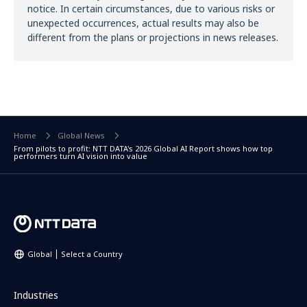
notice. In certain circumstances, due to various risks or
unexpected occurrences, actual results may also be
different from the plans or projections in news releases.
Home
Global News
From pilots to profit: NTT DATA's 2026 Global AI Report shows how top
performers turn AI vision into value
Global
Select a Country
Industries