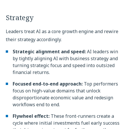
Strategy
Leaders treat AI as a core growth engine and rewire
their strategy accordingly.
Strategic alignment and speed:
AI leaders win
by tightly aligning AI with business strategy and
turning strategic focus and speed into outsized
financial returns.
Focused end-to-end approach:
Top performers
focus on high-value domains that unlock
disproportionate economic value and redesign
workflows end to end.
Flywheel effect:
These front-runners create a
cycle where initial investments fuel early success