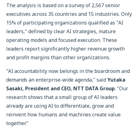
The analysis is based on a survey of 2,567 senior
executives across 35 countries and 15 industries. Only
15% of participating organizations qualified as "AI
leaders," defined by clear AI strategies, mature
operating models and focused execution. These
leaders report significantly higher revenue growth
and profit margins than other organizations.
"AI accountability now belongs in the boardroom and
demands an enterprise-wide agenda," said
Yutaka
Sasaki, President and CEO, NTT DATA Group
. "Our
research shows that a small group of AI leaders
already are using AI to differentiate, grow and
reinvent how humans and machines create value
together."