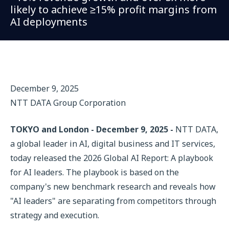
likely to achieve ≥15% profit margins from
AI deployments
December 9, 2025
NTT DATA Group Corporation
TOKYO and London - December 9, 2025 -
NTT DATA,
a global leader in AI, digital business and IT services,
today released the 2026 Global AI Report: A playbook
for AI leaders. The playbook is based on the
company's new benchmark research and reveals how
"AI leaders" are separating from competitors through
strategy and execution.