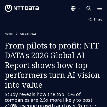
Not displaye
Share
Home
Global News
From pilots to profit: NTT
DATA's 2026 Global AI
Report shows how top
performers turn AI vision
into value
Study reveals how the top 15% of
companies are 2.5x more likely to post
>10% revenue growth and over 3x more