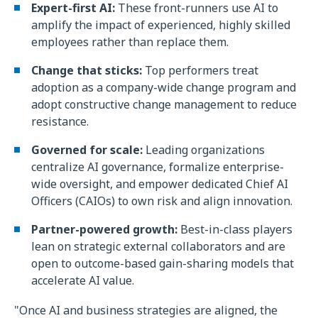
Expert-first AI:
These front-runners use AI to
amplify the impact of experienced, highly skilled
employees rather than replace them.
Change that sticks:
Top performers treat
adoption as a company-wide change program and
adopt constructive change management to reduce
resistance.
Governed for scale:
Leading organizations
centralize AI governance, formalize enterprise-
wide oversight, and empower dedicated Chief AI
Officers (CAIOs) to own risk and align innovation.
Partner-powered growth:
Best-in-class players
lean on strategic external collaborators and are
open to outcome-based gain-sharing models that
accelerate AI value.
"Once AI and business strategies are aligned, the