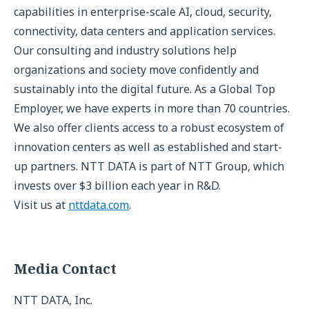
capabilities in enterprise-scale AI, cloud, security,
connectivity, data centers and application services.
Our consulting and industry solutions help
organizations and society move confidently and
sustainably into the digital future. As a Global Top
Employer, we have experts in more than 70 countries.
We also offer clients access to a robust ecosystem of
innovation centers as well as established and start-
up partners. NTT DATA is part of NTT Group, which
invests over $3 billion each year in R&D.
Visit us at
nttdata.com
.
Media Contact
NTT DATA, Inc.