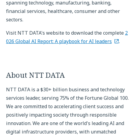
spanning technology, manufacturing, banking,
financial services, healthcare, consumer and other
sectors.
Visit NTT DATA's website to download the complete
2
026 Global AI Report: A playbook for AI leaders
.
About NTT DATA
NTT DATA is a $30+ billion business and technology
services leader, serving 75% of the Fortune Global 100.
We are committed to accelerating client success and
positively impacting society through responsible
innovation. We are one of the world's leading AI and
digital infrastructure providers, with unmatched