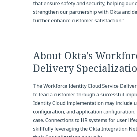
that ensure safety and security, helping our
strengthen our partnership with Okta and del
further enhance customer satisfaction."
About Okta's Workforc
Delivery Specializati
The Workforce Identity Cloud Service Deliver
to lead a customer through a successful impl
Identity Cloud implementation may include u
configuration, and application configuration.
case. Connections to HR systems for user lif
skillfully leveraging the Okta Integration Ne