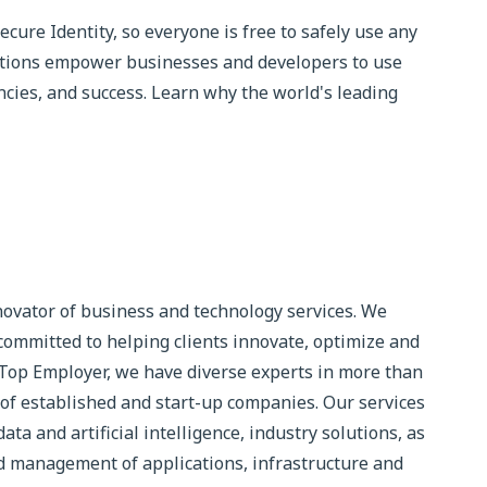
ure Identity, so everyone is free to safely use any
utions empower businesses and developers to use
iencies, and success. Learn why the world's leading
novator of business and technology services. We
committed to helping clients innovate, optimize and
 Top Employer, we have diverse experts in more than
of established and start-up companies. Our services
ta and artificial intelligence, industry solutions, as
 management of applications, infrastructure and