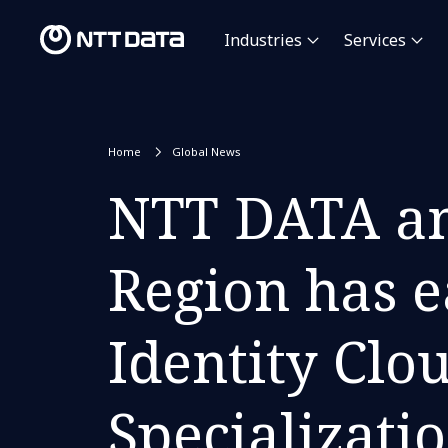
Industries
Services
Home
Global News
NTT DATA an
Region has e
Identity Clo
Specializati