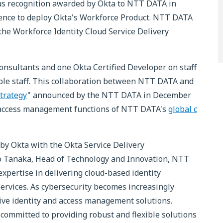
ious recognition awarded by Okta to NTT DATA in
rience to deploy Okta's Workforce Product. NTT DATA
 the Workforce Identity Cloud Service Delivery
onsultants and one Okta Certified Developer on staff
ble staff. This collaboration between NTT DATA and
Strategy
" announced by the NTT DATA in December
nd access management functions of NTT DATA's
global c
y Okta with the Okta Service Delivery
iko Tanaka, Head of Technology and Innovation, NTT
pertise in delivering cloud-based identity
rvices. As cybersecurity becomes increasingly
ctive identity and access management solutions.
committed to providing robust and flexible solutions