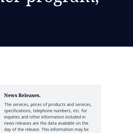
News Releases.
The services, prices of products and services,
specifications, telephone numbers, etc. for
inquiries and other information included in
news releases are the data available on the
day of the release. This information may be