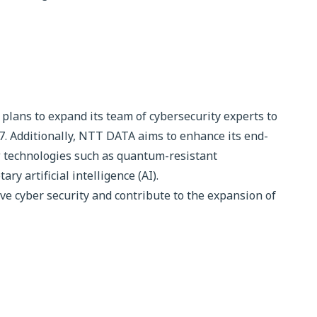
 plans to expand its team of cybersecurity experts to
27. Additionally, NTT DATA aims to enhance its end-
w technologies such as quantum-resistant
y artificial intelligence (AI).
e cyber security and contribute to the expansion of