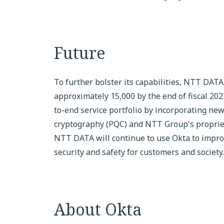
Future
To further bolster its capabilities, NTT DATA
approximately 15,000 by the end of fiscal 20
to-end service portfolio by incorporating ne
cryptography (PQC) and NTT Group's proprietar
NTT DATA will continue to use Okta to improv
security and safety for customers and society.
About Okta