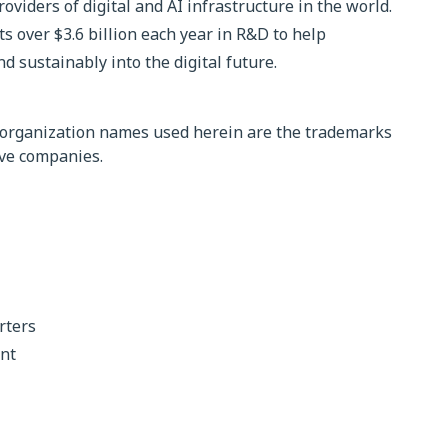
roviders of digital and AI infrastructure in the world.
 over $3.6 billion each year in R&D to help
d sustainably into the digital future.
organization names used herein are the trademarks
ive companies.
rters
nt