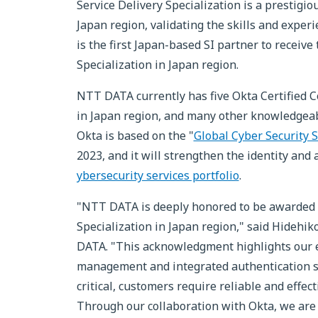
Service Delivery Specialization is a prestig
Japan region, validating the skills and expe
is the first Japan-based SI partner to receive
Specialization in Japan region.
NTT DATA currently has five Okta Certified C
in Japan region, and many other knowledgea
Okta is based on the "
Global Cyber Security 
2023, and it will strengthen the identity a
ybersecurity services portfolio
.
"NTT DATA is deeply honored to be awarded b
Specialization in Japan region," said Hideh
DATA. "This acknowledgment highlights our ex
management and integrated authentication se
critical, customers require reliable and effe
Through our collaboration with Okta, we are 