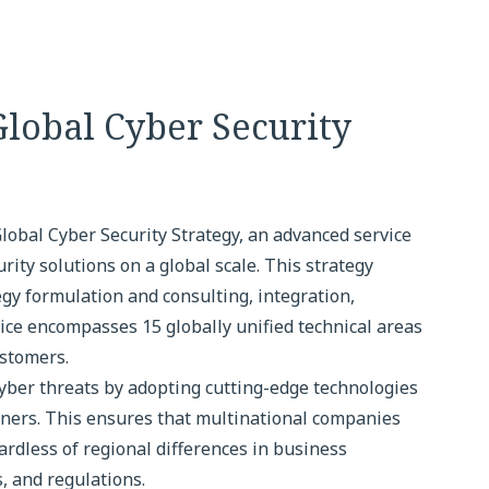
lobal Cyber Security
bal Cyber Security Strategy, an advanced service
ity solutions on a global scale. This strategy
egy formulation and consulting, integration,
ce encompasses 15 globally unified technical areas
ustomers.
yber threats by adopting cutting-edge technologies
tners. This ensures that multinational companies
ardless of regional differences in business
, and regulations.