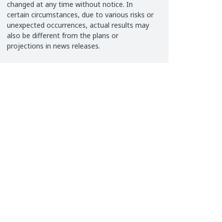
changed at any time without notice. In
certain circumstances, due to various risks or
unexpected occurrences, actual results may
also be different from the plans or
projections in news releases.