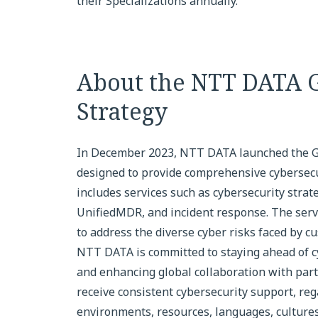
their Specializations annually.
About the NTT DATA G
Strategy
In December 2023, NTT DATA launched the Glo
designed to provide comprehensive cybersecur
includes services such as cybersecurity strat
UnifiedMDR, and incident response. The servi
to address the diverse cyber risks faced by c
NTT DATA is committed to staying ahead of c
and enhancing global collaboration with par
receive consistent cybersecurity support, reg
environments, resources, languages, cultures