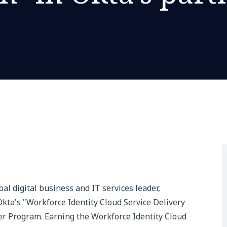
e
obal digital business and IT services leader,
kta's "Workforce Identity Cloud Service Delivery
er Program. Earning the Workforce Identity Cloud