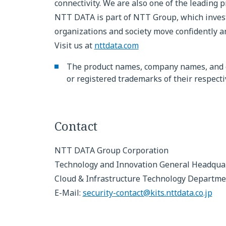
connectivity. We are also one of the leading p
NTT DATA is part of NTT Group, which invests
organizations and society move confidently an
Visit us at
nttdata.com
The product names, company names, and 
or registered trademarks of their respect
Contact
NTT DATA Group Corporation
Technology and Innovation General Headqua
Cloud & Infrastructure Technology Departme
E-Mail:
security-contact@kits.nttdata.co.jp