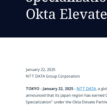
Okta Elevat
January 22, 2025
NTT DATA Group Corporation
TOKYO - January 22, 2025 -
NTT DATA
, a gl
announced that its Japan region has earned O
Specialization" under the Okta Elevate Partn