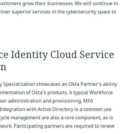
 customers grow their businesses. We will continue to
iver superior services in the cybersecurity space to
e Identity Cloud Service
on
y Specialization showcases an Okta Partner's ability
ementation of Okta's products. A typical Workforce
ser administration and provisioning, MFA
 Integration with Active Directory is a common use
ecycle management are also a core component, as is
twork. Participating partners are required to renew