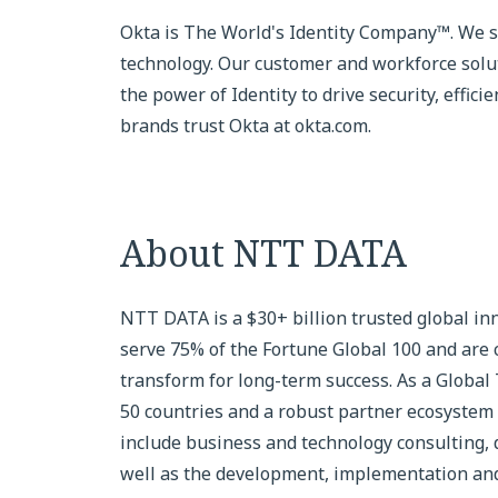
Okta is The World's Identity Company™. We sec
technology. Our customer and workforce sol
the power of Identity to drive security, effic
brands trust Okta at okta.com.
About NTT DATA
NTT DATA is a $30+ billion trusted global in
serve 75% of the Fortune Global 100 and are 
transform for long-term success. As a Global
50 countries and a robust partner ecosystem 
include business and technology consulting, da
well as the development, implementation and