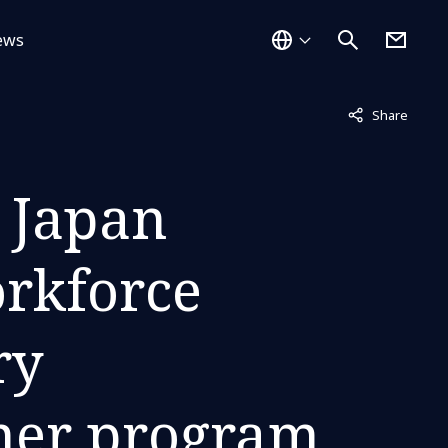
ews
Not displayed
Share
 Japan
orkforce
ry
tner program,