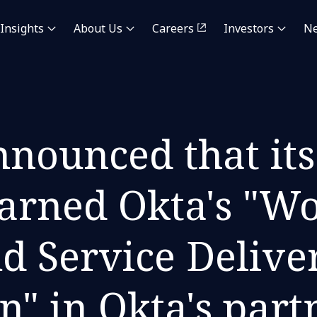
Insights
About Us
Careers
Investors
N
nounced that its
arned Okta's "W
ud Service Delive
on" in Okta's par