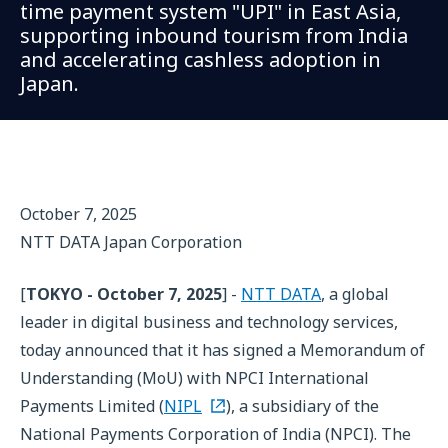
time payment system "UPI" in East Asia,
supporting inbound tourism from India
and accelerating cashless adoption in
Japan.
October 7, 2025
NTT DATA Japan Corporation
[
TOKYO - October 7, 2025
] -
NTT DATA
, a global
leader in digital business and technology services,
today announced that it has signed a Memorandum of
Understanding (MoU) with NPCI International
Payments Limited (
NIPL
), a subsidiary of the
National Payments Corporation of India (NPCI). The