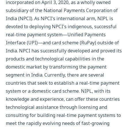
incorporated on April 3, 2020, as a wholly owned
subsidiary of the National Payments Corporation of
India (NPCI). As NPCI's international arm, NIPL is
devoted to deploying NPCI's indigenous, successful
real-time payment system—Unified Payments
Interface (UPI)—and card scheme (RuPay) outside of
India. NPCI has successfully developed and proved its
products and technological capabilities in the
domestic market by transforming the payment
segment in India. Currently, there are several
countries that seek to establish a real-time payment
system or a domestic card scheme. NIPL, with its
knowledge and experience, can offer these countries
technological assistance through licensing and
consulting for building real-time payment systems to
meet the rapidly evolving needs of fast-growing