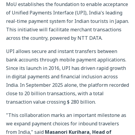
MoU establishes the foundation to enable acceptance
of Unified Payments Interface (UPI), India's leading
real-time payment system for Indian tourists in Japan.
This initiative will facilitate merchant transactions
across the country, powered by NTT DATA.
UPI allows secure and instant transfers between
bank accounts through mobile payment applications.
Since its launch in 2016, UPI has driven rapid growth
in digital payments and financial inclusion across
India. In September 2025 alone, the platform recorded
close to 20 billion transactions, with a total
transaction value crossing $ 280 billion.
"This collaboration marks an important milestone as
we expand payment choices for inbound travelers
from India," said
Masanori Kurihara, Head of