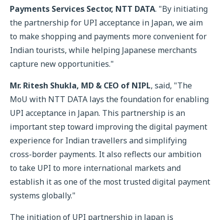
Payments Services Sector, NTT DATA
. "By initiating
the partnership for UPI acceptance in Japan, we aim
to make shopping and payments more convenient for
Indian tourists, while helping Japanese merchants
capture new opportunities."
Mr. Ritesh Shukla, MD & CEO of NIPL
, said, "The
MoU with NTT DATA lays the foundation for enabling
UPI acceptance in Japan. This partnership is an
important step toward improving the digital payment
experience for Indian travellers and simplifying
cross-border payments. It also reflects our ambition
to take UPI to more international markets and
establish it as one of the most trusted digital payment
systems globally."
The initiation of UPI partnership in Japan is