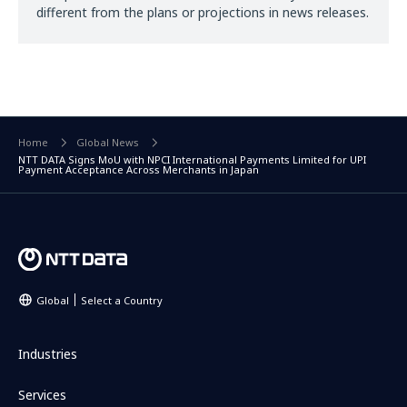
different from the plans or projections in news releases.
Home
Global News
NTT DATA Signs MoU with NPCI International Payments Limited for UPI
Payment Acceptance Across Merchants in Japan
Global
Select a Country
Industries
Services