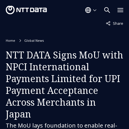
Not displaye
Share
Home
Global News
NTT DATA Signs MoU with
NPCI International
Payments Limited for UPI
Payment Acceptance
Across Merchants in
Japan
The MoU lays foundation to enable real-