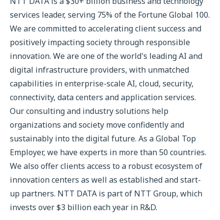
NTT DATA is a $30+ billion business and technology
services leader, serving 75% of the Fortune Global 100.
We are committed to accelerating client success and
positively impacting society through responsible
innovation. We are one of the world's leading AI and
digital infrastructure providers, with unmatched
capabilities in enterprise-scale AI, cloud, security,
connectivity, data centers and application services.
Our consulting and industry solutions help
organizations and society move confidently and
sustainably into the digital future. As a Global Top
Employer, we have experts in more than 50 countries.
We also offer clients access to a robust ecosystem of
innovation centers as well as established and start-
up partners. NTT DATA is part of NTT Group, which
invests over $3 billion each year in R&D.