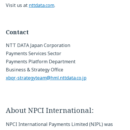
Visit us at
nttdata.com
.
Contact
NTT DATA Japan Corporation
Payments Services Sector
Payments Platform Department
Business & Strategy Office
xbqr-strategyteam@hml.nttdata.co.jp
About NPCI International:
NPCI International Payments Limited (NIPL) was