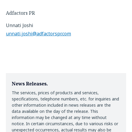
Adfactors PR
Unnati Joshi
unnati.joshi@adfactorspr.com
News Releases.
The services, prices of products and services,
specifications, telephone numbers, etc. for inquiries and
other information included in news releases are the
data available on the day of the release. This
information may be changed at any time without
notice. In certain circumstances, due to various risks or
unexpected occurrences, actual results may also be