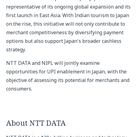
representative of its ongoing global expansion and its
first launch in East Asia. With Indian tourism to Japan
on the rise, this initiative will not only contribute to
merchant competitiveness by diversifying payment
options but also support Japan's broader cashless
strategy.
NTT DATA and NIPL will jointly examine
opportunities for UPI enablement in Japan, with the
objective of assessing its potential for merchants and
consumers.
About NTT DATA