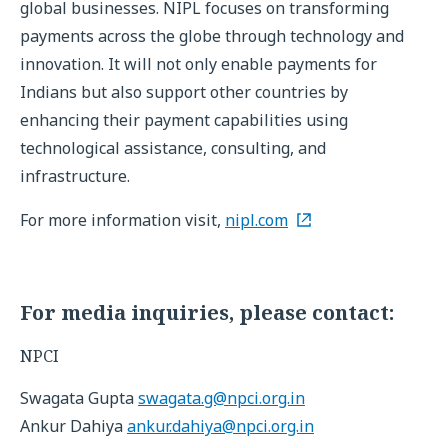
global businesses. NIPL focuses on transforming
payments across the globe through technology and
innovation. It will not only enable payments for
Indians but also support other countries by
enhancing their payment capabilities using
technological assistance, consulting, and
infrastructure.
For more information visit,
nipl.com
For media inquiries, please contact:
NPCI
Swagata Gupta
swagata.g@npci.org.in
Ankur Dahiya
ankur.dahiya@npci.org.in