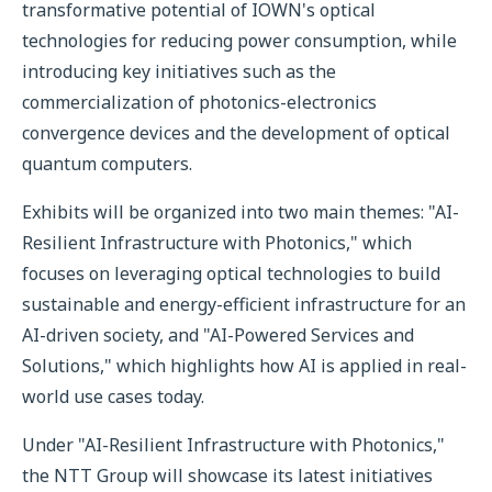
transformative potential of IOWN's optical
technologies for reducing power consumption, while
introducing key initiatives such as the
commercialization of photonics-electronics
convergence devices and the development of optical
quantum computers.
Exhibits will be organized into two main themes: "AI-
Resilient Infrastructure with Photonics," which
focuses on leveraging optical technologies to build
sustainable and energy-efficient infrastructure for an
AI-driven society, and "AI-Powered Services and
Solutions," which highlights how AI is applied in real-
world use cases today.
Under "AI-Resilient Infrastructure with Photonics,"
the NTT Group will showcase its latest initiatives