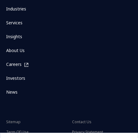
Industries
Services
Insights
About Us
Careers
Investors
News
Sitemap
Contact Us
Term Of Use
Privacy Statement