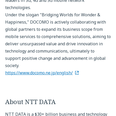
leaders in 3G, 4G and 5G mobile network
technologies.
Under the slogan "Bridging Worlds for Wonder &
Happiness," DOCOMO is actively collaborating with
global partners to expand its business scope from
mobile services to comprehensive solutions, aiming to
deliver unsurpassed value and drive innovation in
technology and communications, ultimately to
support positive change and advancement in global
society.
https://www.docomo.ne.jp/english/
About NTT DATA
NTT DATA is a $30+ billion business and technology