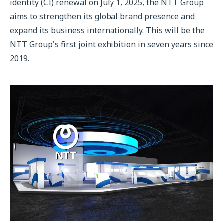
identity (CI) renewal on July 1, 2025, the NTT Group
aims to strengthen its global brand presence and
expand its business internationally. This will be the
NTT Group's first joint exhibition in seven years since
2019.