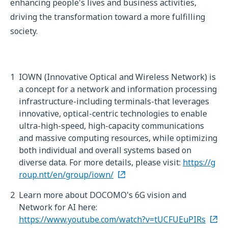
enhancing people's lives and business activities,
driving the transformation toward a more fulfilling
society.
1
IOWN (Innovative Optical and Wireless Network) is
a concept for a network and information processing
infrastructure-including terminals-that leverages
innovative, optical-centric technologies to enable
ultra-high-speed, high-capacity communications
and massive computing resources, while optimizing
both individual and overall systems based on
diverse data. For more details, please visit:
https://g
roup.ntt/en/group/iown/
2
Learn more about DOCOMO's 6G vision and
Network for AI here:
https://www.youtube.com/watch?v=tUCFUEuPIRs