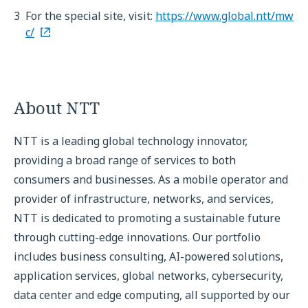
3
For the special site, visit:
https://www.global.ntt/mw
c/
About NTT
NTT is a leading global technology innovator,
providing a broad range of services to both
consumers and businesses. As a mobile operator and
provider of infrastructure, networks, and services,
NTT is dedicated to promoting a sustainable future
through cutting-edge innovations. Our portfolio
includes business consulting, AI-powered solutions,
application services, global networks, cybersecurity,
data center and edge computing, all supported by our