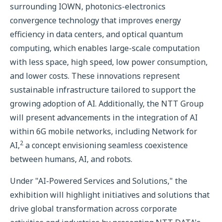
surrounding IOWN, photonics-electronics
convergence technology that improves energy
efficiency in data centers, and optical quantum
computing, which enables large-scale computation
with less space, high speed, low power consumption,
and lower costs. These innovations represent
sustainable infrastructure tailored to support the
growing adoption of AI. Additionally, the NTT Group
will present advancements in the integration of AI
within 6G mobile networks, including Network for
2
AI,
a concept envisioning seamless coexistence
between humans, AI, and robots.
Under "AI-Powered Services and Solutions," the
exhibition will highlight initiatives and solutions that
drive global transformation across corporate