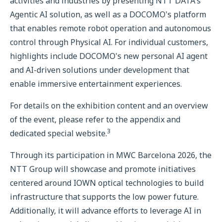
activities and industries by presenting NTT DATA's
Agentic AI solution, as well as a DOCOMO's platform
that enables remote robot operation and autonomous
control through Physical AI. For individual customers,
highlights include DOCOMO's new personal AI agent
and AI-driven solutions under development that
enable immersive entertainment experiences.
For details on the exhibition content and an overview
of the event, please refer to the appendix and
3
dedicated special website.
Through its participation in MWC Barcelona 2026, the
NTT Group will showcase and promote initiatives
centered around IOWN optical technologies to build
infrastructure that supports the low power future.
Additionally, it will advance efforts to leverage AI in