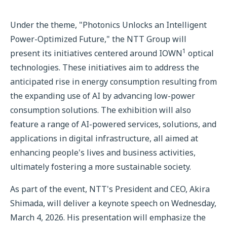
Under the theme, "Photonics Unlocks an Intelligent
Power-Optimized Future," the NTT Group will
1
present its initiatives centered around IOWN
optical
technologies. These initiatives aim to address the
anticipated rise in energy consumption resulting from
the expanding use of AI by advancing low-power
consumption solutions. The exhibition will also
feature a range of AI-powered services, solutions, and
applications in digital infrastructure, all aimed at
enhancing people's lives and business activities,
ultimately fostering a more sustainable society.
As part of the event, NTT's President and CEO, Akira
Shimada, will deliver a keynote speech on Wednesday,
March 4, 2026. His presentation will emphasize the