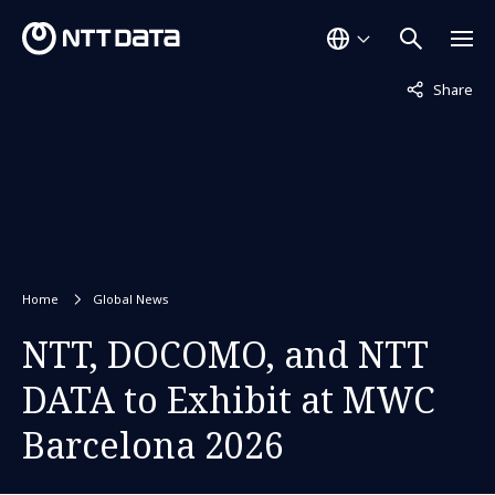
Not displaye
Share
Home
Global News
NTT, DOCOMO, and NTT
DATA to Exhibit at MWC
Barcelona 2026