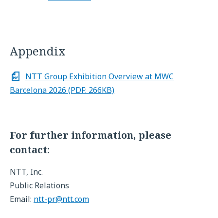
Appendix
NTT Group Exhibition Overview at MWC
Barcelona 2026 (PDF: 266KB)
For further information, please
contact:
NTT, Inc.
Public Relations
Email:
ntt-pr@ntt.com