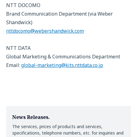
NTT DOCOMO
Brand Communication Department (via Weber
Shandwick)
nttdocomo@webershandwick.com
NTT DATA
Global Marketing & Communications Department
Email:
global-marketing@kits.nttdata.co.jp
News Releases.
The services, prices of products and services,
specifications, telephone numbers, etc. for inquiries and