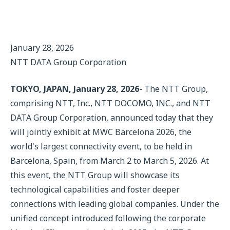
January 28, 2026
NTT DATA Group Corporation
TOKYO, JAPAN, January 28, 2026
- The NTT Group,
comprising NTT, Inc., NTT DOCOMO, INC., and NTT
DATA Group Corporation, announced today that they
will jointly exhibit at MWC Barcelona 2026, the
world's largest connectivity event, to be held in
Barcelona, Spain, from March 2 to March 5, 2026. At
this event, the NTT Group will showcase its
technological capabilities and foster deeper
connections with leading global companies. Under the
unified concept introduced following the corporate