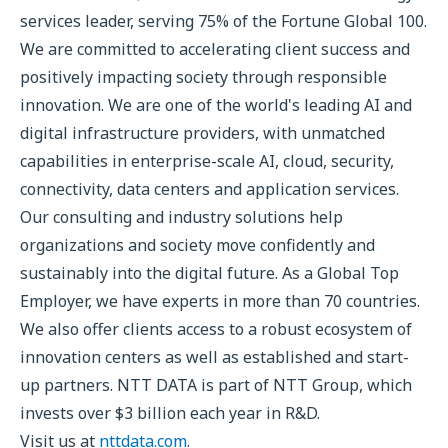
services leader, serving 75% of the Fortune Global 100.
We are committed to accelerating client success and
positively impacting society through responsible
innovation. We are one of the world's leading AI and
digital infrastructure providers, with unmatched
capabilities in enterprise-scale AI, cloud, security,
connectivity, data centers and application services.
Our consulting and industry solutions help
organizations and society move confidently and
sustainably into the digital future. As a Global Top
Employer, we have experts in more than 70 countries.
We also offer clients access to a robust ecosystem of
innovation centers as well as established and start-
up partners. NTT DATA is part of NTT Group, which
invests over $3 billion each year in R&D.
Visit us at
nttdata.com
.