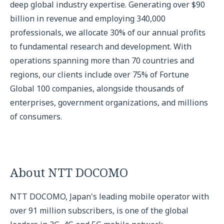
deep global industry expertise. Generating over $90
billion in revenue and employing 340,000
professionals, we allocate 30% of our annual profits
to fundamental research and development. With
operations spanning more than 70 countries and
regions, our clients include over 75% of Fortune
Global 100 companies, alongside thousands of
enterprises, government organizations, and millions
of consumers.
About NTT DOCOMO
NTT DOCOMO, Japan's leading mobile operator with
over 91 million subscribers, is one of the global