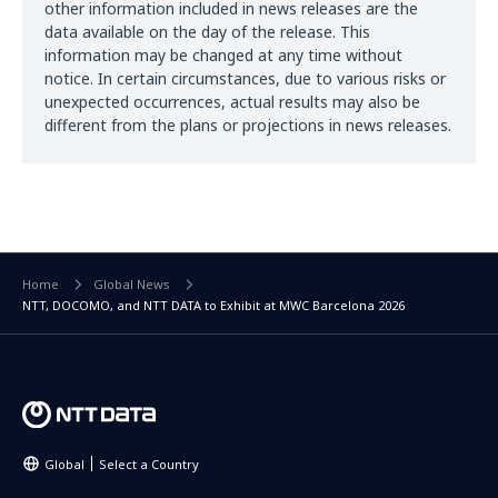
other information included in news releases are the
data available on the day of the release. This
information may be changed at any time without
notice. In certain circumstances, due to various risks or
unexpected occurrences, actual results may also be
different from the plans or projections in news releases.
Home
Global News
NTT, DOCOMO, and NTT DATA to Exhibit at MWC Barcelona 2026
Global
Select a Country