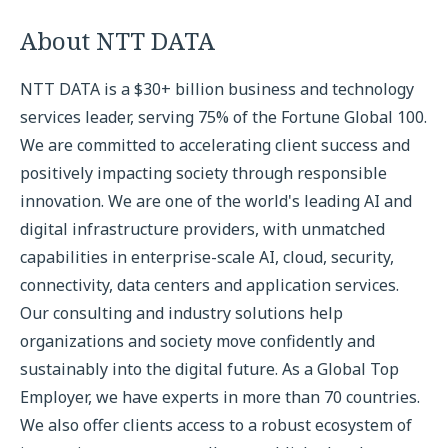
About NTT DATA
NTT DATA is a $30+ billion business and technology
services leader, serving 75% of the Fortune Global 100.
We are committed to accelerating client success and
positively impacting society through responsible
innovation. We are one of the world's leading AI and
digital infrastructure providers, with unmatched
capabilities in enterprise-scale AI, cloud, security,
connectivity, data centers and application services.
Our consulting and industry solutions help
organizations and society move confidently and
sustainably into the digital future. As a Global Top
Employer, we have experts in more than 70 countries.
We also offer clients access to a robust ecosystem of