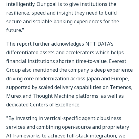
intelligently. Our goal is to give institutions the
resilience, speed and insight they need to build
secure and scalable banking experiences for the
future."
The report further acknowledges NTT DATA's
differentiated assets and accelerators which helps
financial institutions shorten time‑to‑value. Everest
Group also mentioned the company's deep experience
driving core modernization across Japan and Europe,
supported by scaled delivery capabilities on Temenos,
Murex and Thought Machine platforms, as well as
dedicated Centers of Excellence.
"By investing in vertical‑specific agentic business
services and combining open‑source and proprietary
AI frameworks to achieve full‑stack integration, we