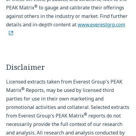
®
PEAK Matrix
to gauge and calibrate their offerings
against others in the industry or market. Find further
details and in-depth content at
www.everestgrp.com
Disclaimer
Licensed extracts taken from Everest Group's PEAK
®
Matrix
Reports, may be used by licensed third
parties for use in their own marketing and
promotional activities and collateral. Selected extracts
®
from Everest Group's PEAK Matrix
reports do not
necessarily provide the full context of our research
and analysis. All research and analysis conducted by