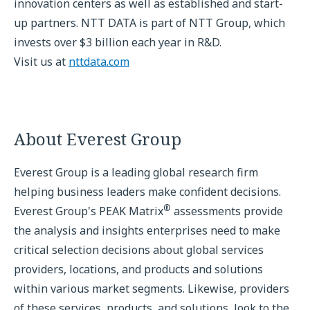
innovation centers as well as established and start-
up partners. NTT DATA is part of NTT Group, which
invests over $3 billion each year in R&D.
Visit us at
nttdata.com
About Everest Group
Everest Group is a leading global research firm
helping business leaders make confident decisions.
®
Everest Group's PEAK Matrix
assessments provide
the analysis and insights enterprises need to make
critical selection decisions about global services
providers, locations, and products and solutions
within various market segments. Likewise, providers
of these services, products, and solutions, look to the