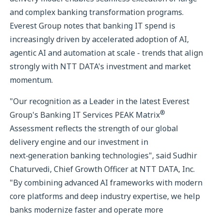
and complex banking transformation programs.
Everest Group notes that banking IT spend is
increasingly driven by accelerated adoption of AI,
agentic AI and automation at scale - trends that align
strongly with NTT DATA's investment and market
momentum.
"Our recognition as a Leader in the latest Everest
®
Group's Banking IT Services PEAK Matrix
Assessment reflects the strength of our global
delivery engine and our investment in
next‑generation banking technologies", said Sudhir
Chaturvedi, Chief Growth Officer at NTT DATA, Inc.
"By combining advanced AI frameworks with modern
core platforms and deep industry expertise, we help
banks modernize faster and operate more