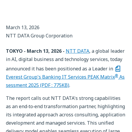
March 13, 2026
NTT DATA Group Corporation
TOKYO - March 13, 2026 -
NTT DATA
, a global leader
in AI, digital business and technology services, today
announced it has been positioned as a Leader in
®
Everest Group's Banking IT Services PEAK Matrix
As
sessment 2025 (PDF : 775KB)
.
The report calls out NTT DATA's strong capabilities
as an end‑to‑end transformation partner, highlighting
its integrated approach across consulting, application
development and managed services. This unified
delivery model enables seamless execution of large