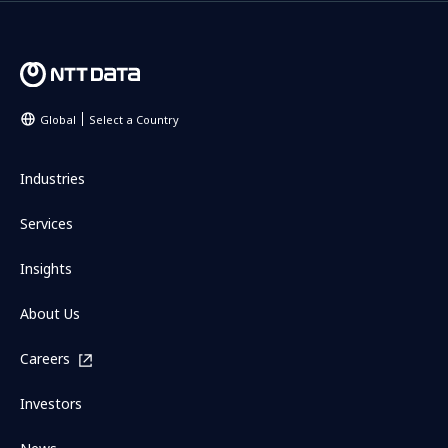
Global
Select a Country
Industries
Services
Insights
About Us
Careers
Investors