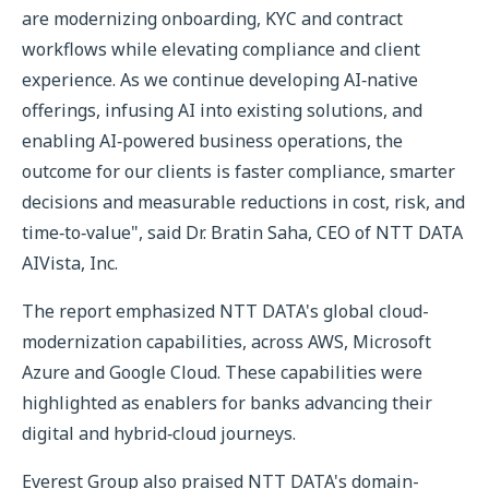
are modernizing onboarding, KYC and contract
workflows while elevating compliance and client
experience. As we continue developing AI‑native
offerings, infusing AI into existing solutions, and
enabling AI‑powered business operations, the
outcome for our clients is faster compliance, smarter
decisions and measurable reductions in cost, risk, and
time‑to‑value", said Dr. Bratin Saha, CEO of NTT DATA
AIVista, Inc.
The report emphasized NTT DATA's global cloud-
modernization capabilities, across AWS, Microsoft
Azure and Google Cloud. These capabilities were
highlighted as enablers for banks advancing their
digital and hybrid‑cloud journeys.
Everest Group also praised NTT DATA's domain-