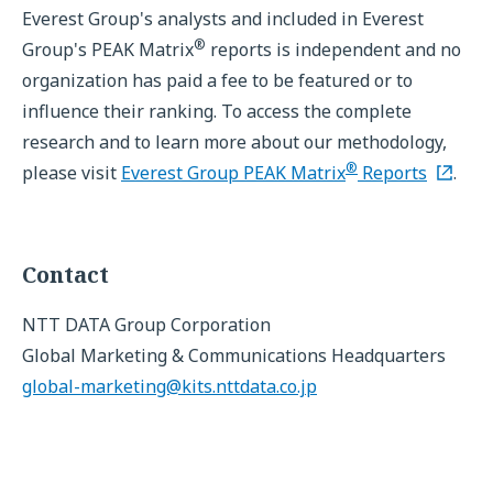
Everest Group's analysts and included in Everest
®
Group's PEAK Matrix
reports is independent and no
organization has paid a fee to be featured or to
influence their ranking. To access the complete
research and to learn more about our methodology,
®
please visit
Everest Group PEAK Matrix
Reports
.
Contact
NTT DATA Group Corporation
Global Marketing & Communications Headquarters
global-marketing@kits.nttdata.co.jp