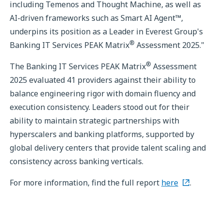
including Temenos and Thought Machine, as well as
AI-driven frameworks such as Smart AI Agent™,
underpins its position as a Leader in Everest Group's
®
Banking IT Services PEAK Matrix
Assessment 2025."
®
The Banking IT Services PEAK Matrix
Assessment
2025 evaluated 41 providers against their ability to
balance engineering rigor with domain fluency and
execution consistency. Leaders stood out for their
ability to maintain strategic partnerships with
hyperscalers and banking platforms, supported by
global delivery centers that provide talent scaling and
consistency across banking verticals.
For more information, find the full report
here
.