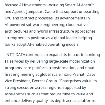
focused AI investments, including Smart AI Agent™
and Agentic Jumpstart Camp that support onboarding,
KYC and contract processes. Its advancements in
AI‑powered software engineering, cloud‑native
architectures and hybrid infrastructure approaches
strengthen its position as a global leader helping
banks adopt AI‑enabled operating models.
"NTT DATA continues to expand its impact in banking
IT services by delivering large-scale modernization
programs, core platform transformation, and cloud-
first engineering at global scale," said Pranati Dave,
Vice President, Everest Group. "Enterprises value its
strong execution across regions, supported by
accelerators such as that reduce time to value and
enhance delivery quality. Its depth across platforms,