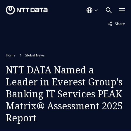
Not displaye
Share
Home
Global News
NTT DATA Named a
Leader in Everest Group's
Banking IT Services PEAK
Matrix® Assessment 2025
Report