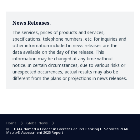
News Releases.
The services, prices of products and services,
specifications, telephone numbers, etc. for inquiries and
other information included in news releases are the
data available on the day of the release. This
information may be changed at any time without
notice. In certain circumstances, due to various risks or
unexpected occurrences, actual results may also be
different from the plans or projections in news releases.
Home
Global News
NTT DATA Named a Leader in Everest Group's Banking IT Services PEAK
Matrix® Assessment 2025 Report