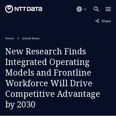
Not displaye
Share
Home
Global News
New Research Finds
Integrated Operating
Models and Frontline
Workforce Will Drive
Competitive Advantage
by 2030