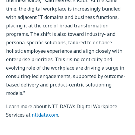
business value," said Everest's Kaur. "At the same
time, the digital workplace is increasingly bundled
with adjacent IT domains and business functions,
placing it at the core of broad transformation
programs. The shift is also toward industry- and
persona-specific solutions, tailored to enhance
holistic employee experience and align closely with
enterprise priorities. This rising centrality and
evolving role of the workplace are driving a surge in
consulting-led engagements, supported by outcome-
based delivery and product-centric solutioning
models."
Learn more about NTT DATA's Digital Workplace
Services at
nttdata.com
.