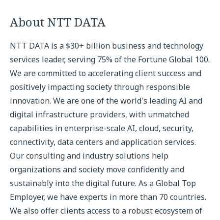
About NTT DATA
NTT DATA is a $30+ billion business and technology
services leader, serving 75% of the Fortune Global 100.
We are committed to accelerating client success and
positively impacting society through responsible
innovation. We are one of the world's leading AI and
digital infrastructure providers, with unmatched
capabilities in enterprise-scale AI, cloud, security,
connectivity, data centers and application services.
Our consulting and industry solutions help
organizations and society move confidently and
sustainably into the digital future. As a Global Top
Employer, we have experts in more than 70 countries.
We also offer clients access to a robust ecosystem of