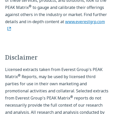
of these services, products, and solutions, look to the
®
PEAK Matrix
to gauge and calibrate their offerings
against others in the industry or market. Find further
details and in-depth content at
www.everestgrp.com
Disclaimer
Licensed extracts taken from Everest Group's PEAK
®
Matrix
Reports, may be used by licensed third
parties for use in their own marketing and
promotional activities and collateral. Selected extracts
®
from Everest Group's PEAK Matrix
reports do not
necessarily provide the full context of our research
and analysis. All research and analysis conducted by