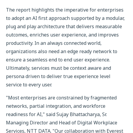
The report highlights the imperative for enterprises
to adopt an AI first approach supported by a modular,
plug and play architecture that delivers measurable
outcomes, enriches user experience, and improves
productivity. In an always connected world,
organizations also need an edge ready network to
ensure a seamless end to end user experience.
Ultimately, services must be context aware and
persona driven to deliver true experience level
service to every user.
"Most enterprises are constrained by fragmented
networks, partial integration, and workforce
readiness for AI," said Sujay Bhattacharya, Sr.
Managing Director and Head of Digital Workplace
Services, NTT DATA. "Our collaboration with Everest