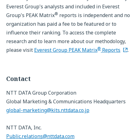
Everest Group's analysts and included in Everest
®
Group's PEAK Matrix
reports is independent and no
organization has paid a fee to be featured or to
influence their ranking. To access the complete
research and to learn more about our methodology,
®
please visit
Everest Group PEAK Matrix
Reports
.
Contact
NTT DATA Group Corporation
Global Marketing & Communications Headquarters
global-marketing@kits.nttdata.co.jp
NTT DATA, Inc.
Public.relations@nttdata.com