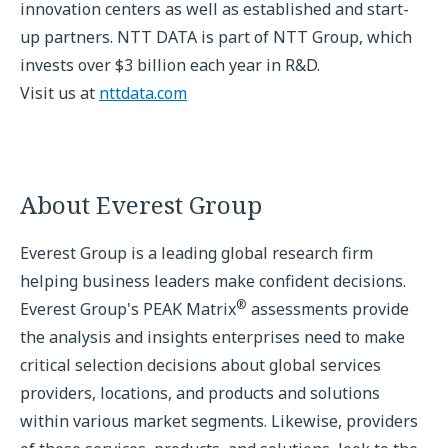
innovation centers as well as established and start-
up partners. NTT DATA is part of NTT Group, which
invests over $3 billion each year in R&D.
Visit us at
nttdata.com
About Everest Group
Everest Group is a leading global research firm
helping business leaders make confident decisions.
®
Everest Group's PEAK Matrix
assessments provide
the analysis and insights enterprises need to make
critical selection decisions about global services
providers, locations, and products and solutions
within various market segments. Likewise, providers