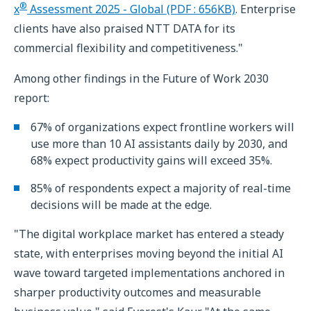
®
x
Assessment 2025 - Global (PDF : 656KB)
. Enterprise
clients have also praised NTT DATA for its
commercial flexibility and competitiveness."
Among other findings in the Future of Work 2030
report:
67% of organizations expect frontline workers will
use more than 10 AI assistants daily by 2030, and
68% expect productivity gains will exceed 35%.
85% of respondents expect a majority of real-time
decisions will be made at the edge.
"The digital workplace market has entered a steady
state, with enterprises moving beyond the initial AI
wave toward targeted implementations anchored in
sharper productivity outcomes and measurable