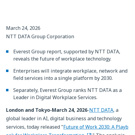
March 24, 2026
NTT DATA Group Corporation
Everest Group report, supported by NTT DATA,
reveals the future of workplace technology.
Enterprises will integrate workplace, network and
field services into a single platform by 2030.
Separately, Everest Group ranks NTT DATA as a
Leader in Digital Workplace Services.
London and Tokyo-March 24, 2026
-
NTT DATA
, a
global leader in AI, digital business and technology
services, today released "
Future of Work 2030: A Playb