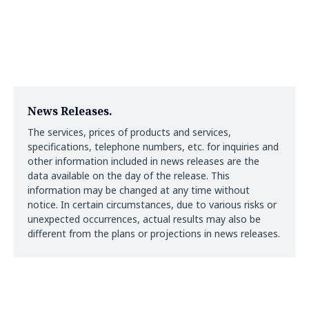
News Releases.
The services, prices of products and services,
specifications, telephone numbers, etc. for inquiries and
other information included in news releases are the
data available on the day of the release. This
information may be changed at any time without
notice. In certain circumstances, due to various risks or
unexpected occurrences, actual results may also be
different from the plans or projections in news releases.