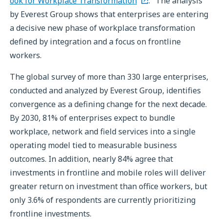
ook for Workplace Transformation
." The analysis
by Everest Group shows that enterprises are entering
a decisive new phase of workplace transformation
defined by integration and a focus on frontline
workers.
The global survey of more than 330 large enterprises,
conducted and analyzed by Everest Group, identifies
convergence as a defining change for the next decade.
By 2030, 81% of enterprises expect to bundle
workplace, network and field services into a single
operating model tied to measurable business
outcomes. In addition, nearly 84% agree that
investments in frontline and mobile roles will deliver
greater return on investment than office workers, but
only 3.6% of respondents are currently prioritizing
frontline investments.