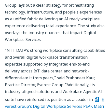
Group lays out a clear strategy for orchestrating
technology, infrastructure, and people's experiences
as a unified fabric delivering an AI ready workplace
experience delivering total experience. The study also
overlays the industry nuances that impact Digital
Workplace Services.
"NTT DATA's strong workplace consulting capabilities
and overall digital workplace transformation
expertise supported by integrated end-to-end
delivery across IoT, data center, and network -
differentiate it from peers," said Prabhneet Kaur,
Practice Director, Everest Group. "Additionally, its
industry-aligned solutions and Workplace Agentic AI
suite have reinforced its position as a Leader in
E
verest Group's Digital Workplace Services PEAK Matri