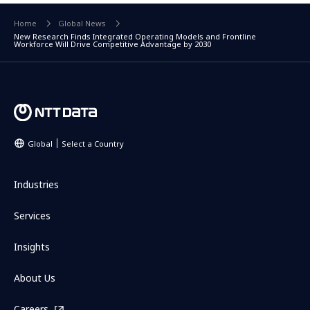
Home
Global News
New Research Finds Integrated Operating Models and Frontline
Workforce Will Drive Competitive Advantage by 2030
Global
Select a Country
Industries
Services
Insights
About Us
Careers