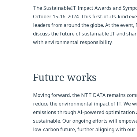
The SustainableIT Impact Awards and Symposi
October 15-16. 2024. This first-of-its-kind e
leaders from around the globe. At the event,
discuss the future of sustainable IT and shar
with environmental responsibility.
Future works
Moving forward, the NTT DATA remains commi
reduce the environmental impact of IT. We wi
emissions through AI-powered optimization a
sustainable. Our ongoing efforts will empower
low-carbon future, further aligning with our