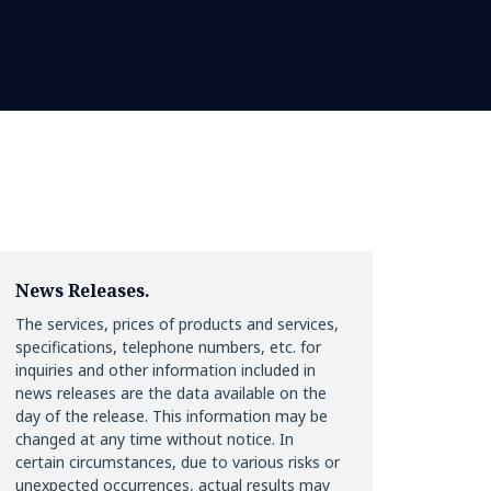
News Releases.
The services, prices of products and services,
specifications, telephone numbers, etc. for
inquiries and other information included in
news releases are the data available on the
day of the release. This information may be
changed at any time without notice. In
certain circumstances, due to various risks or
unexpected occurrences, actual results may