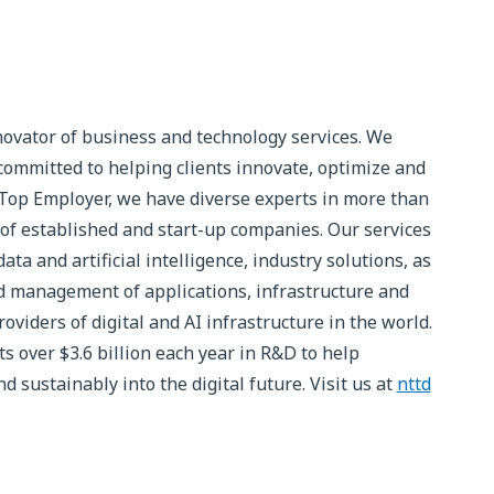
novator of business and technology services. We
committed to helping clients innovate, optimize and
 Top Employer, we have diverse experts in more than
of established and start-up companies. Our services
ta and artificial intelligence, industry solutions, as
 management of applications, infrastructure and
roviders of digital and AI infrastructure in the world.
 over $3.6 billion each year in R&D to help
 sustainably into the digital future. Visit us at
nttd