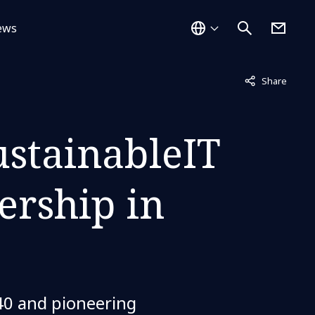
ews
Not displayed
Share
ustainableIT
ership in
40 and pioneering