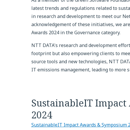
As a member of the Green Software Foundatio
latest trends and regulations related to sust
in research and development to meet our Net
acknowledgement of these initiatives, we ar
Awards 2024 in the Governance category.
NTT DATA's research and development effort
footprint but also empowering clients to meet
source tools and new technologies, NTT DATA
IT emissions management, leading to more sus
SustainableIT Impac
2024
SustainableIT Impact Awards & Symposium 