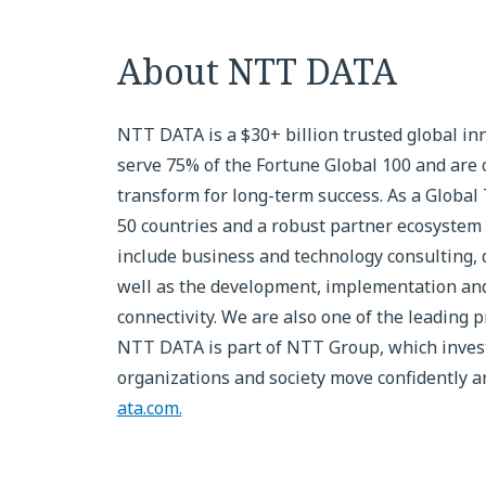
About NTT DATA
NTT DATA is a $30+ billion trusted global in
serve 75% of the Fortune Global 100 and are 
transform for long-term success. As a Global
50 countries and a robust partner ecosystem 
include business and technology consulting, da
well as the development, implementation and
connectivity. We are also one of the leading p
NTT DATA is part of NTT Group, which invests
organizations and society move confidently and
ata.com.