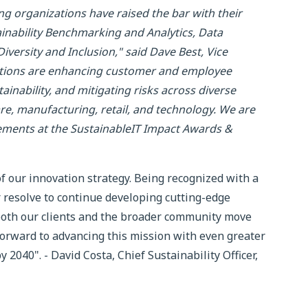
g organizations have raised the bar with their
tainability Benchmarking and Analytics, Data
ersity and Inclusion," said Dave Best, Vice
vations are enhancing customer and employee
inability, and mitigating risks across diverse
care, manufacturing, retail, and technology. We are
vements at the SustainableIT Impact Awards &
of our innovation strategy. Being recognized with a
resolve to continue developing cutting-edge
 both our clients and the broader community move
orward to advancing this mission with even greater
2040". - David Costa, Chief Sustainability Officer,