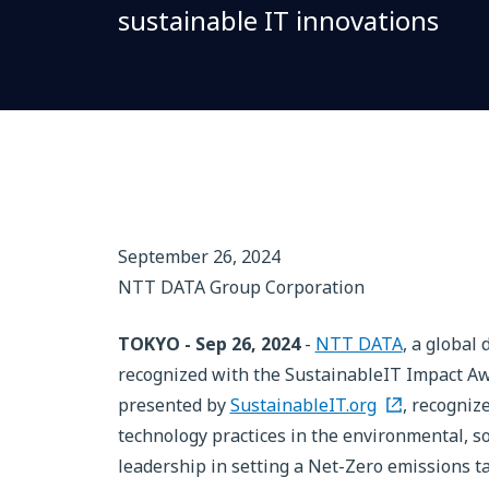
sustainable IT innovations
September 26, 2024
NTT DATA Group Corporation
TOKYO - Sep 26, 2024
-
NTT DATA
, a global
recognized with the SustainableIT Impact Aw
presented by
SustainableIT.org
, recogniz
technology practices in the environmental, so
leadership in setting a Net-Zero emissions t