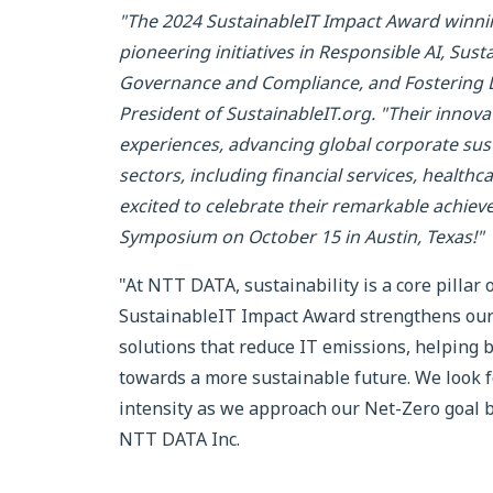
"The 2024 SustainableIT Impact Award winnin
pioneering initiatives in Responsible AI, Sus
Governance and Compliance, and Fostering Div
President of SustainableIT.org. "Their inno
experiences, advancing global corporate susta
sectors, including financial services, health
excited to celebrate their remarkable achie
Symposium on October 15 in Austin, Texas!"
"At NTT DATA, sustainability is a core pillar 
SustainableIT Impact Award strengthens our 
solutions that reduce IT emissions, helping
towards a more sustainable future. We look f
intensity as we approach our Net-Zero goal by 
NTT DATA Inc.