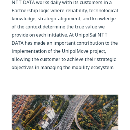
NTT DATA works daily with its customers in a
Partnership logic where reliability, technological
knowledge, strategic alignment, and knowledge
of the context determine the true value we
provide on each initiative. At UnipolSai NTT
DATA has made an important contribution to the
implementation of the UnipolMove project,
allowing the customer to achieve their strategic
objectives in managing the mobility ecosystem.