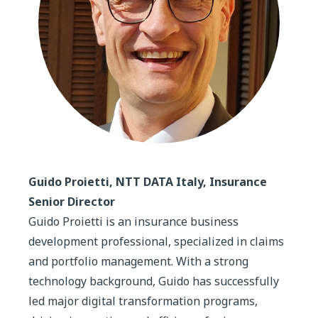
Guido Proietti, NTT DATA Italy, Insurance
Senior Director
Guido Proietti is an insurance business
development professional, specialized in claims
and portfolio management. With a strong
technology background, Guido has successfully
led major digital transformation programs,