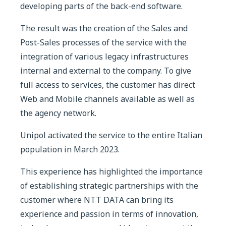
developing parts of the back-end software.
The result was the creation of the Sales and
Post-Sales processes of the service with the
integration of various legacy infrastructures
internal and external to the company. To give
full access to services, the customer has direct
Web and Mobile channels available as well as
the agency network.
Unipol activated the service to the entire Italian
population in March 2023.
This experience has highlighted the importance
of establishing strategic partnerships with the
customer where NTT DATA can bring its
experience and passion in terms of innovation,