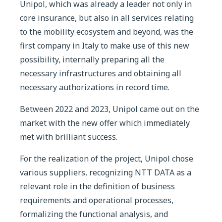
Unipol, which was already a leader not only in
core insurance, but also in all services relating
to the mobility ecosystem and beyond, was the
first company in Italy to make use of this new
possibility, internally preparing all the
necessary infrastructures and obtaining all
necessary authorizations in record time.
Between 2022 and 2023, Unipol came out on the
market with the new offer which immediately
met with brilliant success.
For the realization of the project, Unipol chose
various suppliers, recognizing NTT DATA as a
relevant role in the definition of business
requirements and operational processes,
formalizing the functional analysis, and