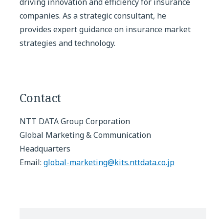
driving innovation and efficiency for insurance
companies. As a strategic consultant, he
provides expert guidance on insurance market
strategies and technology.
Contact
NTT DATA Group Corporation
Global Marketing & Communication
Headquarters
Email:
global-marketing@kits.nttdata.co.jp