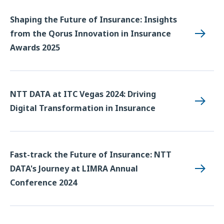
Shaping the Future of Insurance: Insights
from the Qorus Innovation in Insurance
Awards 2025
NTT DATA at ITC Vegas 2024: Driving
Digital Transformation in Insurance
Fast-track the Future of Insurance: NTT
DATA's Journey at LIMRA Annual
Conference 2024