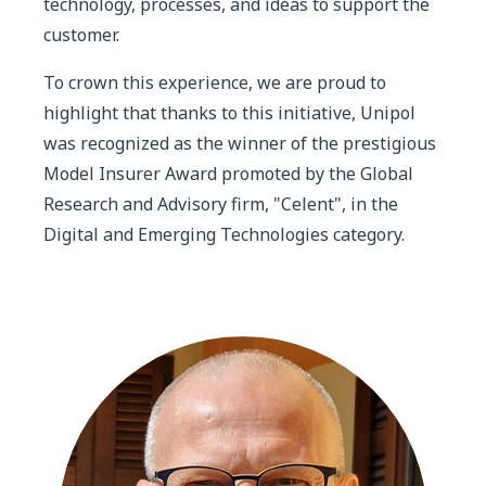
technology, processes, and ideas to support the
customer.
To crown this experience, we are proud to
highlight that thanks to this initiative, Unipol
was recognized as the winner of the prestigious
Model Insurer Award promoted by the Global
Research and Advisory firm, "Celent", in the
Digital and Emerging Technologies category.