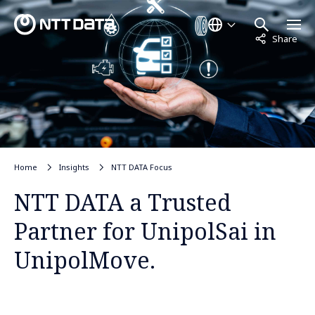
Not displayed
Share
Home
Insights
NTT DATA Focus
NTT DATA a Trusted
Partner for UnipolSai in
UnipolMove.