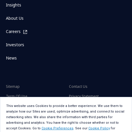
Insights
About Us
Careers
Investors
News
Sitemap
Contact Us
Term Of Use
Privacy Statement
Privacy Statement for GDPR
Accessibility
This website uses Cookies to provide a better experience. We use them to
analyze how our Sites are used, optimize advertising, and connect to social
Cookie Policy
Cookie Preferences
networking sites. We also share the information with third parties for
advertising and analytics. You have the right to choose whether or not to
Social Media Policy
Copyright
accept Cookies. Go to
Cookie Preferences
. See our
Cookie Policy
for