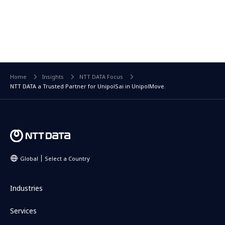
Home
Insights
NTT DATA Focus
NTT DATA a Trusted Partner for UnipolSai in UnipolMove.
Global
Select a Country
Industries
Services