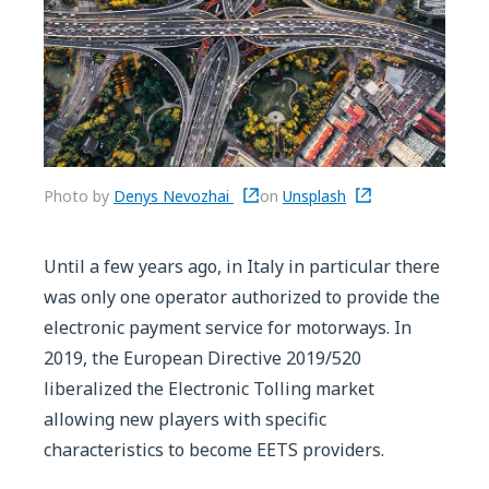
Photo by
Denys Nevozhai
on
Unsplash
Until a few years ago, in Italy in particular there
was only one operator authorized to provide the
electronic payment service for motorways. In
2019, the European Directive 2019/520
liberalized the Electronic Tolling market
allowing new players with specific
characteristics to become EETS providers.