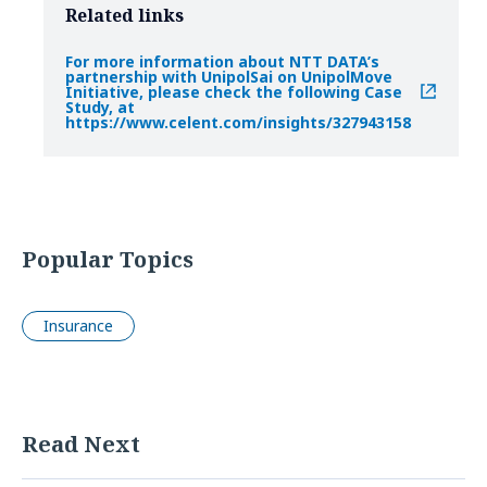
Related links
For more information about NTT DATA’s
partnership with UnipolSai on UnipolMove
Initiative, please check the following Case
Study, at
https://www.celent.com/insights/327943158
Popular Topics
Insurance
Read Next