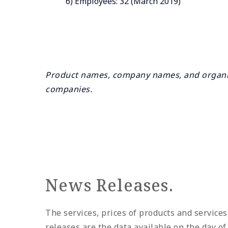
6) Employees: 32 (March 2019)
Product names, company names, and organiz
companies.
News Releases.
The services, prices of products and services
releases are the data available on the day o