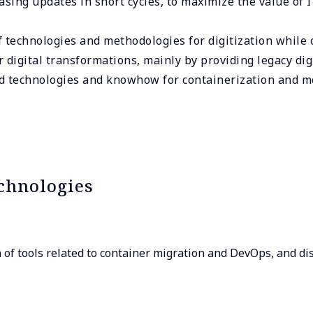
asing updates in short cycles, to maximize the value of 
of technologies and methodologies for digitization while 
 digital transformations, mainly by providing legacy dig
nd technologies and knowhow for containerization and m
chnologies
of tools related to container migration and DevOps, and dis