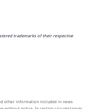
tered trademarks of their respective
and other information included in news
e without notice. In certain circumstances,