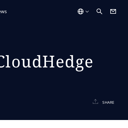
ews
 CloudHedge
SHARE