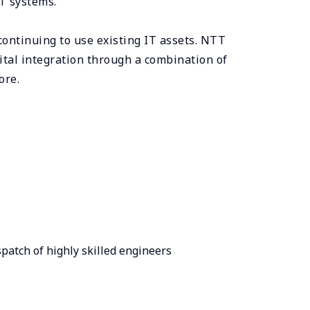
IT systems.
continuing to use existing IT assets. NTT
ital integration through a combination of
ore.
patch of highly skilled engineers