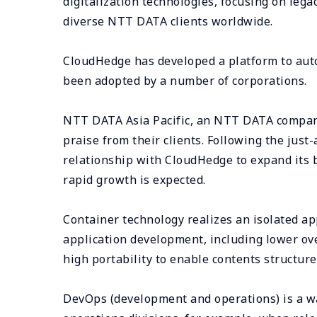
digitalization technologies, focusing on legac
diverse NTT DATA clients worldwide.
CloudHedge has developed a platform to auto
been adopted by a number of corporations.
NTT DATA Asia Pacific, an NTT DATA company
praise from their clients. Following the jus
relationship with CloudHedge to expand its 
rapid growth is expected.
Container technology realizes an isolated ap
application development, including lower ov
high portability to enable contents structur
DevOps (development and operations) is a wa