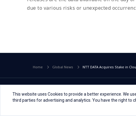
due to various risks or unexpected occurrence
Home
Global News
NTT DATA Acquires Stake in Cl
This website uses Cookies to provide a better experience. We use
third parties for advertising and analytics. You have the right to
Global
Select a Country