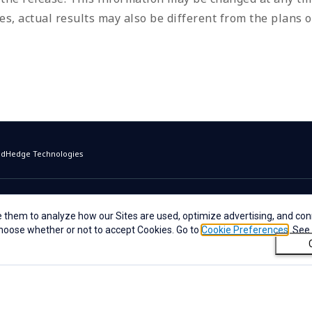
s, actual results may also be different from the plans o
oudHedge Technologies
 them to analyze how our Sites are used, optimize advertising, and conn
 choose whether or not to accept Cookies. Go to
Cookie Preferences
. See