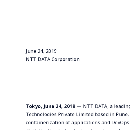
June 24, 2019
NTT DATA Corporation
Tokyo, June 24, 2019
— NTT DATA, a leading I
Technologies Private Limited based in Pune,
containerization of applications and DevOps