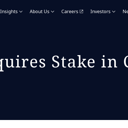
Insights
About Us
Careers
Investors
N
uires Stake in