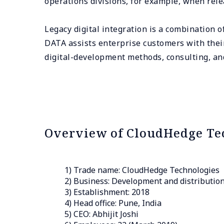
operations divisions, for example, when rele
Legacy digital integration is a combination 
DATA assists enterprise customers with their
digital-development methods, consulting, a
Overview of CloudHedge Te
1) Trade name: CloudHedge Technologies
2) Business: Development and distribution 
3) Establishment: 2018
4) Head office: Pune, India
5) CEO: Abhijit Joshi