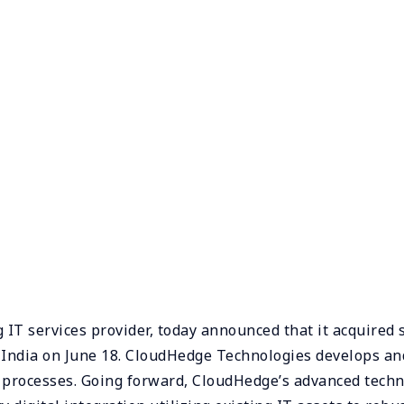
T services provider, today announced that it acquired 
 India on June 18. CloudHedge Technologies develops an
 processes. Going forward, CloudHedge’s advanced techn