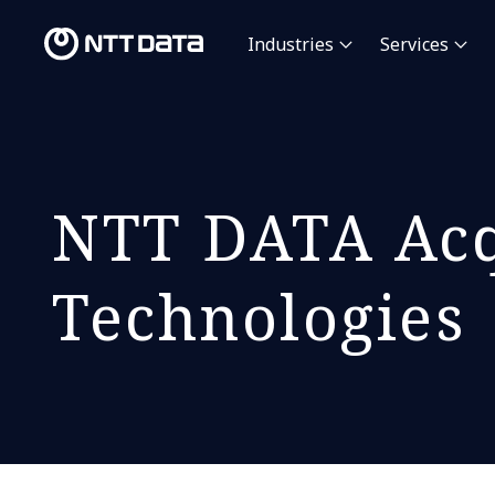
Industries
Services
NTT DATA Acq
Technologies