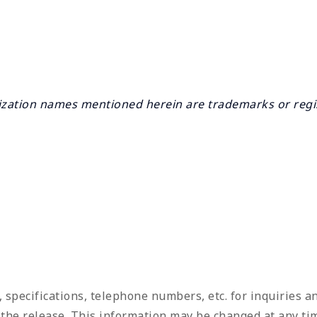
ation names mentioned herein are trademarks or regis
, specifications, telephone numbers, etc. for inquiries 
f the release. This information may be changed at any tim