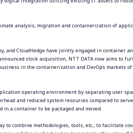
y digital integration utilizing existing IT assets to robu
mate analysis, migration and containerization of applic
, and CloudHedge have jointly engaged in container an
t-announced stock acquisition, NTT DATA now aims to fur
business in the containerization and DevOps markets o
plication operating environment by separating user spac
erhead and reduced system resources compared to server 
ed in a container to be packaged and moved.
y to combine methodologies, tools, etc., to facilitate 