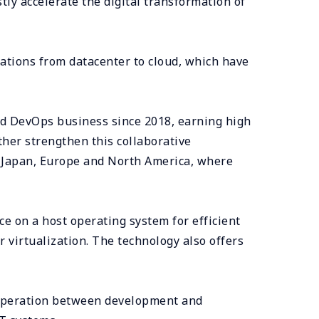
stly accelerate the digital transformation of
ations from datacenter to cloud, which have
d DevOps business since 2018, earning high
ther strengthen this collaborative
f Japan, Europe and North America, where
e on a host operating system for efficient
virtualization. The technology also offers
cooperation between development and