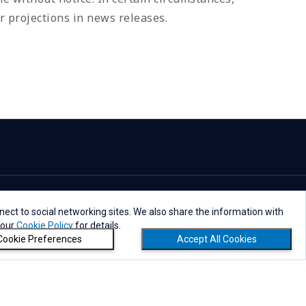
r projections in news releases.
ect to social networking sites. We also share the information with
 our
Cookie Policy
for details.
Cookie Preferences
Accept All Cookies