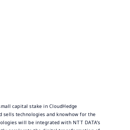
small capital stake in CloudHedge
d sells technologies and knowhow for the
ologies will be integrated with NTT DATA’s