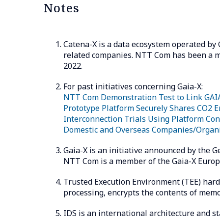
Notes
Catena-X is a data ecosystem operated by
related companies. NTT Com has been a me
2022.
For past initiatives concerning Gaia-X:
NTT Com Demonstration Test to Link GAIA
Prototype Platform Securely Shares CO2 E
Interconnection Trials Using Platform Co
Domestic and Overseas Companies/Organi
Gaia-X is an initiative announced by the 
NTT Com is a member of the Gaia-X Europe
Trusted Execution Environment (TEE) hard
processing, encrypts the contents of memo
IDS is an international architecture and s