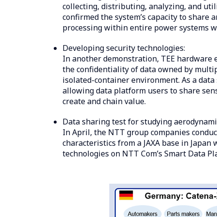
collecting, distributing, analyzing, and ut
confirmed the system’s capacity to share a
processing within entire power systems wi
Developing security technologies:
In another demonstration, TEE hardware en
the confidentiality of data owned by mult
isolated-container environment. As a data
allowing data platform users to share sen
create and chain value.
Data sharing test for studying aerodynamic
In April, the NTT group companies conduct
characteristics from a JAXA base in Japan
technologies on NTT Com’s Smart Data Pl