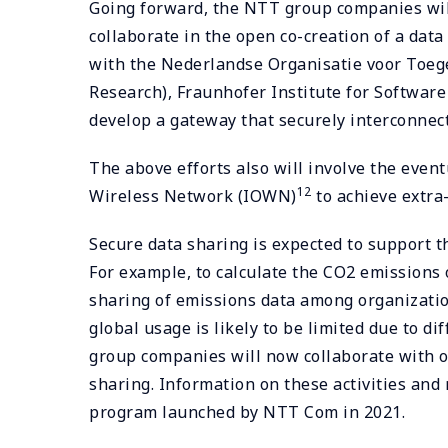
Going forward, the NTT group companies will
collaborate in the open co-creation of a da
with the Nederlandse Organisatie voor Toeg
Research), Fraunhofer Institute for Software
develop a gateway that securely interconnec
The above efforts also will involve the even
12
Wireless Network (IOWN)
to achieve extra-
Secure data sharing is expected to support t
For example, to calculate the CO2 emissions o
sharing of emissions data among organizations
global usage is likely to be limited due to d
group companies will now collaborate with o
sharing. Information on these activities an
program launched by NTT Com in 2021.