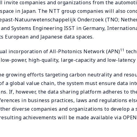
 invite companies and organizations from the automotive
ta space in Japan. The NTT group companies will also c
epast-Natuurwetenschappelijk Onderzoek (TNO; Netherla
 and Systems Engineering ISST in Germany, International
ts European and Japanese data spaces.
11
tual incorporation of All-Photonics Network (APN)
tech
low-power, high-quality, large-capacity and low-latency 
he growing efforts targeting carbon neutrality and resou
f a global value chain, the system must ensure data inte
. If, however, the data sharing platform adheres to the 
ifferences in business practices, laws and regulations e
ther diverse companies and organizations to develop a s
d resulting achievements will be made available via OPE