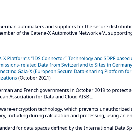
 German automakers and suppliers for the secure distributi
mber of the Catena-X Automotive Network e.V., supporting
-X Platform’s “IDS Connector” Technology and SDPF based
missions-related Data from Switzerland to Sites in German
nnecting Gaia-X (European Secure Data-sharing Platform fo
zations
(October 2021).
German and French governments in October 2019 to protect s
an Association for Data and Cloud AISBL.
ware-encryption technology, which prevents unauthorized ac
ry, including during calculation and processing, using an e
tandard for data spaces defined by the International Data Sp