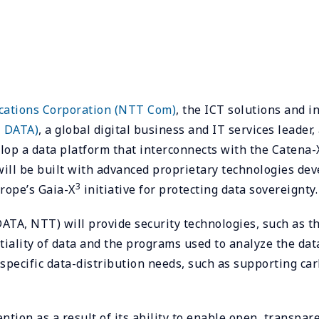
tions Corporation (NTT Com)
, the ICT solutions and 
 DATA)
, a global digital business and IT services lead
op a data platform that interconnects with the Catena-
 will be built with advanced proprietary technologies 
3
rope’s Gaia-X
initiative for protecting data sovereignty.
, NTT) will provide security technologies, such as th
tiality of data and the programs used to analyze the dat
specific data-distribution needs, such as supporting car
ention as a result of its ability to enable open, transp