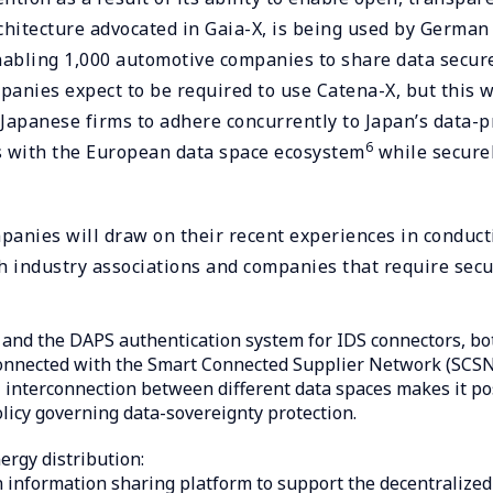
chitecture advocated in Gaia-X, is being used by Germa
abling 1,000 automotive companies to share data secur
nies expect to be required to use Catena-X, but this w
r Japanese firms to adhere concurrently to Japan’s data-p
6
ts with the European data space ecosystem
while secure
anies will draw on their recent experiences in conducti
h industry associations and companies that require secur
and the DAPS authentication system for IDS connectors, bot
onnected with the Smart Connected Supplier Network (SCSN
al interconnection between different data spaces makes it p
licy governing data-sovereignty protection.
ergy distribution:
nformation sharing platform to support the decentralized 