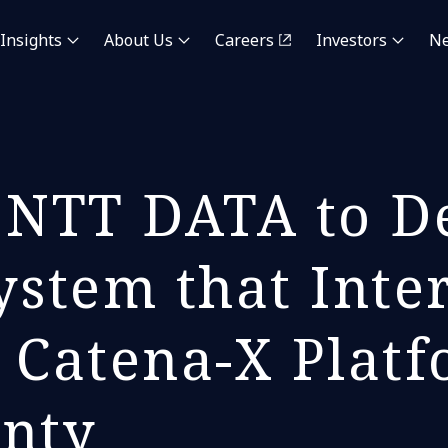
Insights
About Us
Careers
Investors
N
NTT DATA to De
ystem that Inte
 Catena-X Platf
gnty