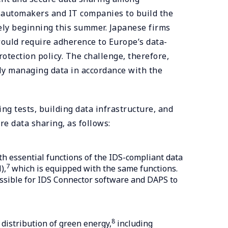
n automakers and IT companies to build the
ely beginning this summer. Japanese firms
ould require adherence to Europe’s data-
rotection policy. The challenge, therefore,
ly managing data in accordance with the
ng tests, building data infrastructure, and
e data sharing, as follows:
h essential functions of the IDS-compliant data
7
),
which is equipped with the same functions.
ossible for IDS Connector software and DAPS to
8
distribution of green energy,
including