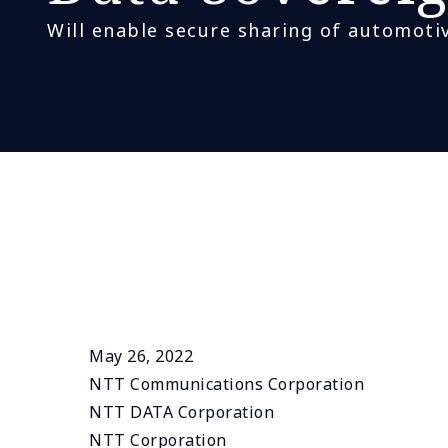
Will enable secure sharing of automotiv
May 26, 2022
NTT Communications Corporation
NTT DATA Corporation
NTT Corporation