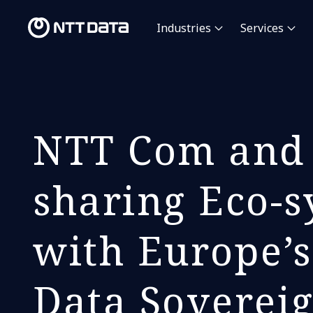
Industries
Services
NTT Com and 
sharing Eco-s
with Europe’s
Data Soverei