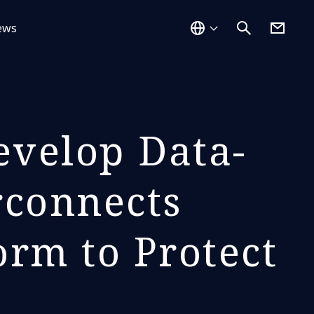
ews
velop Data-
rconnects
orm to Protect