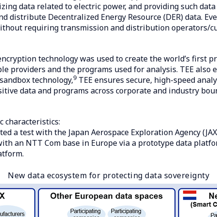
ilizing data related to electric power, and providing such da
nd distribute Decentralized Energy Resource (DER) data. Eve
thout requiring transmission and distribution operators/cu
cryption technology was used to create the world’s first pr
iple providers and the programs used for analysis. TEE also
9
 sandbox technology,
TEE ensures secure, high-speed analys
sitive data and programs across corporate and industry boun
 characteristics:
ed a test with the Japan Aerospace Exploration Agency (JAX
 with an NTT Com base in Europe via a prototype data platf
atform.
New data ecosystem for protecting data sovereignty