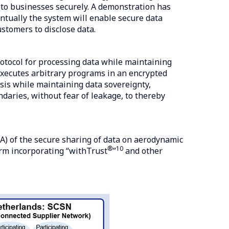
ta to businesses securely. A demonstration has
ntually the system will enable secure data
stomers to disclose data.
otocol for processing data while maintaining
 executes arbitrary programs in an encrypted
is while maintaining data sovereignty,
daries, without fear of leakage, to thereby
A) of the secure sharing of data on aerodynamic
®
10
orm incorporating “withTrust
”
and other