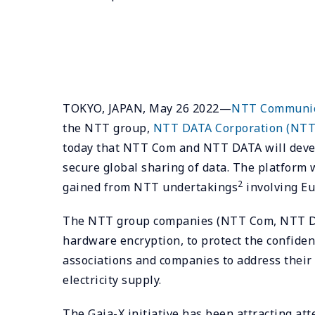
TOKYO, JAPAN, May 26 2022—
NTT Communica
the NTT group,
NTT DATA Corporation (NTT
today that NTT Com and NTT DATA will devel
secure global sharing of data. The platform
2
gained from NTT undertakings
involving Eu
The NTT group companies (NTT Com, NTT DATA
hardware encryption, to protect the confiden
associations and companies to address their 
electricity supply.
The Gaia-X initiative has been attracting att