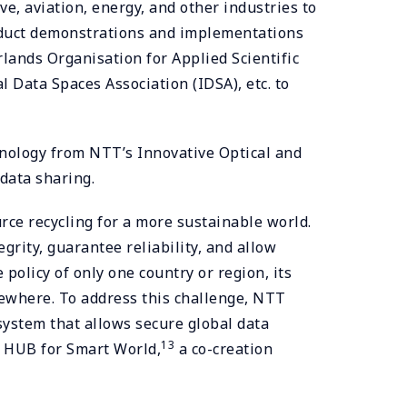
, aviation, energy, and other industries to
onduct demonstrations and implementations
nds Organisation for Applied Scientific
 Data Spaces Association (IDSA), etc. to
nology from NTT’s Innovative Optical and
data sharing.
rce recycling for a more sustainable world.
grity, guarantee reliability, and allow
policy of only one country or region, its
lsewhere. To address this challenge, NTT
ystem that allows secure global data
13
N HUB for Smart World,
a co-creation