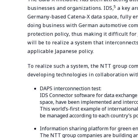
5
businesses and organizations. IDS,
a key ar
Germany-based Catena-X data space, fully en
doing business with German automotive compa
protection policy, thus making it difficult fo
will be to realize a system that interconnec
applicable Japanese policy.
To realize such a system, the NTT group comp
developing technologies in collaboration wit
DAPS interconnection test:
IDS Connector software for data exchange 
space, have been implemented and interc
This world’s-first example of internation
be managed according to each country’s po
Information sharing platform for green en
The NTT group companies are building an i