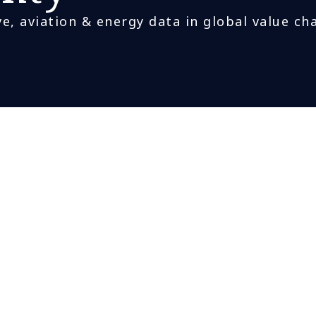
e, aviation & energy data in global value ch