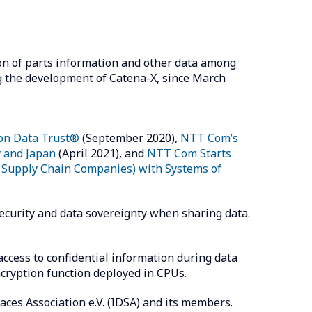
on of parts information and other data among
 the development of Catena-X, since March
 on Data Trust®
(September 2020),
NTT Com’s
y and Japan
(April 2021), and
NTT Com Starts
r Supply Chain Companies) with Systems of
ecurity and data sovereignty when sharing data.
cess to confidential information during data
ncryption function deployed in CPUs.
aces Association e.V. (IDSA) and its members.