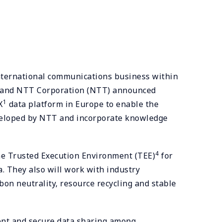
international communications business within
er, and NTT Corporation (NTT) announced
1
X
data platform in Europe to enable the
developed by NTT and incorporate knowledge
4
e Trusted Execution Environment (TEE)
for
a. They also will work with industry
bon neutrality, resource recycling and stable
arent and secure data sharing among