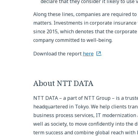
declare that they consider it likely to use
Along these lines, companies are required to 
matters. Investments in corporate insurance 
since 2015, which denotes that the corporate 
company committed to well-being.
Download the report
here
.
About NTT DATA
NTT DATA – a part of NTT Group – is a truste
headquartered in Tokyo. We help clients tran
business process services, IT modernization
well as society, to move confidently into the d
term success and combine global reach with lo