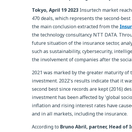
Tokyo, April 19 2023
Insurtech market reache
470 deals, which represents the second-best p
the main conclusion extracted from the
Insur
the technology consultancy NTT DATA. Throu
future situation of the insurance sector, anal
such as sustainability, cybersecurity, intell
the involvement of companies after the social
2021 was marked by the greater maturity of the
investment. 2022's results indicate that it was
second best since records are kept (2016) de
investment has been affected by 'global socio
inflation and rising interest rates have cause
and in all markets, including the insurance.
According to
Bruno Abril, partner, Head of