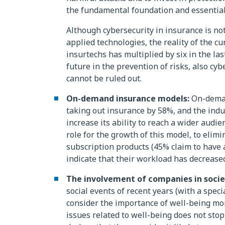
the fundamental foundation and essential
Although cybersecurity in insurance is not 
applied technologies, the reality of the c
insurtechs has multiplied by six in the las
future in the prevention of risks, also cybe
cannot be ruled out.
On-demand insurance models:
On-demand
taking out insurance by 58%, and the ind
increase its ability to reach a wider audi
role for the growth of this model, to elim
subscription products (45% claim to have 
indicate that their workload has decreased
The involvement of companies in socie
social events of recent years (with a spe
consider the importance of well-being mor
issues related to well-being does not stop