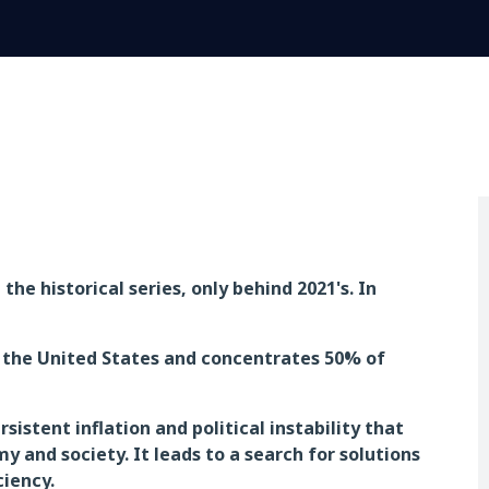
he historical series, only behind 2021's. In
h the United States and concentrates 50% of
istent inflation and political instability that
and society. It leads to a search for solutions
ciency.