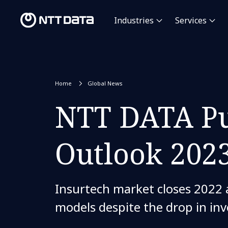
Industries
Services
Home
Global News
NTT DATA Pu
Outlook 202
Insurtech market closes 2022 a
models despite the drop in in