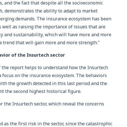
, and the fact that despite all the socioeconomic
gh, demonstrates the ability to adapt to market
merging demands. The insurance ecosystem has been
s well as raising the importance of issues that are
ity and sustainability, which will have more and more
a trend that will gain more and more strength."
vior of the Insurtech sector
of the report helps to understand how the Insurtech
a focus on the insurance ecosystem. The behaviors
with the growth detected in this last period and the
 the second highest historical figure.
or the Insurtech sector, which reveal the concerns
 as the first risk in the sector, since the catastrophic