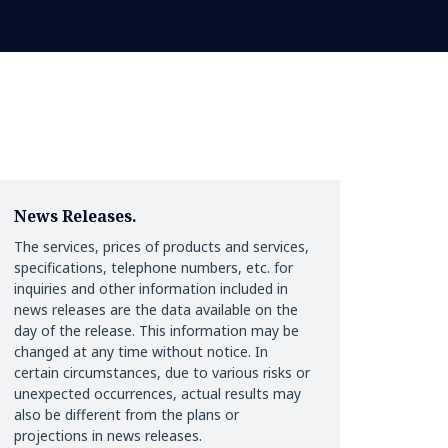
News Releases.
The services, prices of products and services,
specifications, telephone numbers, etc. for
inquiries and other information included in
news releases are the data available on the
day of the release. This information may be
changed at any time without notice. In
certain circumstances, due to various risks or
unexpected occurrences, actual results may
also be different from the plans or
projections in news releases.