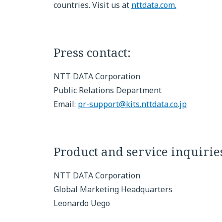
countries. Visit us at
nttdata.com.
Press contact:
NTT DATA Corporation
Public Relations Department
Email:
pr-support@kits.nttdata.co.jp
Product and service inquirie
NTT DATA Corporation
Global Marketing Headquarters
Leonardo Uego