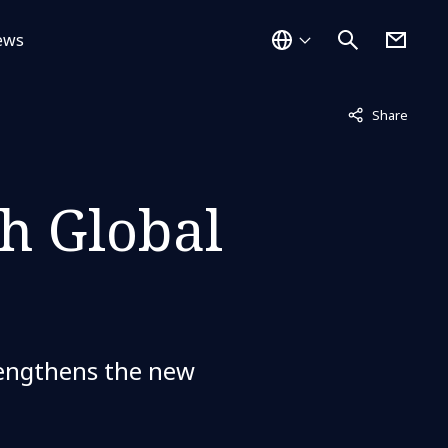
ews
Not displayed
Share
h Global
trengthens the new