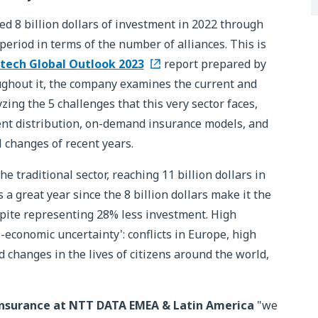
d 8 billion dollars of investment in 2022 through
eriod in terms of the number of alliances. This is
tech Global Outlook 2023
report prepared by
ghout it, the company examines the current and
yzing the 5 challenges that this very sector faces,
igent distribution, on-demand insurance models, and
 changes of recent years.
 traditional sector, reaching 11 billion dollars in
 a great year since the 8 billion dollars make it the
spite representing 28% less investment. High
-economic uncertainty': conflicts in Europe, high
d changes in the lives of citizens around the world,
 Insurance at NTT DATA EMEA & Latin America
"we