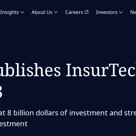
Insights
About Us
Careers
Investors
N
blishes InsurTec
3
t 8 billion dollars of investment and s
vestment