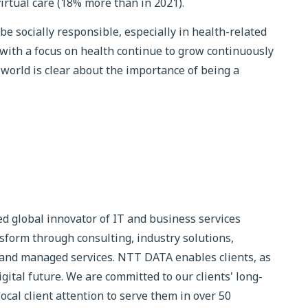
 virtual care (18% more than in 2021).
be socially responsible, especially in health-related
with a focus on health continue to grow continuously
world is clear about the importance of being a
d global innovator of IT and business services
sform through consulting, industry solutions,
 and managed services. NTT DATA enables clients, as
igital future. We are committed to our clients' long-
cal client attention to serve them in over 50