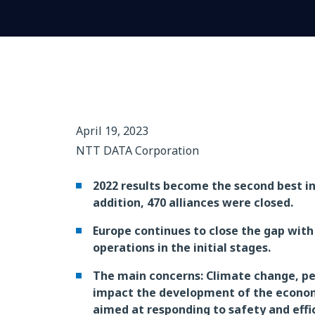
April 19, 2023
NTT DATA Corporation
2022 results become the second best in t
addition, 470 alliances were closed.
Europe continues to close the gap wit
operations in the initial stages.
The main concerns: Climate change, pers
impact the development of the economy 
aimed at responding to safety and effi