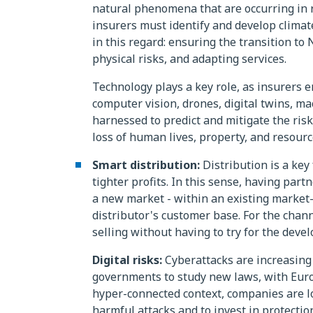
natural phenomena that are occurring in r
insurers must identify and develop climate
in this regard: ensuring the transition to 
physical risks, and adapting services.
Technology plays a key role, as insurers e
computer vision, drones, digital twins, ma
harnessed to predict and mitigate the risk
loss of human lives, property, and resourc
Smart distribution:
Distribution is a key
tighter profits. In this sense, having part
a new market - within an existing market- 
distributor's customer base. For the chann
selling without having to try for the deve
Digital risks:
Cyberattacks are increasing
governments to study new laws, with Europ
hyper-connected context, companies are l
harmful attacks and to invest in protection