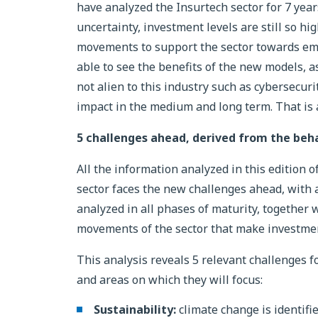
have analyzed the Insurtech sector for 7 years
uncertainty, investment levels are still so hi
movements to support the sector towards e
able to see the benefits of the new models, a
not alien to this industry such as cybersecur
impact in the medium and long term. That is 
5 challenges ahead, derived from the beha
All the information analyzed in this edition 
sector faces the new challenges ahead, with 
analyzed in all phases of maturity, together 
movements of the sector that make investment
This analysis reveals 5 relevant challenges f
and areas on which they will focus:
Sustainability:
climate change is identified