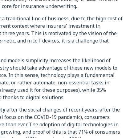
 core for insurance underwriting.
a traditional line of business, due to the high cost of
urrent context where insurers' investment in
t three years. This is motivated by the vision of the
rnetic, and in IoT devices, it is a challenge that
 models simplicity increases the likelihood of
ustry should take advantage of these new models to
ence. In this sense, technology plays a fundamental
inate, or rather automate, non-essential tasks in
already used it for these purposes), while 35%
 thanks to digital solutions.
ty
after the social changes of recent years: after the
cial focus on the COVID-19 pandemic), consumers
e than ever. The adoption of digital technologies in
 growing, and proof of this is that 71% of consumers