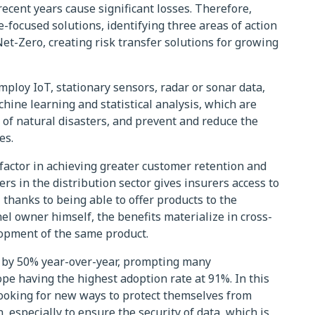
ecent years cause significant losses. Therefore,
-focused solutions, identifying three areas of action
Net-Zero, creating risk transfer solutions for growing
mploy IoT, stationary sensors, radar or sonar data,
chine learning and statistical analysis, which are
 of natural disasters, and prevent and reduce the
es.
 factor in achieving greater customer retention and
ners in the distribution sector gives insurers access to
thanks to being able to offer products to the
el owner himself, the benefits materialize in cross-
lopment of the same product.
 by 50% year-over-year, prompting many
e having the highest adoption rate at 91%. In this
ooking for new ways to protect themselves from
, especially to ensure the security of data, which is