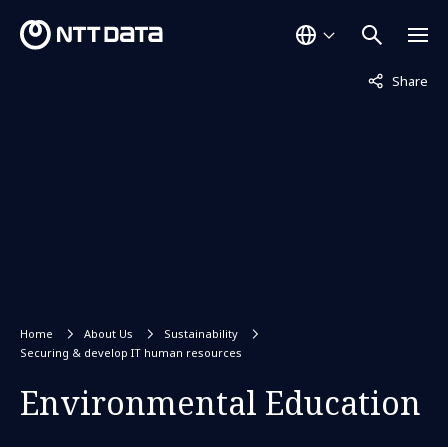
Not displaye
Share
Home
About Us
Sustainability
Securing & develop IT human resources
Environmental Education