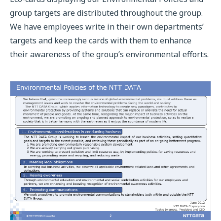
group targets are distributed throughout the group.
We have employees write in their own departments’
targets and keep the cards with them to enhance
their awareness of the group’s environmental efforts.