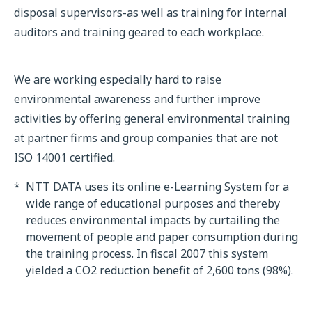
disposal supervisors-as well as training for internal
auditors and training geared to each workplace.
We are working especially hard to raise
environmental awareness and further improve
activities by offering general environmental training
at partner firms and group companies that are not
ISO 14001 certified.
*
NTT DATA uses its online e-Learning System for a
wide range of educational purposes and thereby
reduces environmental impacts by curtailing the
movement of people and paper consumption during
the training process. In fiscal 2007 this system
yielded a CO2 reduction benefit of 2,600 tons (98%).