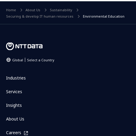
Home
About Us
Sustainability
Securing & develop IT human resources
Environmental Education
Global
Select a Country
Industries
Services
Insights
About Us
Careers