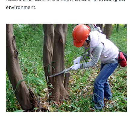
environment.