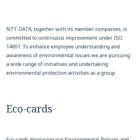
NTT DATA, together with its member companies, is
committed to continuous improvement under ISO
14001. To enhance employee understanding and
awareness of environmental issues we are pursuing
a wide range of initiatives and undertaking
environmental protection activities as a group.
Eco-cards
Eco-cards displaying our Environmental Policies and