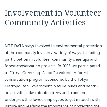
Involvement in Volunteer
Community Activities
NTT DATA stays involved in environmental protection
at the community level in a variety of ways, including
participation in volunteer community cleanups and
forest-conservation projects. In 2008 we participated
in “Tokyo Greenship Action” a volunteer forest-
conservation program sponsored by the Tokyo
Metropolitan Government. Nature hikes and hands-
on activities like thinning trees and trimming
undergrowth allowed employees to get in touch with
nature and reaffirm the importance of protecting the