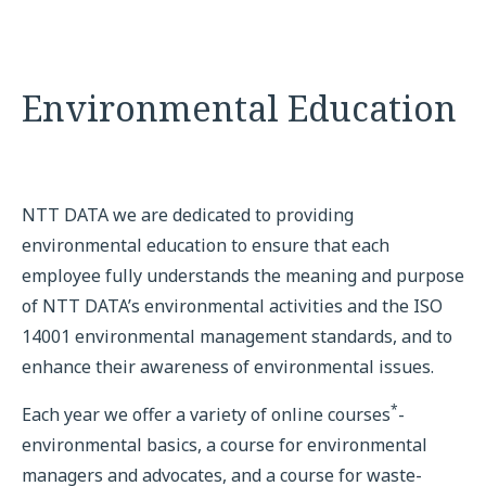
Environmental Education
NTT DATA we are dedicated to providing
environmental education to ensure that each
employee fully understands the meaning and purpose
of NTT DATA’s environmental activities and the ISO
14001 environmental management standards, and to
enhance their awareness of environmental issues.
*
Each year we offer a variety of online courses
-
environmental basics, a course for environmental
managers and advocates, and a course for waste-