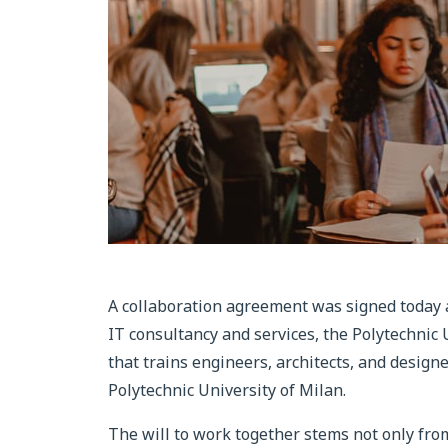
A collaboration agreement was signed today
IT consultancy and services, the Polytechnic U
that trains engineers, architects, and design
Polytechnic University of Milan.
The will to work together stems not only from