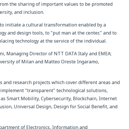
 from the sharing of important values to be promoted
ersity, and inclusion.
to initiate a cultural transformation enabled by a
gy and design tools, to "put man at the center," and to
acing technology at the service of the individual.
ni, Managing Director of NTT DATA Italy and EMEA;
niversity of Milan and Matteo Oreste Ingaramo,
es and research projects which cover different areas and
 implement "transparent" technological solutions,
h as Smart Mobility, Cybersecurity, Blockchain, Internet
usion, Universal Design, Design for Social Benefit, and
epartment of Electronics, Information and