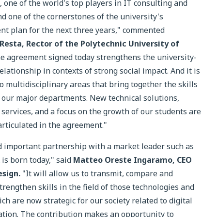
one of the world's top players in IT consulting and
nd one of the cornerstones of the university's
t plan for the next three years," commented
 Resta, Rector of the Polytechnic University of
e agreement signed today strengthens the university-
lationship in contexts of strong social impact. And it is
to multidisciplinary areas that bring together the skills
f our major departments. New technical solutions,
 services, and a focus on the growth of our students are
articulated in the agreement."
 important partnership with a market leader such as
s born today," said
Matteo Oreste Ingaramo, CEO
esign.
"It will allow us to transmit, compare and
trengthen skills in the field of those technologies and
ch are now strategic for our society related to digital
tion. The contribution makes an opportunity to