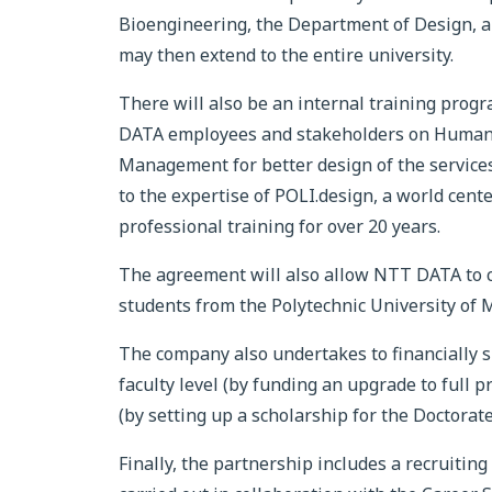
Bioengineering, the Department of Design,
may then extend to the entire university.
There will also be an internal training pro
DATA employees and stakeholders on Human-
Management for better design of the service
to the expertise of POLI.design, a world center
professional training for over 20 years.
The agreement will also allow NTT DATA to co
students from the Polytechnic University of Mi
The company also undertakes to financially s
faculty level (by funding an upgrade to full p
(by setting up a scholarship for the Doctorate
Finally, the partnership includes a recruitin