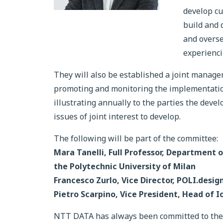
develop cu
build and 
and overse
experienci
They will also be established a joint manage
promoting and monitoring the implementation
illustrating annually to the parties the dev
issues of joint interest to develop.
The following will be part of the committee:
Mara Tanelli, Full Professor, Department 
the Polytechnic University of Milan
Francesco Zurlo, Vice Director, POLI.desig
Pietro Scarpino, Vice President, Head of I
NTT DATA has always been committed to the t