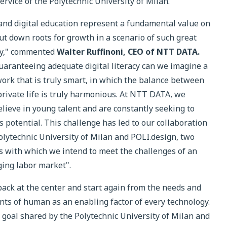
ervice of the Polytechnic University of Milan.
and digital education represent a fundamental value on
ut down roots for growth in a scenario of such great
ty," commented
Walter Ruffinoni, CEO of NTT DATA.
uaranteeing adequate digital literacy can we imagine a
work that is truly smart, in which the balance between
rivate life is truly harmonious. At NTT DATA, we
elieve in young talent and are constantly seeking to
s potential. This challenge has led to our collaboration
olytechnic University of Milan and POLI.design, two
s with which we intend to meet the challenges of an
ing labor market".
ack at the center and start again from the needs and
ts of human as an enabling factor of every technology.
e goal shared by the Polytechnic University of Milan and