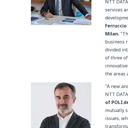
NTT DATA, 
services a
developmen
Ferruccio
Milan.
"Th
business re
divided in
of three o
innovative
the areas 
"A new and
NTT DATA i
of POLI.d
mutually s
issues, whi
transforma