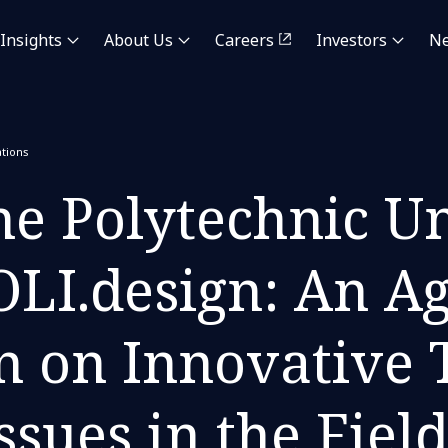
Insights
About Us
Careers
Investors
N
tions
e Polytechnic Un
OLI.design: An A
n on Innovative
ssues in the Fiel