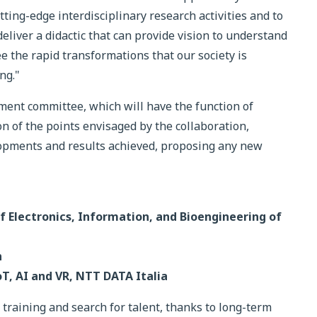
tting-edge interdisciplinary research activities and to
deliver a didactic that can provide vision to understand
e the rapid transformations that our society is
ng."
ment committee, which will have the function of
 of the points envisaged by the collaboration,
elopments and results achieved, proposing any new
of Electronics, Information, and Bioengineering of
n
oT, AI and VR, NTT DATA Italia
raining and search for talent, thanks to long-term