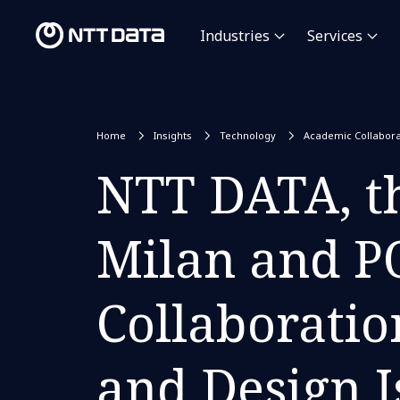
Industries
Services
Home
Insights
Technology
Academic Collabora
NTT DATA, th
Milan and P
Collaboratio
and Design I