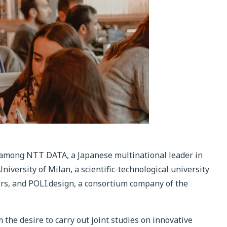
 among NTT DATA, a Japanese multinational leader in
niversity of Milan, a scientific-technological university
ers, and POLI.design, a consortium company of the
 the desire to carry out joint studies on innovative