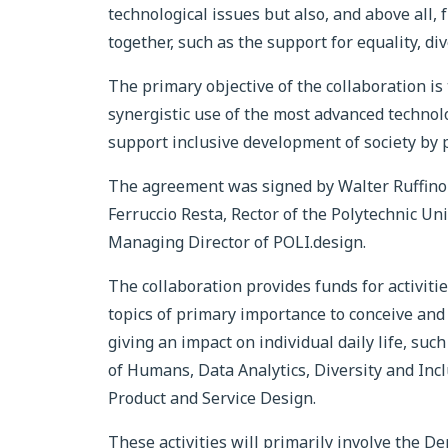
technological issues but also, and above all,
together, such as the support for equality, div
The primary objective of the collaboration is 
synergistic use of the most advanced technolo
support inclusive development of society by pl
The agreement was signed by Walter Ruffino
Ferruccio Resta, Rector of the Polytechnic U
Managing Director of POLI.design.
The collaboration provides funds for activiti
topics of primary importance to conceive and
giving an impact on individual daily life, suc
of Humans, Data Analytics, Diversity and Incl
Product and Service Design.
These activities will primarily involve the D