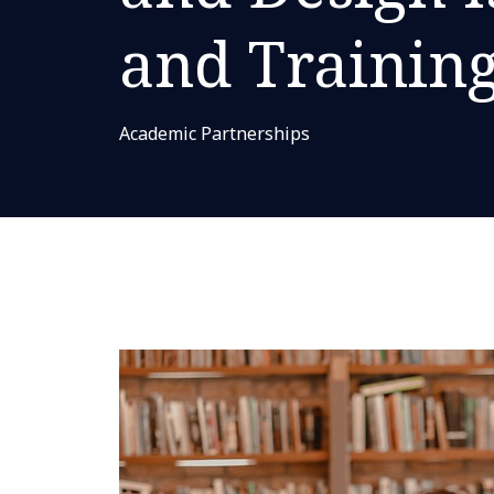
and Trainin
Academic Partnerships