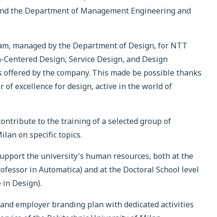
 and the Department of Management Engineering and
gram, managed by the Department of Design, for NTT
Centered Design, Service Design, and Design
s offered by the company. This made be possible thanks
 of excellence for design, active in the world of
ntribute to the training of a selected group of
lan on specific topics.
upport the university's human resources, both at the
rofessor in Automatica) and at the Doctoral School level
 in Design).
g and employer branding plan with dedicated activities