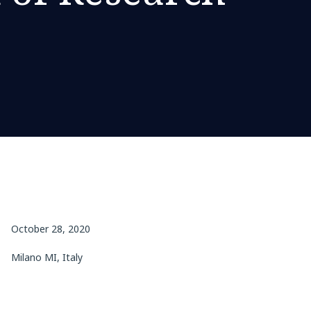
October 28, 2020
Milano MI, Italy