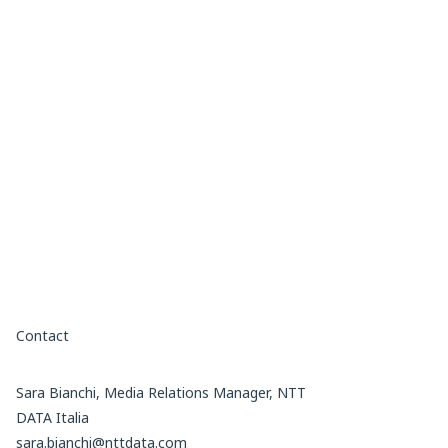
Contact
Sara Bianchi, Media Relations Manager, NTT
DATA Italia
sara.bianchi@nttdata.com