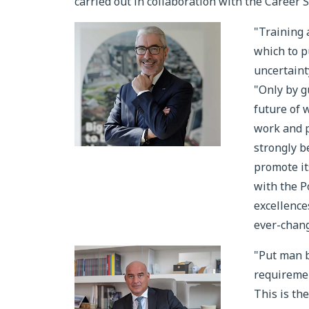
carried out in collaboration with the Career S
"Training 
which to p
uncertain
"Only by g
future of 
work and p
strongly b
promote it
with the P
excellence
ever-chang
"Put man b
requiremen
This is th