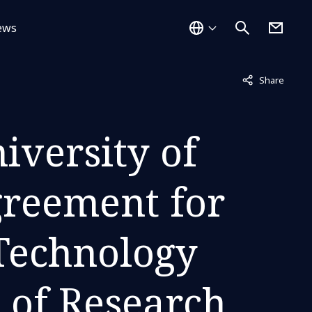
ews
Not displayed
Share
iversity of
greement for
 Technology
d of Research