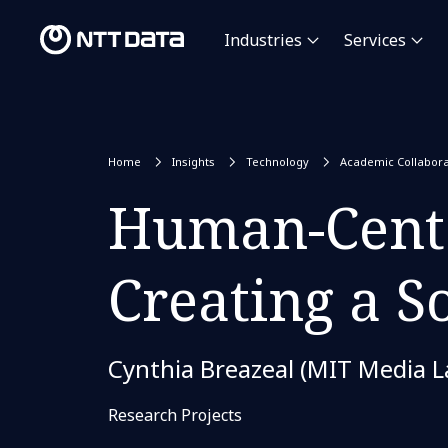
Industries
Services
Home
Insights
Technology
Academic Collabora
Human-Cente
Creating a S
Cynthia Breazeal (MIT Media L
Research Projects