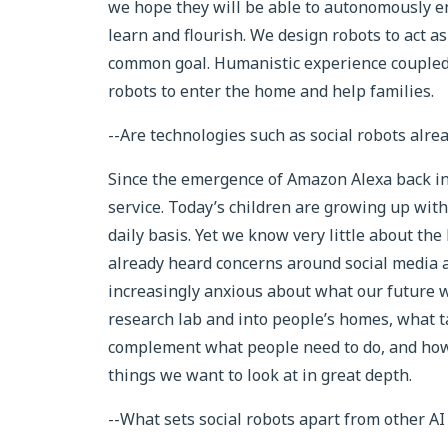
we hope they will be able to autonomously en
learn and flourish. We design robots to act 
common goal. Humanistic experience coupled 
robots to enter the home and help families.
--Are technologies such as social robots alr
Since the emergence of Amazon Alexa back in
service. Today’s children are growing up with
daily basis. Yet we know very little about th
already heard concerns around social media 
increasingly anxious about what our future wi
research lab and into people’s homes, what t
complement what people need to do, and how 
things we want to look at in great depth.
--What sets social robots apart from other AI