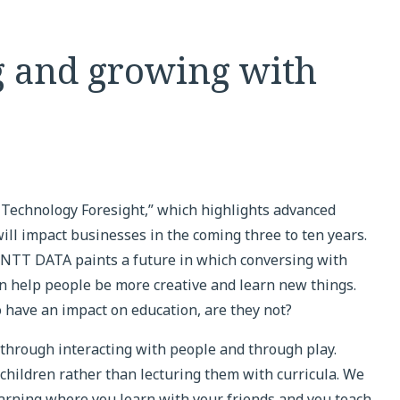
g and growing with
echnology Foresight,” which highlights advanced
ill impact businesses in the coming three to ten years.
” NTT DATA paints a future in which conversing with
 help people be more creative and learn new things.
to have an impact on education, are they not?
 through interacting with people and through play.
h children rather than lecturing them with curricula. We
earning where you learn with your friends and you teach