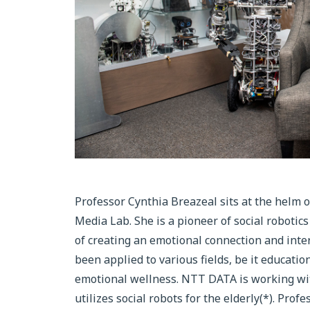
Professor Cynthia Breazeal sits at the helm 
Media Lab. She is a pioneer of social robotic
of creating an emotional connection and inte
been applied to various fields, be it educati
emotional wellness. NTT DATA is working with
utilizes social robots for the elderly(*). Pro