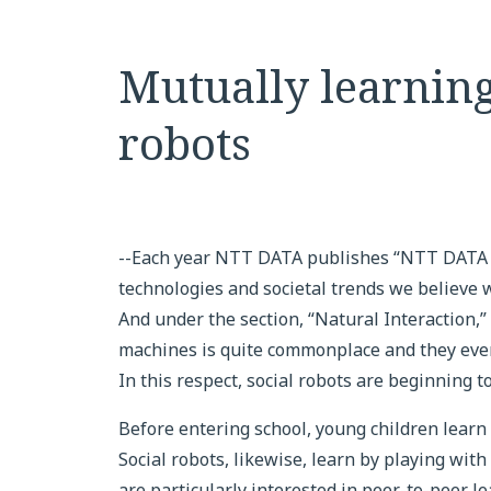
Mutually learnin
robots
--Each year NTT DATA publishes “NTT DATA T
technologies and societal trends we believe w
And under the section, “Natural Interaction,
machines is quite commonplace and they even
In this respect, social robots are beginning 
Before entering school, young children learn
Social robots, likewise, learn by playing wit
are particularly interested in peer-to-peer l