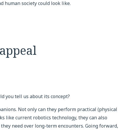
 human society could look like.
 appeal
ld you tell us about its concept?
anions. Not only can they perform practical (physical
s like current robotics technology, they can also
 they need over long-term encounters. Going forward,