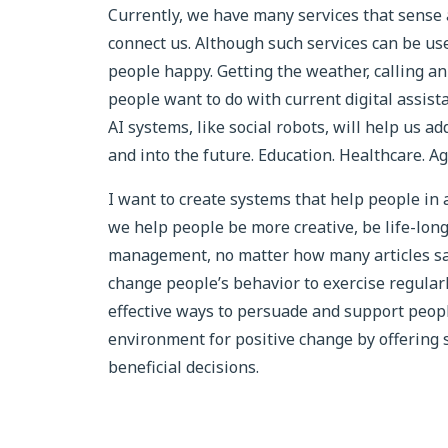
Currently, we have many services that sense 
connect us. Although such services can be use
people happy. Getting the weather, calling a
people want to do with current digital assist
AI systems, like social robots, will help us a
and into the future. Education. Healthcare. Ag
I want to create systems that help people i
we help people be more creative, be life-long 
management, no matter how many articles say ex
change people’s behavior to exercise regularl
effective ways to persuade and support peopl
environment for positive change by offering 
beneficial decisions.