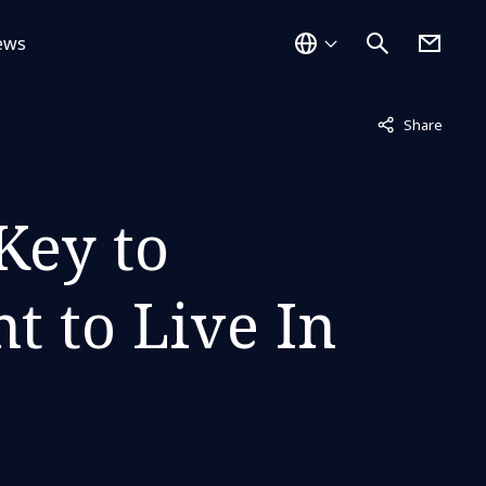
ews
Not displayed
Share
Key to
t to Live In