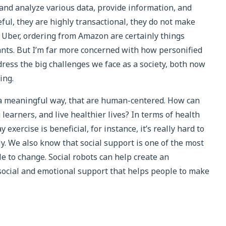
and analyze various data, provide information, and
ful, they are highly transactional, they do not make
n Uber, ordering from Amazon are certainly things
ants. But I’m far more concerned with how personified
ddress the big challenges we face as a society, both now
ing.
n a meaningful way, that are human-centered. How can
learners, and live healthier lives? In terms of health
ercise is beneficial, for instance, it’s really hard to
y. We also know that social support is one of the most
e to change. Social robots can help create an
social and emotional support that helps people to make