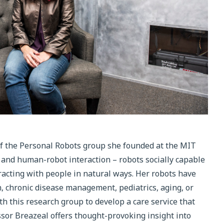
of the Personal Robots group she founded at the MIT
s and human-robot interaction – robots socially capable
racting with people in natural ways. Her robots have
on, chronic disease management, pediatrics, aging, or
 this research group to develop a care service that
fessor Breazeal offers thought-provoking insight into