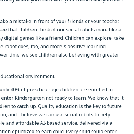
e a mistake in front of your friends or your teacher.
e that children think of our social robots more like a
y digital games like a friend. Children can explore, take
e robot does, too, and models positive learning
Over time, we see children also behaving with greater
educational environment.
only 40% of preschool-age children are enrolled in
n enter Kindergarten not ready to learn. We know that it
dren to catch up. Quality education is the key to future
ion, and I believe we can use social robots to help
ble and affordable AI-based service, delivered via a
tion optimized to each child. Every child could enter