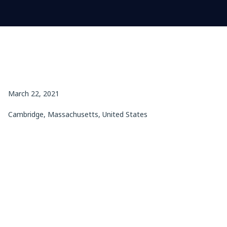
March 22, 2021
Cambridge, Massachusetts, United States