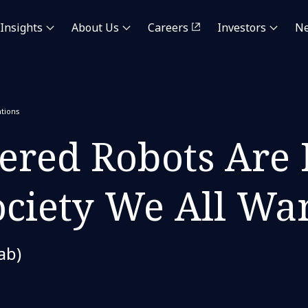
Insights
About Us
Careers
Investors
N
tions
red Robots Are 
ociety We All Wan
ab)