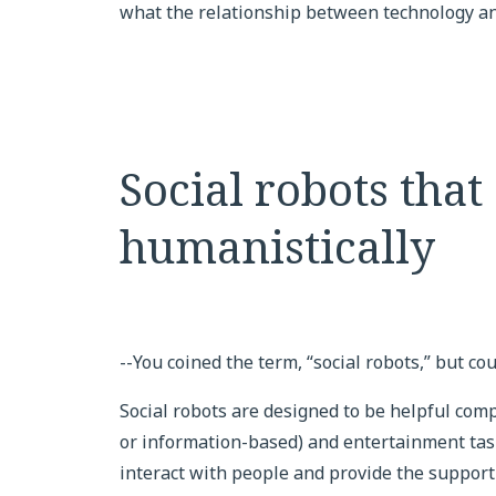
what the relationship between technology and
Social robots that
humanistically
--You coined the term, “social robots,” but cou
Social robots are designed to be helpful comp
or information-based) and entertainment task
interact with people and provide the support