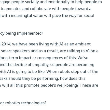
gage people socially and emotionally to help people to
as teammates and collaborate with people toward a
with meaningful value will pave the way for social
eady being implemented?
 2014, we have been living with AI as an ambient
 smart speakers and as a result, are talking to AI on a
e long-term impact or consequences of this. We’ve
and the decline of empathy, so people are becoming
th AI is going to be like. When robots step out of the
asks should they be performing, how does this
will all this promote people’s well-being? These are
 or robotics technologies?