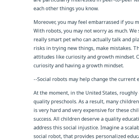
each other things you know.
Moreover, you may feel embarrassed if you mak
With robots, you may not worry as much. We se
really smart pet who can actually talk and pla
risks in trying new things, make mistakes. Th
attitudes like curiosity and growth mindset. 
curiosity and having a growth mindset.
--Social robots may help change the current 
At the moment, in the United States, roughly 
quality preschools. As a result, many childre
is very hard and very expensive for these chil
success. All children deserve a quality educat
address this social injustice. Imagine a scala
social robot, that provides personalized educa