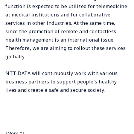
function is expected to be utilized for telemedicine
at medical institutions and for collaborative
services in other industries. At the same time,
since the promotion of remote and contactless
health management is an international issue.
Therefore, we are aiming to rollout these services
globally.
NTT DATA will continuously work with various
business partners to support people's healthy
lives and create a safe and secure society.
(Note 1)