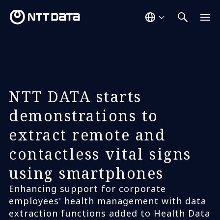
NTT DATA starts
demonstrations to
extract remote and
contactless vital signs
using smartphones
Enhancing support for corporate
employees' health management with data
extraction functions added to Health Data