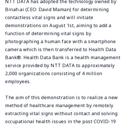
NTT DATA has adopted the technology owned by
Binah.ai (CEO: David Maman) for determining
contactless vital signs and will initiate
demonstrations on August 1st, aiming to add a
function of determining vital signs by
photographing a human face with a smartphone
camera which is then transferred to Health Data
Bank®. Health Data Bank is a health management
service provided by NTT DATA to approximately
2,000 organizations consisting of 4 million
employees.
The aim of this demonstration is to realize a new
method of healthcare management by remotely
extracting vital signs without contact and solving
occupational health issues in the post COVID-19