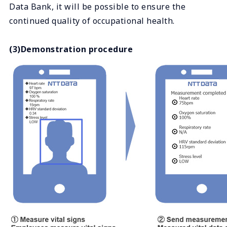
Data Bank, it will be possible to ensure the
continued quality of occupational health.
(3)Demonstration procedure