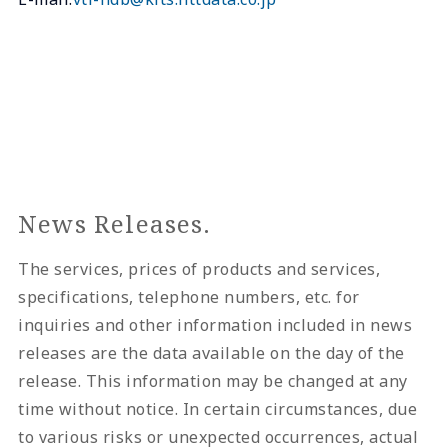
News Releases.
The services, prices of products and services,
specifications, telephone numbers, etc. for
inquiries and other information included in news
releases are the data available on the day of the
release. This information may be changed at any
time without notice. In certain circumstances, due
to various risks or unexpected occurrences, actual