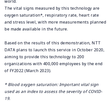
world.
The vital signs measured by this technology are
oxygen saturation*, respiratory rate, heart rate
and stress level, with more measurements planned
be made available in the future.
Based on the results of this demonstration, NTT
DATA plans to launch this service in October 2020,
aiming to provide this technology to 200
organizations with 400,000 employees by the end
of FY2022 (March 2023).
* Blood oxygen saturation: Important vital sign
used as an index to assess the severity of COVID-
19.