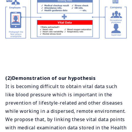
(2)Demonstration of our hypothesis
It is becoming difficult to obtain vital data such
like blood pressure which is important in the
prevention of lifestyle-related and other diseases
while working in a dispersed, remote environment.
We propose that, by linking these vital data points
with medical examination data stored in the Health