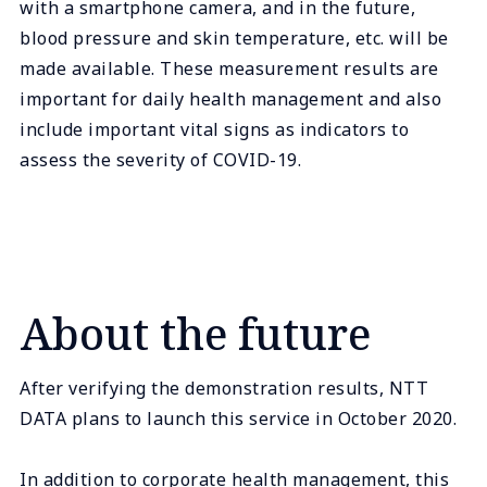
with a smartphone camera, and in the future,
blood pressure and skin temperature, etc. will be
made available. These measurement results are
important for daily health management and also
include important vital signs as indicators to
assess the severity of COVID-19.
About the future
After verifying the demonstration results, NTT
DATA plans to launch this service in October 2020.
In addition to corporate health management, this