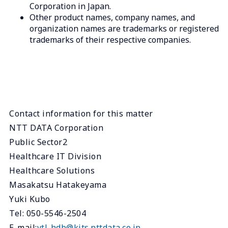
Corporation in Japan.
Other product names, company names, and
organization names are trademarks or registered
trademarks of their respective companies.
Contact information for this matter
NTT DATA Corporation
Public Sector2
Healthcare IT Division
Healthcare Solutions
Masakatsu Hatakeyama
Yuki Kubo
Tel: 050-5546-2504
E-mail:
vtl-hdb@kits.nttdata.co.jp