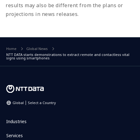
results may also be different from the plans or
projections in news releases.
Home
Global News
NTT DATA starts demonstrations to extract remote and contactless vital
signs using smartphones
Global
Select a Country
Industries
Services