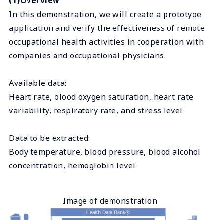
(1)Overview
In this demonstration, we will create a prototype
application and verify the effectiveness of remote
occupational health activities in cooperation with
companies and occupational physicians.
Available data:
Heart rate, blood oxygen saturation, heart rate
variability, respiratory rate, and stress level
Data to be extracted:
Body temperature, blood pressure, blood alcohol
concentration, hemoglobin level
Image of demonstration