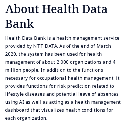
About Health Data
Bank
Health Data Bank is a health management service
provided by NTT DATA. As of the end of March
2020, the system has been used for health
management of about 2,000 organizations and 4
million people. In addition to the functions
necessary for occupational health management, it
provides functions for risk prediction related to
lifestyle diseases and potential leave of absences
using AI as well as acting as a health management
dashboard that visualizes health conditions for
each organization.