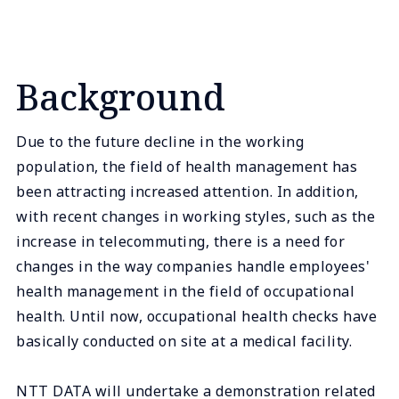
Background
Due to the future decline in the working
population, the field of health management has
been attracting increased attention. In addition,
with recent changes in working styles, such as the
increase in telecommuting, there is a need for
changes in the way companies handle employees'
health management in the field of occupational
health. Until now, occupational health checks have
basically conducted on site at a medical facility.
NTT DATA will undertake a demonstration related