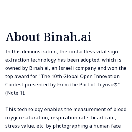
About Binah.ai
In this demonstration, the contactless vital sign
extraction technology has been adopted, which is
owned by Binah ai, an Israeli company and won the
top award for "The 10th Global Open Innovation
Contest presented by From the Port of Toyosu®"
(Note 1).
This technology enables the measurement of blood
oxygen saturation, respiration rate, heart rate,
stress value, etc. by photographing a human face