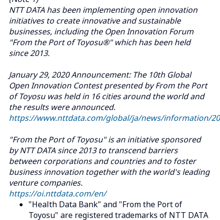
NTT DATA has been implementing open innovation
initiatives to create innovative and sustainable
businesses, including the Open Innovation Forum
"From the Port of Toyosu®" which has been held
since 2013.
January 29, 2020 Announcement: The 10th Global
Open Innovation Contest presented by From the Port
of Toyosu was held in 16 cities around the world and
the results were announced.
https://www.nttdata.com/global/ja/news/information/2
"From the Port of Toyosu" is an initiative sponsored
by NTT DATA since 2013 to transcend barriers
between corporations and countries and to foster
business innovation together with the world's leading
venture companies.
https://oi.nttdata.com/en/
"Health Data Bank" and "From the Port of
Toyosu" are registered trademarks of NTT DATA