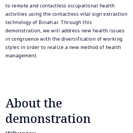
to remote and contactless occupational health
activities using the contactless vital sign extraction
technology of Binah.ai. Through this
demonstration, we will address new health issues
in congruence with the diversification of working
styles in order to realize a new method of health
management.
About the
demonstration