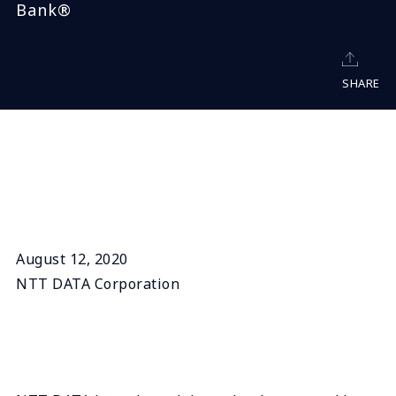
Bank®
SHARE
August 12, 2020
NTT DATA Corporation