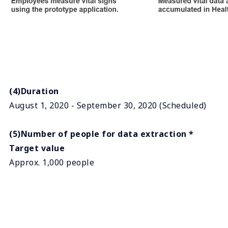
(4)Duration
August 1, 2020 - September 30, 2020 (Scheduled)
(5)Number of people for data extraction *
Target value
Approx. 1,000 people