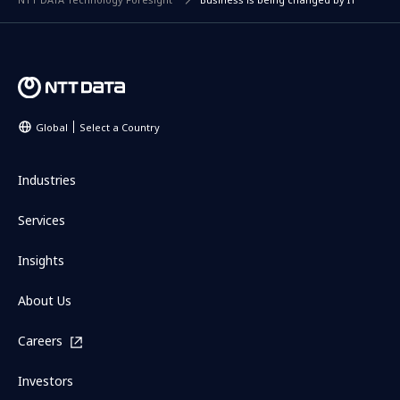
Global
Select a Country
Industries
Services
Insights
About Us
Careers
Investors