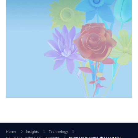
Home
Insights
Technology
NTT DATA Technology Foresight
Business is being changed by IT