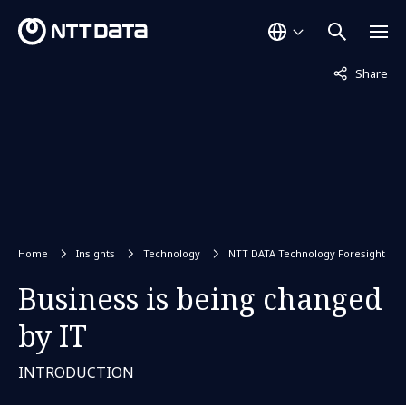
Not displaye
Share
Home
Insights
Technology
NTT DATA Technology Foresight
Business is being changed
by IT
INTRODUCTION