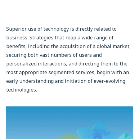
Superior use of technology is directly related to
business. Strategies that reap a wide range of
benefits, including the acquisition of a global market,
securing both vast numbers of users and
personalized interactions, and directing them to the
most appropriate segmented services, begin with an
early understanding and initiation of ever-evolving
technologies.