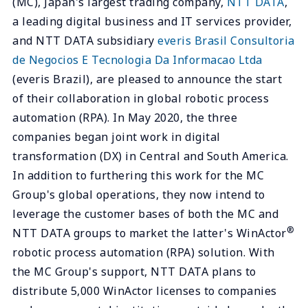
(MC), Japan's largest trading company,
NTT DATA
,
a leading digital business and IT services provider,
and NTT DATA subsidiary
everis Brasil Consultoria
de Negocios E Tecnologia Da Informacao Ltda
(everis Brazil), are pleased to announce the start
of their collaboration in global robotic process
automation (RPA). In May 2020, the three
companies began joint work in digital
transformation (DX) in Central and South America.
In addition to furthering this work for the MC
Group's global operations, they now intend to
leverage the customer bases of both the MC and
®
NTT DATA groups to market the latter's WinActor
robotic process automation (RPA) solution. With
the MC Group's support, NTT DATA plans to
distribute 5,000 WinActor licenses to companies