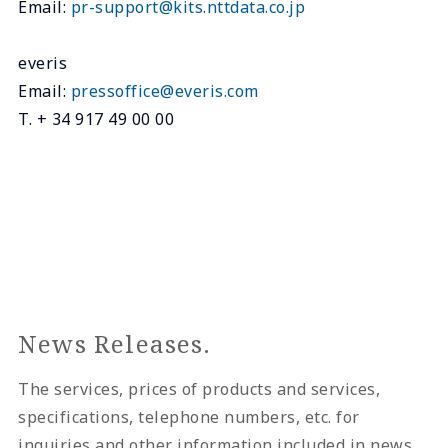
Email:
pr-support@kits.nttdata.co.jp
everis
Email:
pressoffice@everis.com
T. + 34 917 49 00 00
News Releases.
The services, prices of products and services,
specifications, telephone numbers, etc. for
inquiries and other information included in news