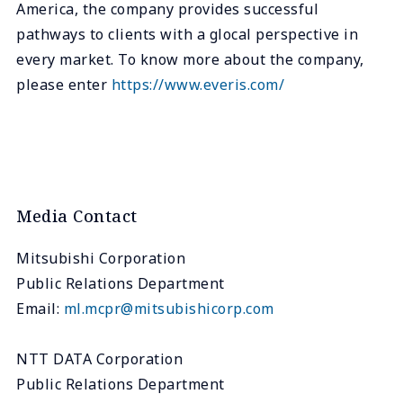
America, the company provides successful
pathways to clients with a glocal perspective in
every market. To know more about the company,
please enter
https://www.everis.com/
Media Contact
Mitsubishi Corporation
Public Relations Department
Email:
ml.mcpr@mitsubishicorp.com
NTT DATA Corporation
Public Relations Department