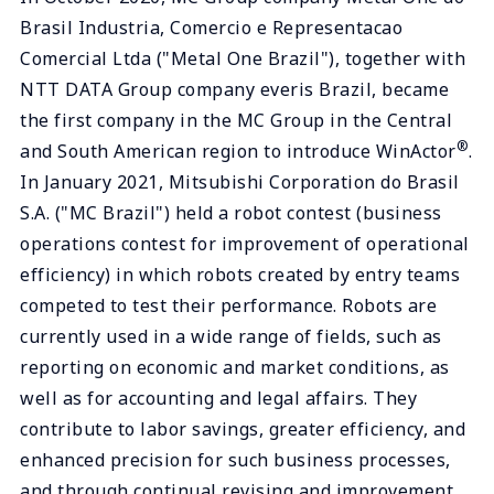
Brasil Industria, Comercio e Representacao
Comercial Ltda ("Metal One Brazil"), together with
NTT DATA Group company everis Brazil, became
the first company in the MC Group in the Central
®
and South American region to introduce WinActor
.
In January 2021, Mitsubishi Corporation do Brasil
S.A. ("MC Brazil") held a robot contest (business
operations contest for improvement of operational
efficiency) in which robots created by entry teams
competed to test their performance. Robots are
currently used in a wide range of fields, such as
reporting on economic and market conditions, as
well as for accounting and legal affairs. They
contribute to labor savings, greater efficiency, and
enhanced precision for such business processes,
and through continual revising and improvement