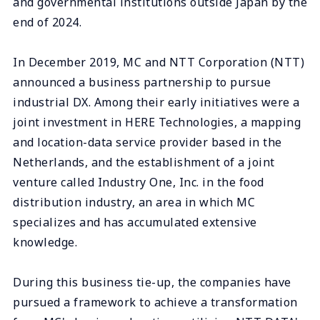
and governmental institutions outside Japan by the
end of 2024.
In December 2019, MC and NTT Corporation (NTT)
announced a business partnership to pursue
industrial DX. Among their early initiatives were a
joint investment in HERE Technologies, a mapping
and location-data service provider based in the
Netherlands, and the establishment of a joint
venture called Industry One, Inc. in the food
distribution industry, an area in which MC
specializes and has accumulated extensive
knowledge.
During this business tie-up, the companies have
pursued a framework to achieve a transformation