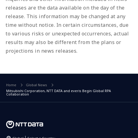
releases are the data available on the day of the
release. This information may be changed at any
time without notice. In certain circumstances, due
to various risks or unexpected occurrences, actual
results may also be different from the plans or
projections in news releases.
Home
Global News
Mitsubishi Corporation, NTT DATA and everis Begin Global RPA
Collaboration