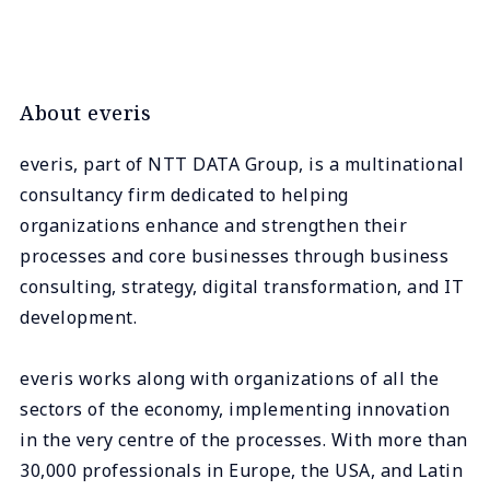
About everis
everis, part of NTT DATA Group, is a multinational
consultancy firm dedicated to helping
organizations enhance and strengthen their
processes and core businesses through business
consulting, strategy, digital transformation, and IT
development.
everis works along with organizations of all the
sectors of the economy, implementing innovation
in the very centre of the processes. With more than
30,000 professionals in Europe, the USA, and Latin