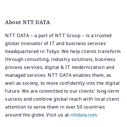
About NTT DATA
NTT DATA – a part of NTT Group – is a trusted
global innovator of IT and business services
headquartered in Tokyo. We help clients transform
through consulting, industry solutions, business
process services, digital & IT modernization and
managed services. NTT DATA enables them, as
well as society, to move confidently into the digital
future. We are committed to our clients' long-term
success and combine global reach with local client
attention to serve them in over 50 countries
around the globe. Visit us at
nttdata.com
.