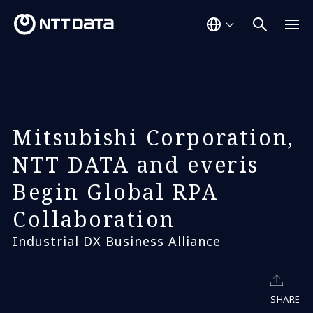
Mitsubishi Corporation,
NTT DATA and everis
Begin Global RPA
Collaboration
Industrial DX Business Alliance
SHARE