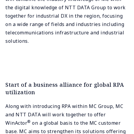
the digital knowledge of NTT DATA Group to work
together for industrial DX in the region, focusing
on a wide range of fields and industries including
telecommunications infrastructure and industrial
solutions.
Start of a business alliance for global RPA
utilization
Along with introducing RPA within MC Group, MC
and NTT DATA will work together to offer
®
WinActor
on a global basis to the MC customer
base. MC aims to strengthen its solutions offering