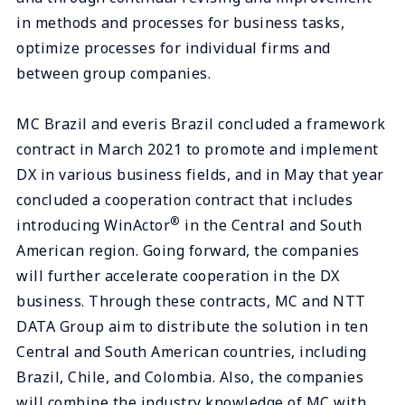
in methods and processes for business tasks,
optimize processes for individual firms and
between group companies.
MC Brazil and everis Brazil concluded a framework
contract in March 2021 to promote and implement
DX in various business fields, and in May that year
concluded a cooperation contract that includes
®
introducing WinActor
in the Central and South
American region. Going forward, the companies
will further accelerate cooperation in the DX
business. Through these contracts, MC and NTT
DATA Group aim to distribute the solution in ten
Central and South American countries, including
Brazil, Chile, and Colombia. Also, the companies
will combine the industry knowledge of MC with