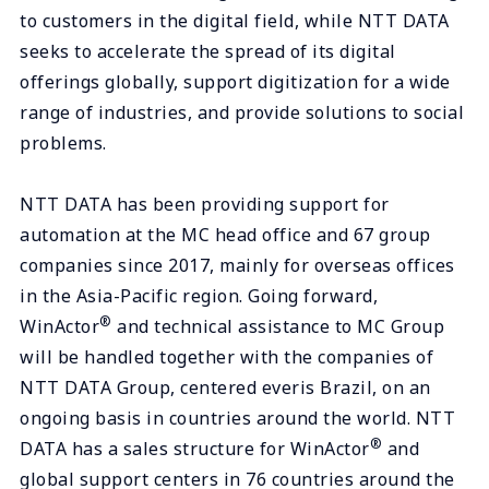
to customers in the digital field, while NTT DATA
seeks to accelerate the spread of its digital
offerings globally, support digitization for a wide
range of industries, and provide solutions to social
problems.
NTT DATA has been providing support for
automation at the MC head office and 67 group
companies since 2017, mainly for overseas offices
in the Asia-Pacific region. Going forward,
®
WinActor
and technical assistance to MC Group
will be handled together with the companies of
NTT DATA Group, centered everis Brazil, on an
ongoing basis in countries around the world. NTT
®
DATA has a sales structure for WinActor
and
global support centers in 76 countries around the