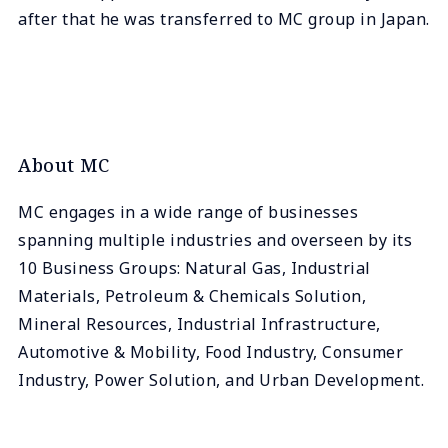
after that he was transferred to MC group in Japan.
About MC
MC engages in a wide range of businesses
spanning multiple industries and overseen by its
10 Business Groups: Natural Gas, Industrial
Materials, Petroleum & Chemicals Solution,
Mineral Resources, Industrial Infrastructure,
Automotive & Mobility, Food Industry, Consumer
Industry, Power Solution, and Urban Development.