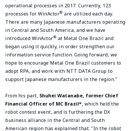
operational processes in 2017. Currently, 123
®
processes for WinActor
are utilized each day.
There are many Japanese manufacturers operating
in Central and South America, and we have
®
introduced WinActor
at Metal One Brazil and
began using it quickly, in order strengthen our
information service function. Going forward, we
hope to encourage Metal One Brazil customers to
adopt RPA, and work with NTT DATA Group to
support Japanese manufacturers in the region."
From his part,
Shuhei Watanabe, former Chief
Financial Officer of MC Brazil*
, which held the
robot contest event, and is furthering the DX
business alliance in the Central and South
American region has explained that: "In the robot