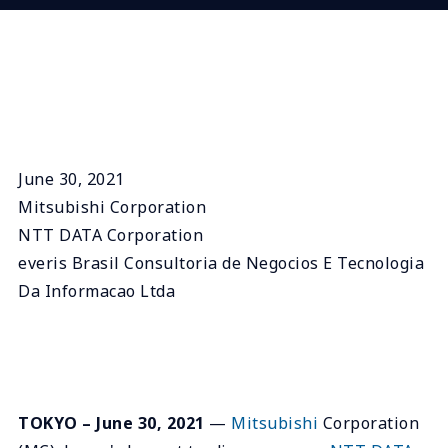
June 30, 2021
Mitsubishi Corporation
NTT DATA Corporation
everis Brasil Consultoria de Negocios E Tecnologia
Da Informacao Ltda
TOKYO – June 30, 2021
—
Mitsubishi
Corporation