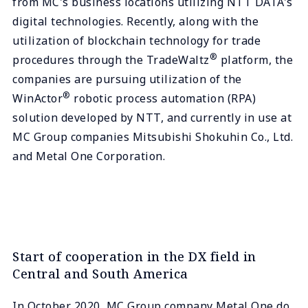
from MC's business locations utilizing NTT DATA's
digital technologies. Recently, along with the
utilization of blockchain technology for trade
®
procedures through the TradeWaltz
platform, the
companies are pursuing utilization of the
®
WinActor
robotic process automation (RPA)
solution developed by NTT, and currently in use at
MC Group companies Mitsubishi Shokuhin Co., Ltd.
and Metal One Corporation.
Start of cooperation in the DX field in
Central and South America
In October 2020, MC Group company Metal One do