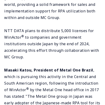
world, providing a solid framework for sales and
implementation support for RPA utilization both
within and outside MC Group.
NTT DATA plans to distribute 5,000 licenses for
®
WinActor
to companies and government
institutions outside Japan by the end of 2024,
accelerating this effort through collaboration with
MC Group.
Masaki Katou, President of Metal One Brazil
,
which is pursuing this activity in the Central and
South American region, following the introduction
®
of WinActor
by the Metal One head office in 2017
has stated: "The Metal One group in Japan was
early adopter of the Japanese-made RPA tool for its