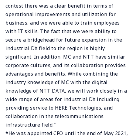
contest there was a clear benefit in terms of
operational improvements and utilization for
business, and we were able to train employees
with IT skills. The fact that we were ability to
secure a bridgehead for future expansion in the
industrial DX field to the region is highly
significant. In addition, MC and NTT have similar
corporate cultures, and its collaboration provides
advantages and benefits. While combining the
industry knowledge of MC with the digital
knowledge of NTT DATA, we will work closely in a
wide range of areas for industrial DX including
providing service to HERE Technologies, and
collaboration in the telecommunications
infrastructure field."
*He was appointed CFO until the end of May 2021,