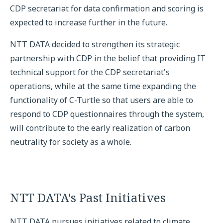
CDP secretariat for data confirmation and scoring is
expected to increase further in the future.
NTT DATA decided to strengthen its strategic
partnership with CDP in the belief that providing IT
technical support for the CDP secretariat's
operations, while at the same time expanding the
functionality of C-Turtle so that users are able to
respond to CDP questionnaires through the system,
will contribute to the early realization of carbon
neutrality for society as a whole.
NTT DATA's Past Initiatives
NTT DATA pursues initiatives related to climate