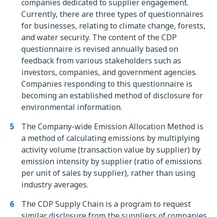
companies dedicated to supplier engagement.
Currently, there are three types of questionnaires
for businesses, relating to climate change, forests,
and water security. The content of the CDP
questionnaire is revised annually based on
feedback from various stakeholders such as
investors, companies, and government agencies.
Companies responding to this questionnaire is
becoming an established method of disclosure for
environmental information.
The Company-wide Emission Allocation Method is
a method of calculating emissions by multiplying
activity volume (transaction value by supplier) by
emission intensity by supplier (ratio of emissions
per unit of sales by supplier), rather than using
industry averages.
The CDP Supply Chain is a program to request
similar disclosure from the suppliers of companies