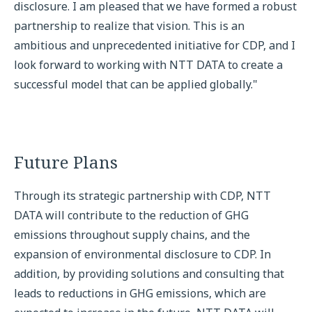
disclosure. I am pleased that we have formed a robust
partnership to realize that vision. This is an
ambitious and unprecedented initiative for CDP, and I
look forward to working with NTT DATA to create a
successful model that can be applied globally."
Future Plans
Through its strategic partnership with CDP, NTT
DATA will contribute to the reduction of GHG
emissions throughout supply chains, and the
expansion of environmental disclosure to CDP. In
addition, by providing solutions and consulting that
leads to reductions in GHG emissions, which are