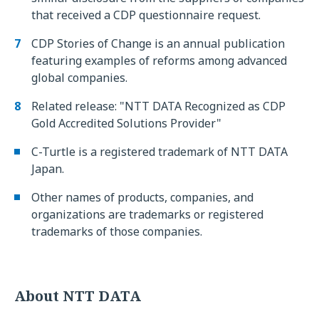
that received a CDP questionnaire request.
CDP Stories of Change is an annual publication
featuring examples of reforms among advanced
global companies.
Related release: "NTT DATA Recognized as CDP
Gold Accredited Solutions Provider"
C-Turtle is a registered trademark of NTT DATA
Japan.
Other names of products, companies, and
organizations are trademarks or registered
trademarks of those companies.
About NTT DATA