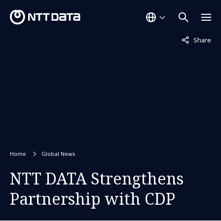
Not displaye
Share
Home
Global News
NTT DATA Strengthens
Partnership with CDP