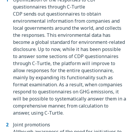
questionnaires through C-Turtle
CDP sends out questionnaires to obtain
environmental information from companies and
local governments around the world, and collects
the responses. This environmental data has
become a global standard for environment-related
disclosure. Up to now, while it has been possible
to answer some sections of CDP questionnaires
through C-Turtle, the platform will improve to
allow responses for the entire questionnaire,
mainly by expanding its functionality such as
format examination. As a result, when companies
respond to questionnaires on GHG emissions, it
will be possible to systematically answer them in a
comprehensive manner, from calculation to
answer, using C-Turtle.
Joint promotions
Although awareness of the need for initiatives to