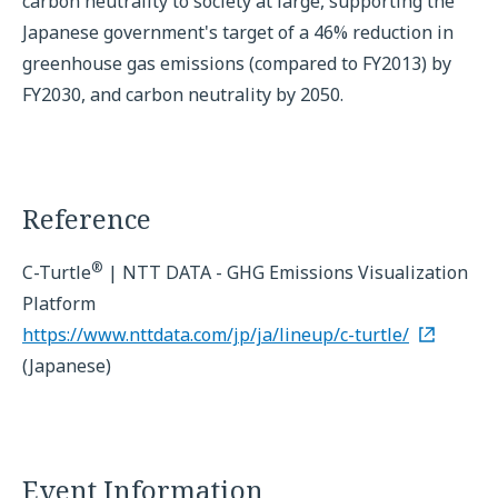
carbon neutrality to society at large, supporting the
Japanese government's target of a 46% reduction in
greenhouse gas emissions (compared to FY2013) by
FY2030, and carbon neutrality by 2050.
Reference
®
C-Turtle
| NTT DATA - GHG Emissions Visualization
Platform
https://www.nttdata.com/jp/ja/lineup/c-turtle/
(Japanese)
Event Information