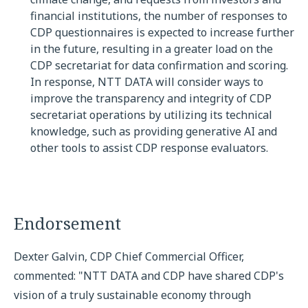
financial institutions, the number of responses to
CDP questionnaires is expected to increase further
in the future, resulting in a greater load on the
CDP secretariat for data confirmation and scoring.
In response, NTT DATA will consider ways to
improve the transparency and integrity of CDP
secretariat operations by utilizing its technical
knowledge, such as providing generative AI and
other tools to assist CDP response evaluators.
Endorsement
Dexter Galvin, CDP Chief Commercial Officer,
commented: "NTT DATA and CDP have shared CDP's
vision of a truly sustainable economy through