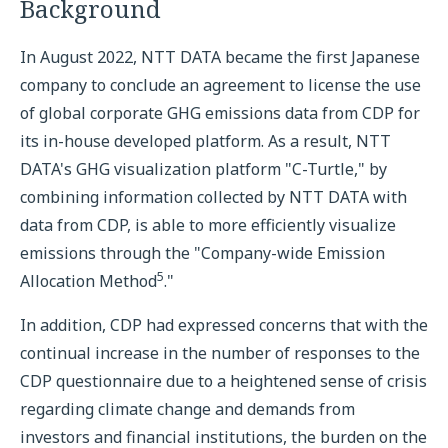
Background
In August 2022, NTT DATA became the first Japanese
company to conclude an agreement to license the use
of global corporate GHG emissions data from CDP for
its in-house developed platform. As a result, NTT
DATA's GHG visualization platform "C-Turtle," by
combining information collected by NTT DATA with
data from CDP, is able to more efficiently visualize
emissions through the "Company-wide Emission
5
Allocation Method
."
In addition, CDP had expressed concerns that with the
continual increase in the number of responses to the
CDP questionnaire due to a heightened sense of crisis
regarding climate change and demands from
investors and financial institutions, the burden on the