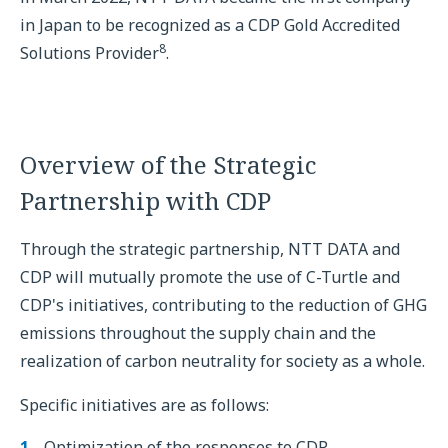
in Japan to be recognized as a CDP Gold Accredited
8
Solutions Provider
.
Overview of the Strategic
Partnership with CDP
Through the strategic partnership, NTT DATA and
CDP will mutually promote the use of C-Turtle and
CDP's initiatives, contributing to the reduction of GHG
emissions throughout the supply chain and the
realization of carbon neutrality for society as a whole.
Specific initiatives are as follows:
Optimization of the responses to CDP