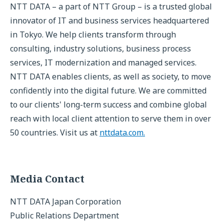
NTT DATA – a part of NTT Group – is a trusted global
innovator of IT and business services headquartered
in Tokyo. We help clients transform through
consulting, industry solutions, business process
services, IT modernization and managed services.
NTT DATA enables clients, as well as society, to move
confidently into the digital future. We are committed
to our clients' long-term success and combine global
reach with local client attention to serve them in over
50 countries. Visit us at
nttdata.com.
Media Contact
NTT DATA Japan Corporation
Public Relations Department