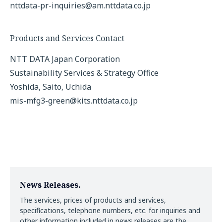
nttdata-pr-inquiries@am.nttdata.co.jp
Products and Services Contact
NTT DATA Japan Corporation
Sustainability Services & Strategy Office
Yoshida, Saito, Uchida
mis-mfg3-green@kits.nttdata.co.jp
News Releases.
The services, prices of products and services,
specifications, telephone numbers, etc. for inquiries and
other information included in news releases are the