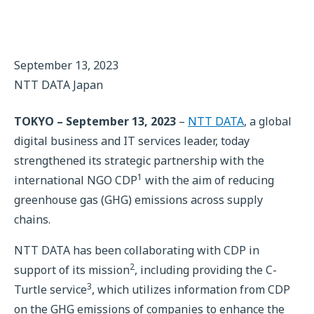
September 13, 2023
NTT DATA Japan
TOKYO – September 13, 2023
–
NTT DATA
, a global
digital business and IT services leader, today
strengthened its strategic partnership with the
1
international NGO CDP
with the aim of reducing
greenhouse gas (GHG) emissions across supply
chains.
NTT DATA has been collaborating with CDP in
2
support of its mission
, including providing the C-
3
Turtle service
, which utilizes information from CDP
on the GHG emissions of companies to enhance the