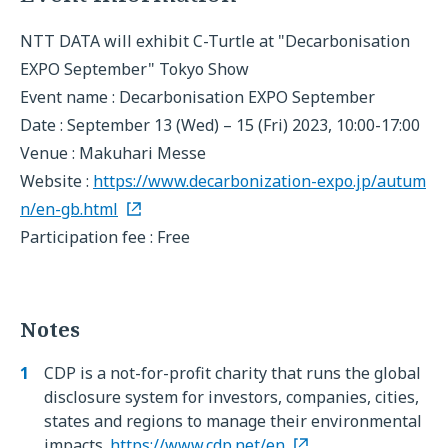
NTT DATA will exhibit C-Turtle at "Decarbonisation
EXPO September" Tokyo Show
Event name : Decarbonisation EXPO September
Date : September 13 (Wed) – 15 (Fri) 2023, 10:00-17:00
Venue : Makuhari Messe
Website :
https://www.decarbonization-expo.jp/autum
n/en-gb.html
Participation fee : Free
Notes
CDP is a not-for-profit charity that runs the global
disclosure system for investors, companies, cities,
states and regions to manage their environmental
impacts.
https://www.cdp.net/en