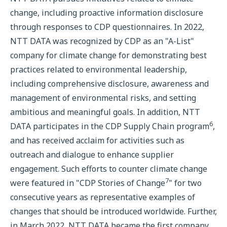
change, including proactive information disclosure
through responses to CDP questionnaires. In 2022,
NTT DATA was recognized by CDP as an "A-List"
company for climate change for demonstrating best
practices related to environmental leadership,
including comprehensive disclosure, awareness and
management of environmental risks, and setting
ambitious and meaningful goals. In addition, NTT
6
DATA participates in the CDP Supply Chain program
,
and has received acclaim for activities such as
outreach and dialogue to enhance supplier
engagement. Such efforts to counter climate change
7
were featured in "CDP Stories of Change
" for two
consecutive years as representative examples of
changes that should be introduced worldwide. Further,
in March 2022, NTT DATA became the first company