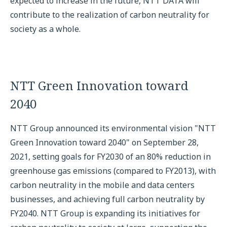
expected to increase in the future, NTT DATA will
contribute to the realization of carbon neutrality for
society as a whole.
NTT Green Innovation toward
2040
NTT Group announced its environmental vision "NTT
Green Innovation toward 2040" on September 28,
2021, setting goals for FY2030 of an 80% reduction in
greenhouse gas emissions (compared to FY2013), with
carbon neutrality in the mobile and data centers
businesses, and achieving full carbon neutrality by
FY2040. NTT Group is expanding its initiatives for