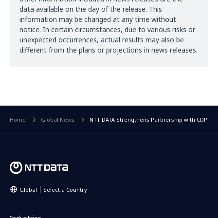
data available on the day of the release. This
information may be changed at any time without
notice. In certain circumstances, due to various risks or
unexpected occurrences, actual results may also be
different from the plans or projections in news releases.
Home
Global News
NTT DATA Strengthens Partnership with CDP
Global
Select a Country