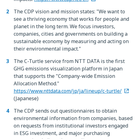
The CDP vision and mission states: "We want to
see a thriving economy that works for people and
planet in the long term. We focus investors,
companies, cities and governments on building a
sustainable economy by measuring and acting on
their environmental impact."
The C-Turtle service from NTT DATA is the first
GHG emissions visualization platform in Japan
that supports the "Company-wide Emission
Allocation Method."
https://www.nttdata.com/jp/ja/lineup/c-turtle/
(Japanese)
The CDP sends out questionnaires to obtain
environmental information from companies, based
on requests from institutional investors engaged
in ESG investment, and major purchasing