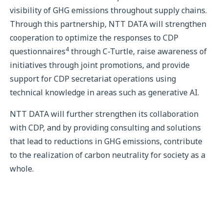
visibility of GHG emissions throughout supply chains.
Through this partnership, NTT DATA will strengthen
cooperation to optimize the responses to CDP
4
questionnaires
through C-Turtle, raise awareness of
initiatives through joint promotions, and provide
support for CDP secretariat operations using
technical knowledge in areas such as generative AI.
NTT DATA will further strengthen its collaboration
with CDP, and by providing consulting and solutions
that lead to reductions in GHG emissions, contribute
to the realization of carbon neutrality for society as a
whole.