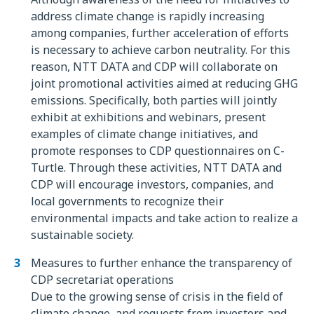
address climate change is rapidly increasing
among companies, further acceleration of efforts
is necessary to achieve carbon neutrality. For this
reason, NTT DATA and CDP will collaborate on
joint promotional activities aimed at reducing GHG
emissions. Specifically, both parties will jointly
exhibit at exhibitions and webinars, present
examples of climate change initiatives, and
promote responses to CDP questionnaires on C-
Turtle. Through these activities, NTT DATA and
CDP will encourage investors, companies, and
local governments to recognize their
environmental impacts and take action to realize a
sustainable society.
Measures to further enhance the transparency of
CDP secretariat operations
Due to the growing sense of crisis in the field of
climate change, and requests from investors and