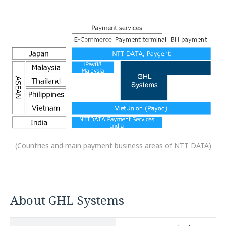
(Countries and main payment business areas of NTT DATA)
About GHL Systems