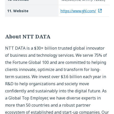
11. Website
https://www.ghl.com/
About NTT DATA
NTT DATA is a $30+ billion trusted global innovator
of business and technology services. We serve 75% of
the Fortune Global 100 and are committed to helping
clients innovate, optimize and transform for long-
term success. We invest over $3.6 billion each year in
R&D to help organizations and society move
confidently and sustainably into the digital future. As
a Global Top Employer, we have diverse experts in
more than 50 countries and a robust partner
ecosystem of established and start-up companies. Our