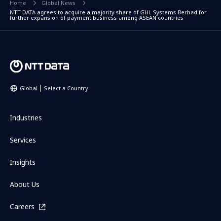
Home
Global News
NTT DATA agrees to acquire a majority share of GHL Systems Berhad for
further expansion of payment business among ASEAN countries
Global
Select a Country
Industries
Services
Insights
About Us
Careers