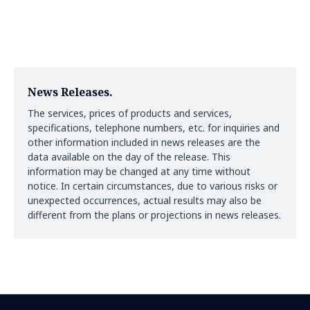
News Releases.
The services, prices of products and services,
specifications, telephone numbers, etc. for inquiries and
other information included in news releases are the
data available on the day of the release. This
information may be changed at any time without
notice. In certain circumstances, due to various risks or
unexpected occurrences, actual results may also be
different from the plans or projections in news releases.