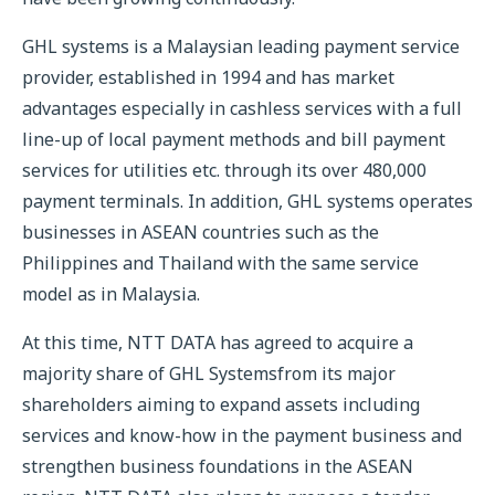
GHL systems is a Malaysian leading payment service
provider, established in 1994 and has market
advantages especially in cashless services with a full
line-up of local payment methods and bill payment
services for utilities etc. through its over 480,000
payment terminals. In addition, GHL systems operates
businesses in ASEAN countries such as the
Philippines and Thailand with the same service
model as in Malaysia.
At this time, NTT DATA has agreed to acquire a
majority share of GHL Systemsfrom its major
shareholders aiming to expand assets including
services and know-how in the payment business and
strengthen business foundations in the ASEAN