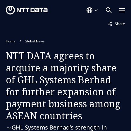
Not displaye
Share
Home
Global News
NTT DATA agrees to
acquire a majority share
of GHL Systems Berhad
for further expansion of
payment business among
ASEAN countries
～GHL Systems Berhad’s strength in