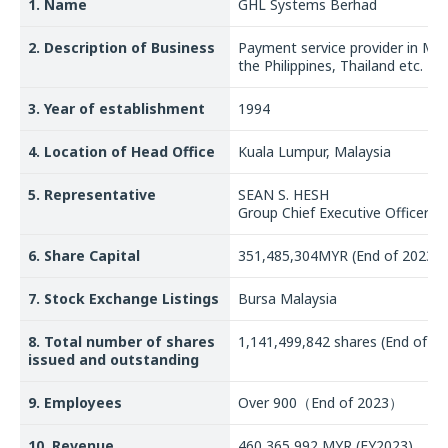
1. Name
GHL Systems Berhad
2. Description of Business
Payment service provider in Mal
the Philippines, Thailand etc.
3. Year of establishment
1994
4. Location of Head Office
Kuala Lumpur, Malaysia
5. Representative
SEAN S. HESH
Group Chief Executive Officer
6. Share Capital
351,485,304MYR (End of 2023)
7. Stock Exchange Listings
Bursa Malaysia
8. Total number of shares
1,141,499,842 shares (End of 20
issued and outstanding
9. Employees
Over 900（End of 2023）
10. Revenue
460,365,992 MYR (FY2023)