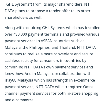
"GHL Systems") from its major shareholders. NTT
DATA plans to propose a tender offer to its other
shareholders as well.
Along with acquiring GHL Systems which has installed
over 480,000 payment terminals and provided various
payment services in ASEAN countries such as
Malaysia, the Philippines, and Thailand, NTT DATA
continues to realize a more convenient and secure
cashless society for consumers in countries by
combining NTT DATA’s own payment services and
know-how. And in Malaysia, in collaboration with
iPay88 Malaysia which has strength in e-commerce
payment service, NTT DATA will strengthen Omni
channel payment services for both in-store shopping
and e-commerce.