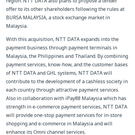
region. NTT DATA also plans to propose a tender
offer to its other shareholders following the rules at
BURSA MALAYSIA, a stock exchange market in
Malaysia.
With this acquisition, NTT DATA expands into the
payment business through payment terminals in
Malaysia, the Philippines and Thailand. By combining
payment services, know-how, and the customer bases
of NTT DATA and GHL systems, NTT DATA will
contribute to the development of a cashless society in
each country through attractive payment services.
Also in collaboration with iPay88 Malaysia which has
strength in e-commerce payment services, NTT DATA
will provide one-stop payment services for in-store
shopping and e-commerce in Malaysia and will
enhance its Omni channel services.