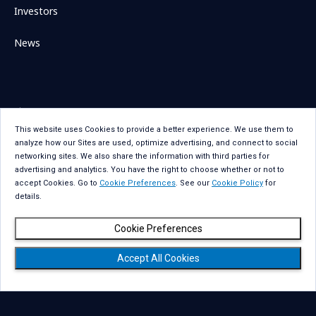
Investors
News
Sitemap
Contact Us
This website uses Cookies to provide a better experience. We use them to
Term Of Use
Privacy Statement
analyze how our Sites are used, optimize advertising, and connect to social
Privacy Statement for GDPR
Accessibility
networking sites. We also share the information with third parties for
advertising and analytics. You have the right to choose whether or not to
Cookie Policy
Cookie Preferences
accept Cookies. Go to
Cookie Preferences
. See our
Cookie Policy
for
details.
Social Media Policy
Copyright
Cookie Preferences
Accept All Cookies
Copyright © NTT DATA Group Corporation