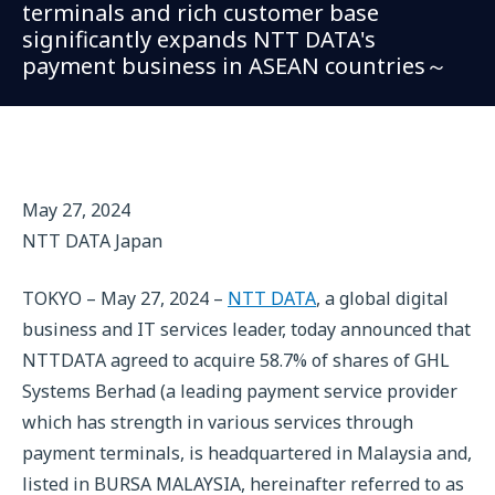
terminals and rich customer base
significantly expands NTT DATA's
payment business in ASEAN countries～
May 27, 2024
NTT DATA Japan
TOKYO – May 27, 2024 –
NTT DATA
, a global digital
business and IT services leader, today announced that
NTTDATA agreed to acquire 58.7% of shares of GHL
Systems Berhad (a leading payment service provider
which has strength in various services through
payment terminals, is headquartered in Malaysia and,
listed in BURSA MALAYSIA, hereinafter referred to as