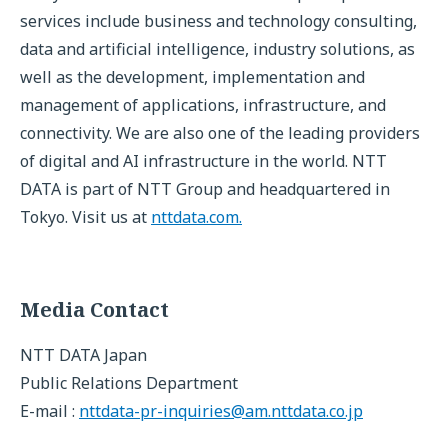
services include business and technology consulting,
data and artificial intelligence, industry solutions, as
well as the development, implementation and
management of applications, infrastructure, and
connectivity. We are also one of the leading providers
of digital and AI infrastructure in the world. NTT
DATA is part of NTT Group and headquartered in
Tokyo. Visit us at
nttdata.com.
Media Contact
NTT DATA Japan
Public Relations Department
E-mail :
nttdata-pr-inquiries@am.nttdata.co.jp