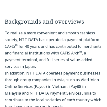
Backgrounds and overviews
To realize a more convenient and smooth cashless
society, NTT DATA has operated a payment platform
®
CAFIS
for 40 years and has contributed to merchants
®
and financial institutions with CAFIS Arch
, a
payment terminal, and full series of value-added
services in Japan.
In addition, NTT DATA operates payment businesses
through group companies in Asia, such as VietUnion
Online Services (Payoo) in Vietnam, iPay88 in
Malaysia and NTT DATA Payment Services India to
contribute to the local societies of each country which
have been growing continuously.