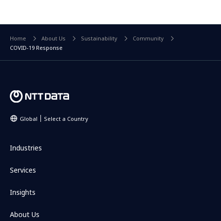
Home
About Us
Sustainability
Community
COVID-19 Response
Global
Select a Country
Industries
Services
Insights
About Us