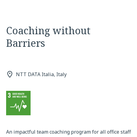
Coaching without
Barriers
NTT DATA Italia, Italy
An impactful team coaching program for all office staff