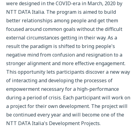
were designed in the COVID-era in March, 2020 by
NTT DATA Italia. The program is aimed to build
better relationships among people and get them
focused around common goals without the difficult
external circumstances getting in their way. As a
result the paradigm is shifted to bring people's
negative mind from confusion and resignation to a
stronger alignment and more effective engagement.
This opportunity lets participants discover a new way
of interacting and developing the processes of
empowerment necessary for a high-performance
during a period of crisis. Each participant will work on
a project for their own development. The project will
be continued every year and will become one of the
NTT DATA Italia's Development Projects.