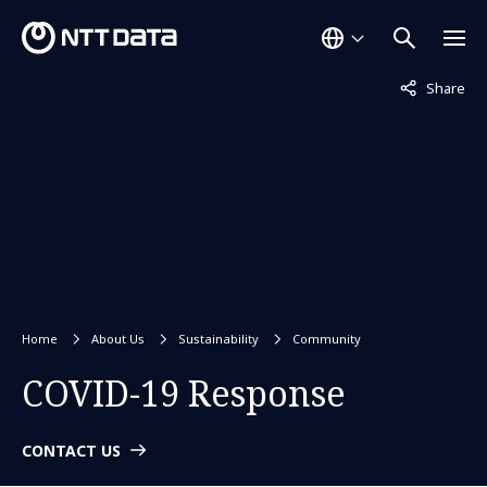
Not displaye
Share
Home
About Us
Sustainability
Community
COVID-19 Response
CONTACT US